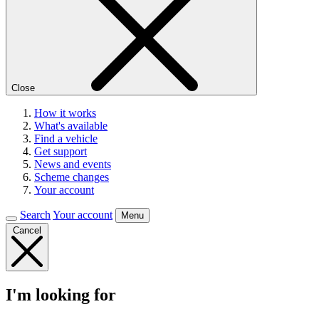
Close
How it works
What's available
Find a vehicle
Get support
News and events
Scheme changes
Your account
Search
Your account
Menu
Cancel
I'm looking for