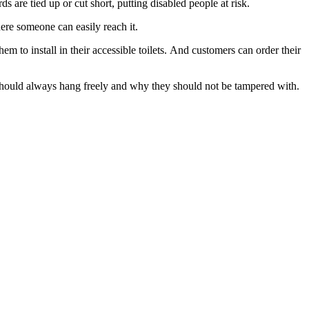
ds are tied up or cut short, putting disabled people at risk.
where someone can easily reach it.
 to install in their accessible toilets. And customers can order their
 should always hang freely and why they should not be tampered with.