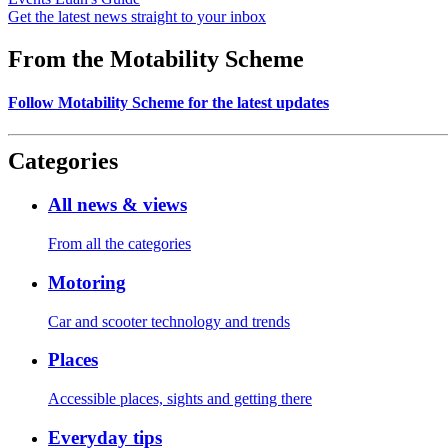
Get the latest news straight to your inbox
From the Motability Scheme
Follow Motability Scheme for the latest updates
Categories
All news & views
From all the categories
Motoring
Car and scooter technology and trends
Places
Accessible places, sights and getting there
Everyday tips