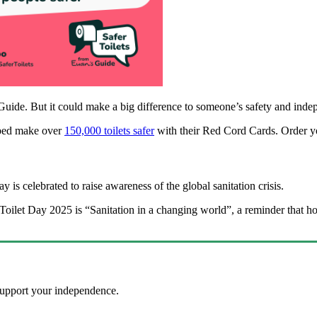
uide. But it could make a big difference to someone’s safety and in
lped make over
150,000 toilets safer
with their Red Cord Cards. Order y
y is celebrated to raise awareness of the global sanitation crisis.
Toilet Day 2025 is “Sanitation in a changing world”, a reminder that h
y?
 support your independence.