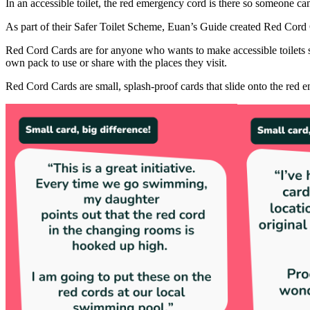
In an accessible toilet, the red emergency cord is there so someone can 
As part of their Safer Toilet Scheme, Euan’s Guide created Red Cord 
Red Cord Cards are for anyone who wants to make accessible toilets saf
own pack to use or share with the places they visit.
Red Cord Cards are small, splash-proof cards that slide onto the red