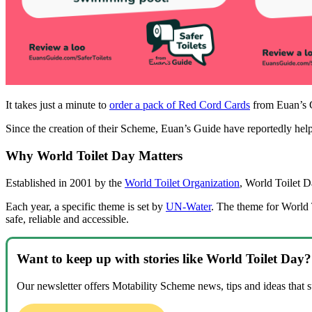
It takes just a minute to
order a pack of Red Cord Cards
from Euan’s G
Since the creation of their Scheme, Euan’s Guide have reportedly he
Why World Toilet Day Matters
Established in 2001 by the
World Toilet Organization
, World Toilet Da
Each year, a specific theme is set by
UN-Water
. The theme for World 
safe, reliable and accessible.
Want to keep up with stories like World Toilet Da
Our newsletter offers Motability Scheme news, tips and ideas that