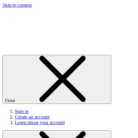
Skip to content
Close
Sign in
Create an account
Learn about your account