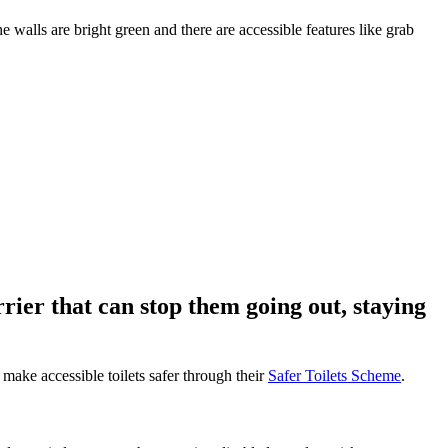
rrier that can stop them going out, staying
 make accessible toilets safer through their
Safer Toilets Scheme
.