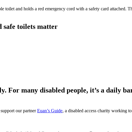
safe toilets matter
ly. For many disabled people, it’s a daily ba
 support our partner
Euan’s Guide
, a disabled access charity working to