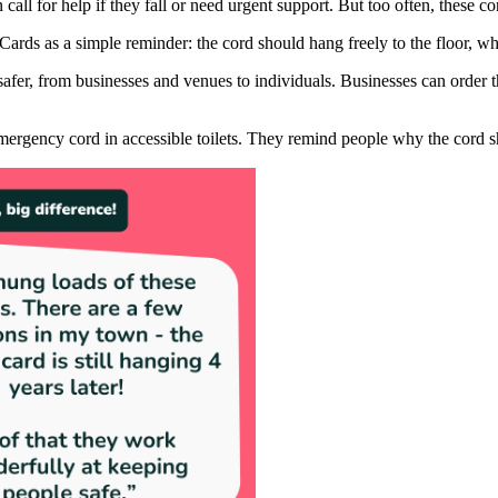
call for help if they fall or need urgent support. But too often, these cor
Cards as a simple reminder: the cord should hang freely to the floor, 
er, from businesses and venues to individuals. Businesses can order them
 emergency cord in accessible toilets. They remind people why the cord