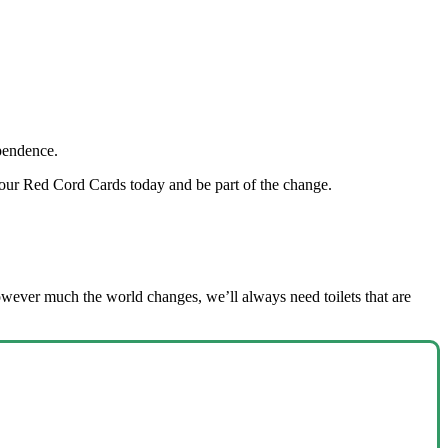
dependence.
our Red Cord Cards today and be part of the change.
owever much the world changes, we’ll always need toilets that are