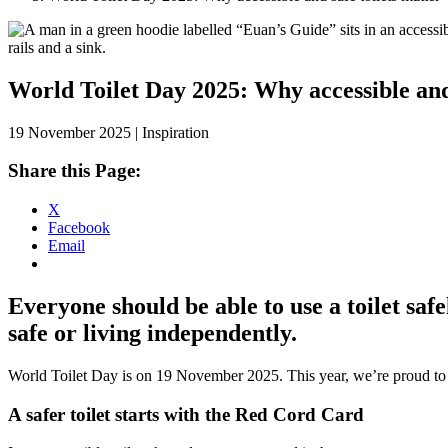
Skip
to
content
World Toilet Day 2025: Why accessible and 
19 November 2025 | Inspiration
Share this Page:
X
Facebook
Email
Everyone should be able to use a toilet safe
safe or living independently.
World Toilet Day is on 19 November 2025. This year, we’re proud to
A safer toilet starts with the Red Cord Card