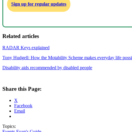
Sign up for regular updates
Related articles
RADAR Keys explained
Tony Hudgell: How the Motability Scheme makes everyday life possi
Disability aids recommended by disabled people
Share this Page:
X
Facebook
Email
Topics:
Events
Euan's Guide