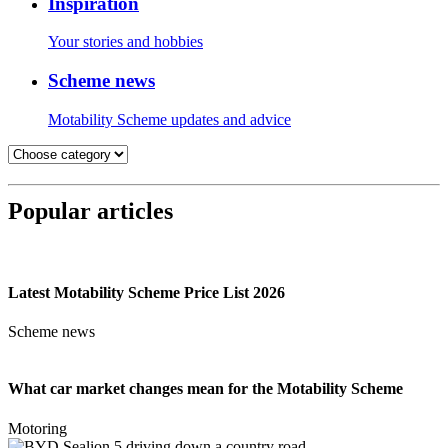
Inspiration
Your stories and hobbies
Scheme news
Motability Scheme updates and advice
Popular articles
Latest Motability Scheme Price List 2026
Scheme news
What car market changes mean for the Motability Scheme
Motoring