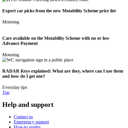
Expert car picks from the new Motability Scheme price list
Motoring
Cars available on the Motability Scheme with no or low
Advance Payment
Motoring
RADAR Keys explained: What are they, where can I use them
and how do I get one?
Everyday tips
Top
Help and support
Contact us
Emergency support
How-to guides