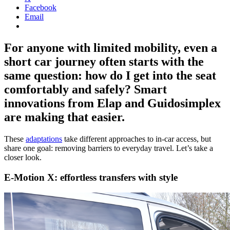
Facebook
Email
For anyone with limited mobility, even a
short car journey often starts with the
same question: how do I get into the seat
comfortably and safely? Smart
innovations from Elap and Guidosimplex
are making that easier.
These
adaptations
take different approaches to in-car access, but
share one goal: removing barriers to everyday travel. Let’s take a
closer look.
E-Motion X: effortless transfers with style