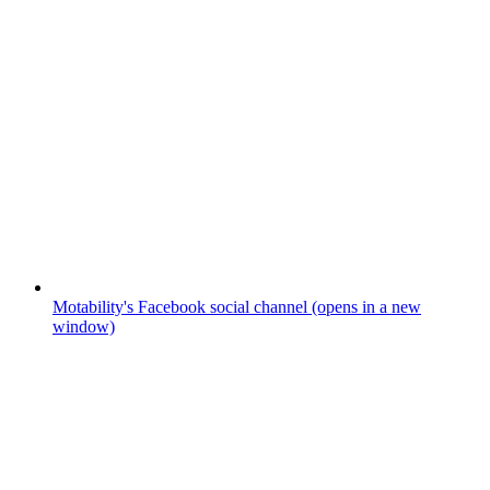
Motability's Facebook social channel (opens in a new
window)