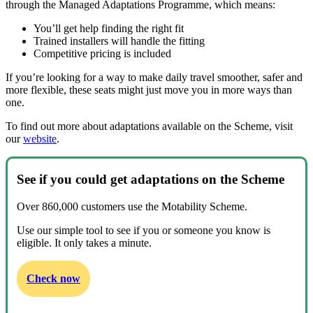
through the Managed Adaptations Programme, which means:
You’ll get help finding the right fit
Trained installers will handle the fitting
Competitive pricing is included
If you’re looking for a way to make daily travel smoother, safer and
more flexible, these seats might just move you in more ways than
one.
To find out more about adaptations available on the Scheme, visit
our
website
.
See if you could get adaptations on the Scheme
Over 860,000 customers use the Motability Scheme.
Use our simple tool to see if you or someone you know is
eligible. It only takes a minute.
Check now