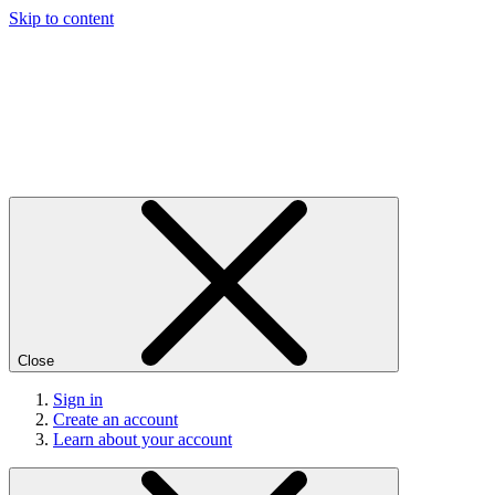
Skip to content
Close
Sign in
Create an account
Learn about your account