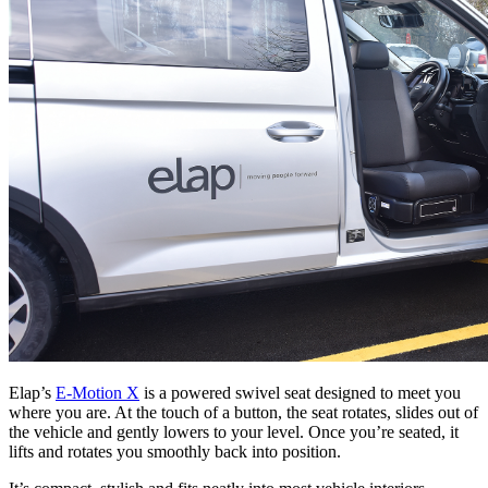
Elap’s
E-Motion X
is a powered swivel seat designed to meet you
where you are. At the touch of a button, the seat rotates, slides out of
the vehicle and gently lowers to your level. Once you’re seated, it
lifts and rotates you smoothly back into position.