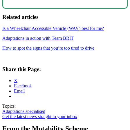
Related articles
Is a Wheelchair Accessible Vehicle (WAV) best for me?
Adaptations in action with Team BRIT
How to spot the signs that you’re too tired to drive
Share this Page:
X
Facebook
Email
Topics:
Adaptations
specialised
Get the latest news straight to your inbox
From the Motability Scheme