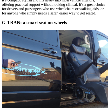
It’s compact, stylish and fits neatly into most vehicle interiors,
offering practical support without looking clinical. It’s a great choice
for drivers and passengers who use wheelchairs or walking aids, or
for anyone who simply needs a safer, easier way to get seated.
G-TRAN: a smart seat on wheels