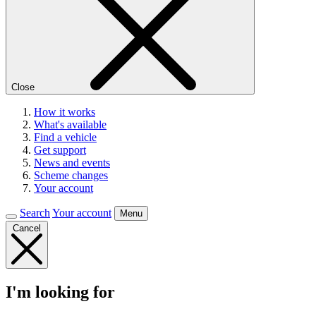
Close
How it works
What's available
Find a vehicle
Get support
News and events
Scheme changes
Your account
Search
Your account
Menu
Cancel
I'm looking for