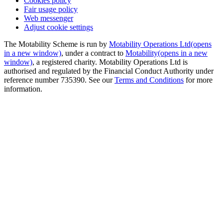
Cookies policy
Fair usage policy
Web messenger
Adjust cookie settings
The Motability Scheme is run by
Motability Operations Ltd
(opens
in a new window)
, under a contract to
Motability
(opens in a new
window)
, a registered charity. Motability Operations Ltd is
authorised and regulated by the Financial Conduct Authority under
reference number 735390. See our
Terms and Conditions
for more
information.