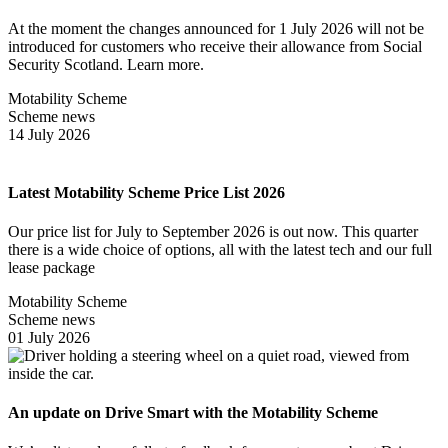
At the moment the changes announced for 1 July 2026 will not be
introduced for customers who receive their allowance from Social
Security Scotland. Learn more.
Motability Scheme
Scheme news
14 July 2026
Latest Motability Scheme Price List 2026
Our price list for July to September 2026 is out now. This quarter
there is a wide choice of options, all with the latest tech and our full
lease package
Motability Scheme
Scheme news
01 July 2026
An update on Drive Smart with the Motability Scheme