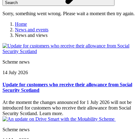
Search
Sorry, something went wrong. Please wait a moment then try again.
Home
News and events
News and views
Skip
to
content
Scheme news
14 July 2026
Update for customers who receive their allowance from Social
Security Scotland
At the moment the changes announced for 1 July 2026 will not be
introduced for customers who receive their allowance from Social
Security Scotland. Learn more.
Scheme news