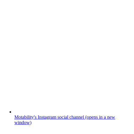
Motability's Instagram social channel (opens in a new
window)