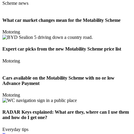
Scheme news
What car market changes mean for the Motability Scheme
Motoring
Expert car picks from the new Motability Scheme price list
Motoring
Cars available on the Motability Scheme with no or low
Advance Payment
Motoring
RADAR Keys explained: What are they, where can I use them
and how do I get one?
Everyday tips