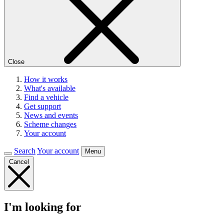
Close
How it works
What's available
Find a vehicle
Get support
News and events
Scheme changes
Your account
Search
Your account
Menu
Cancel
I'm looking for