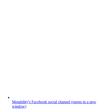
Motability's Facebook social channel (opens in a new
window)