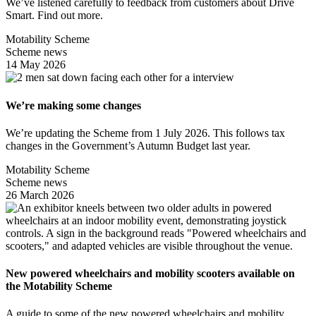
We’ve listened carefully to feedback from customers about Drive
Smart. Find out more.
Motability Scheme
Scheme news
14 May 2026
We’re making some changes
We’re updating the Scheme from 1 July 2026. This follows tax
changes in the Government’s Autumn Budget last year.
Motability Scheme
Scheme news
26 March 2026
New powered wheelchairs and mobility scooters available on
the Motability Scheme
A guide to some of the new powered wheelchairs and mobility