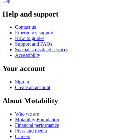
Top
Help and support
Contact us
Emergency support
How-to guides
Support and FAQs
Specialist disabled services
Accessibility
Your account
Sign in
Create an account
About Motability
Who we are
Motability Foundation
Financial performance
Press and media
Careers