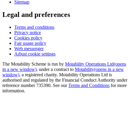
Sitemap
Legal and preferences
Terms and conditions
Privacy notice
Cookies policy
Fair usage policy
Web messenger
Adjust cookie settings
The Motability Scheme is run by
Motability Operations Ltd
(opens
in a new window)
, under a contract to
Motability
(opens in a new
window)
, a registered charity. Motability Operations Ltd is
authorised and regulated by the Financial Conduct Authority under
reference number 735390. See our
Terms and Conditions
for more
information.