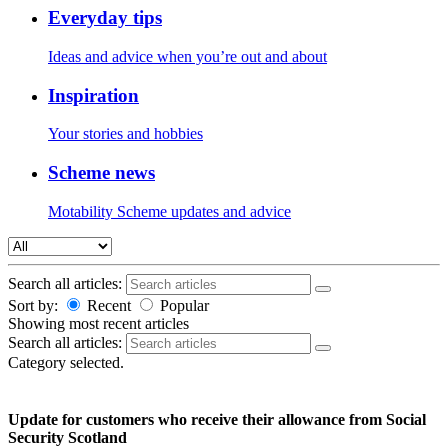
Everyday tips
Ideas and advice when you’re out and about
Inspiration
Your stories and hobbies
Scheme news
Motability Scheme updates and advice
Search all articles:
Sort by:
Recent
Popular
Showing
most recent articles
Search all articles:
Category selected.
Update for customers who receive their allowance from Social
Security Scotland