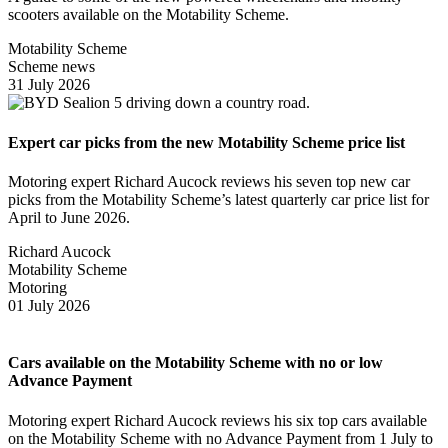
scooters available on the Motability Scheme.
Motability Scheme
Scheme news
31 July 2026
Expert car picks from the new Motability Scheme price list
Motoring expert Richard Aucock reviews his seven top new car
picks from the Motability Scheme’s latest quarterly car price list for
April to June 2026.
Richard Aucock
Motability Scheme
Motoring
01 July 2026
Cars available on the Motability Scheme with no or low
Advance Payment
Motoring expert Richard Aucock reviews his six top cars available
on the Motability Scheme with no Advance Payment from 1 July to