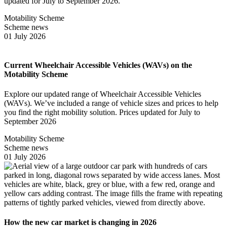
updated for July to September 2026.
Motability Scheme
Scheme news
01 July 2026
Current Wheelchair Accessible Vehicles (WAVs) on the
Motability Scheme
Explore our updated range of Wheelchair Accessible Vehicles
(WAVs). We’ve included a range of vehicle sizes and prices to help
you find the right mobility solution. Prices updated for July to
September 2026
Motability Scheme
Scheme news
01 July 2026
How the new car market is changing in 2026