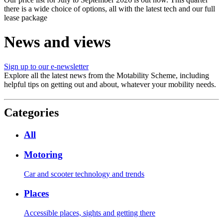
there is a wide choice of options, all with the latest tech and our full
lease package
News and views
Sign up to our e-newsletter
Explore all the latest news from the Motability Scheme, including
helpful tips on getting out and about, whatever your mobility needs.
Categories
All
Motoring
Car and scooter technology and trends
Places
Accessible places, sights and getting there