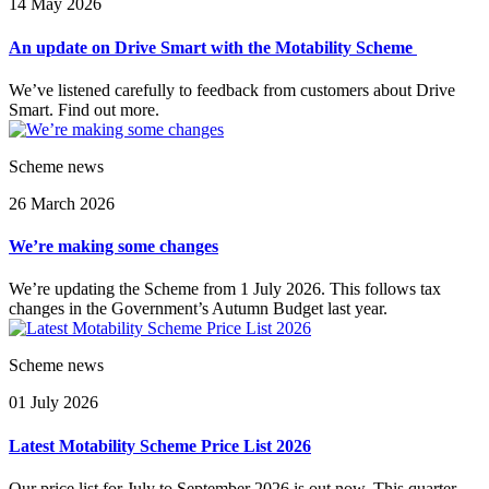
14 May 2026
An update on Drive Smart with the Motability Scheme
We’ve listened carefully to feedback from customers about Drive
Smart. Find out more.
Scheme news
26 March 2026
We’re making some changes
We’re updating the Scheme from 1 July 2026. This follows tax
changes in the Government’s Autumn Budget last year.
Scheme news
01 July 2026
Latest Motability Scheme Price List 2026
Our price list for July to September 2026 is out now. This quarter