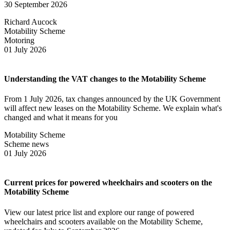
30 September 2026
Richard Aucock
Motability Scheme
Motoring
01 July 2026
Understanding the VAT changes to the Motability Scheme
From 1 July 2026, tax changes announced by the UK Government
will affect new leases on the Motability Scheme. We explain what's
changed and what it means for you
Motability Scheme
Scheme news
01 July 2026
Current prices for powered wheelchairs and scooters on the
Motability Scheme
View our latest price list and explore our range of powered
wheelchairs and scooters available on the Motability Scheme,