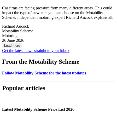
Car firms are facing pressure from many different areas. This could
impact the type of new cars you can choose on the Motability
Scheme. Independent motoring expert Richard Aucock explains all.
Richard Aucock
Motability Scheme
Motoring
26 June 2026
Load more
Get the latest news straight to your inbox
From the Motability Scheme
Follow Motability Scheme for the latest updates
Popular articles
Latest Motability Scheme Price List 2026