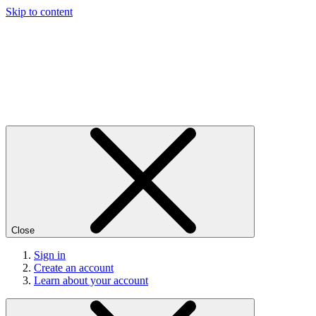
Skip to content
Close
Sign in
Create an account
Learn about your account