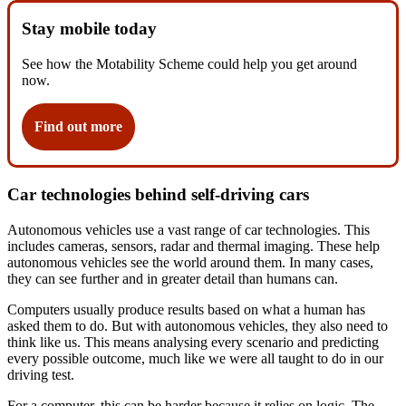
Stay mobile today
See how the Motability Scheme could help you get around
now.
Find out more
Car technologies behind self-driving cars
Autonomous vehicles use a vast range of car technologies. This
includes cameras, sensors, radar and thermal imaging. These help
autonomous vehicles see the world around them. In many cases,
they can see further and in greater detail than humans can.
Computers usually produce results based on what a human has
asked them to do. But with autonomous vehicles, they also need to
think like us. This means analysing every scenario and predicting
every possible outcome, much like we were all taught to do in our
driving test.
For a computer, this can be harder because it relies on logic. The