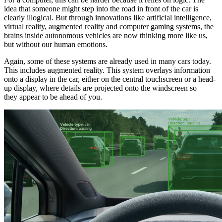
idea that someone might step into the road in front of the car is
clearly illogical. But through innovations like artificial intelligence,
virtual reality, augmented reality and computer gaming systems, the
brains inside autonomous vehicles are now thinking more like us,
but without our human emotions.
Again, some of these systems are already used in many cars today.
This includes augmented reality. This system overlays information
onto a display in the car, either on the central touchscreen or a head-
up display, where details are projected onto the windscreen so
they appear to be ahead of you.