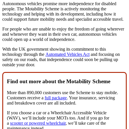
Autonomous vehicles promise more independence for disabled
people. The Motability Scheme is actively monitoring the
technology and helping with its development, including how it
could support future mobility needs and specialist accessible travel.
For people who are unable to enjoy the freedom of going wherever
and whenever they want in their own car, autonomous vehicles
could open up a world of independence.
With the UK government showing its commitment to this
technology through the
Automated Vehicles Act
and focusing on
safety on our roads, that independence could soon be pulling up
outside your door.
Find out more about the Motability Scheme
More than 890,000 customers use the Scheme to stay mobile.
Customers receive a
full package
. Your insurance, servicing
and breakdown cover are all included.
If you choose a car or a Wheelchair Accessible Vehicle
(WAV), we’ll include your MOTs too. And if you go for
a
scooter or powered wheelchair
, we’ll take care of the
maintenance instead.