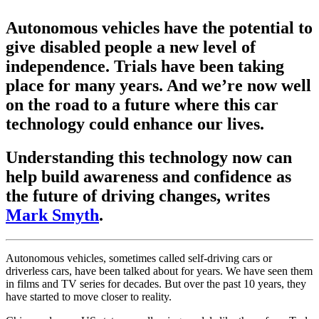
Autonomous vehicles have the potential to
give disabled people a new level of
independence. Trials have been taking
place for many years. And we’re now well
on the road to a future where this car
technology could enhance our lives.
Understanding this technology now can
help build awareness and confidence as
the future of driving changes, writes
Mark Smyth
.
Autonomous vehicles, sometimes called self-driving cars or
driverless cars, have been talked about for years. We have seen them
in films and TV series for decades. But over the past 10 years, they
have started to move closer to reality.