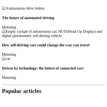
The future of automated driving
Motoring
How self-driving cars could change the way you travel
Motoring
Driven by technology: the future of connected cars
Motoring
Popular articles