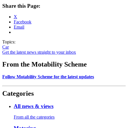
Share this Page:
X
Facebook
Email
Topics:
Car
Get the latest news straight to your inbox
From the Motability Scheme
Follow Motability Scheme for the latest updates
Categories
All news & views
From all the categories