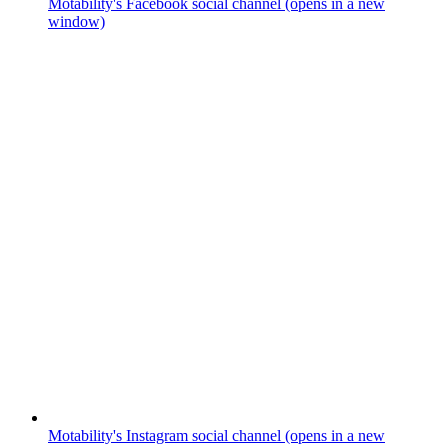
Motability's Facebook social channel (opens in a new
window)
Motability's Instagram social channel (opens in a new