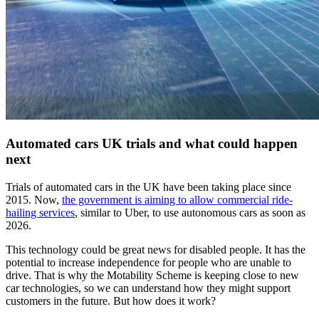
Automated cars UK trials and what could happen
next
Trials of automated cars in the UK have been taking place since
2015. Now,
the government is aiming to allow commercial ride-
hailing services
, similar to Uber, to use autonomous cars as soon as
2026.
This technology could be great news for disabled people. It has the
potential to increase independence for people who are unable to
drive. That is why the Motability Scheme is keeping close to new
car technologies, so we can understand how they might support
customers in the future. But how does it work?