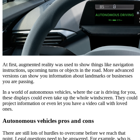
At first, augmented reality was used to show things like navigation
instructions, upcoming turns or objects in the road. More advanced
versions can show you information about landmarks or businesses
you are passing.
In a world of autonomous vehicles, where the car is driving for you,
these displays could even take up the whole windscreen. They could
project information or even let you have a video call with loved
ones.
Autonomous vehicles pros and cons
There are still lots of hurdles to overcome before we reach that
point. Legal questions need to be answered. For example, who is