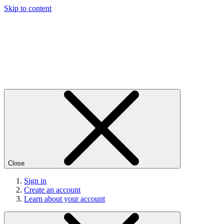
Skip to content
Close
Sign in
Create an account
Learn about your account