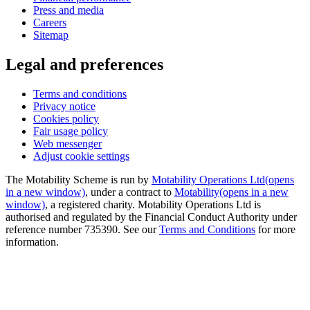
Press and media
Careers
Sitemap
Legal and preferences
Terms and conditions
Privacy notice
Cookies policy
Fair usage policy
Web messenger
Adjust cookie settings
The Motability Scheme is run by
Motability Operations Ltd
(opens
in a new window)
, under a contract to
Motability
(opens in a new
window)
, a registered charity. Motability Operations Ltd is
authorised and regulated by the Financial Conduct Authority under
reference number 735390. See our
Terms and Conditions
for more
information.