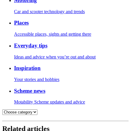
Motoring
Car and scooter technology and trends
Places
Accessible places, sights and getting there
Everyday tips
Ideas and advice when you’re out and about
Inspiration
Your stories and hobbies
Scheme news
Motability Scheme updates and advice
Related articles