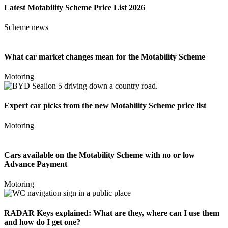
Latest Motability Scheme Price List 2026
Scheme news
What car market changes mean for the Motability Scheme
Motoring
Expert car picks from the new Motability Scheme price list
Motoring
Cars available on the Motability Scheme with no or low
Advance Payment
Motoring
RADAR Keys explained: What are they, where can I use them
and how do I get one?