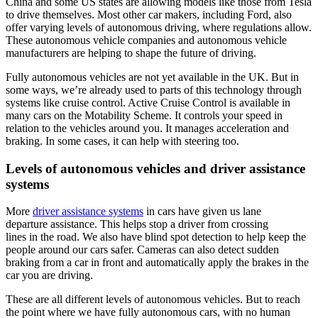
China and some US states are allowing models like those from Tesla
to drive themselves. Most other car makers, including Ford, also
offer varying levels of autonomous driving, where regulations allow.
These autonomous vehicle companies and autonomous vehicle
manufacturers are helping to shape the future of driving.
Fully autonomous vehicles are not yet available in the UK. But in
some ways, we’re already used to parts of this technology through
systems like cruise control. Active Cruise Control is available in
many cars on the Motability Scheme. It controls your speed in
relation to the vehicles around you. It manages acceleration and
braking. In some cases, it can help with steering too.
Levels of autonomous vehicles and driver assistance
systems
More
driver assistance systems
in cars have given us lane
departure assistance. This helps stop a driver from crossing
lines in the road. We also have blind spot detection to help keep the
people around our cars safer. Cameras can also detect sudden
braking from a car in front and automatically apply the brakes in the
car you are driving.
These are all different levels of autonomous vehicles. But to reach
the point where we have fully autonomous cars, with no human