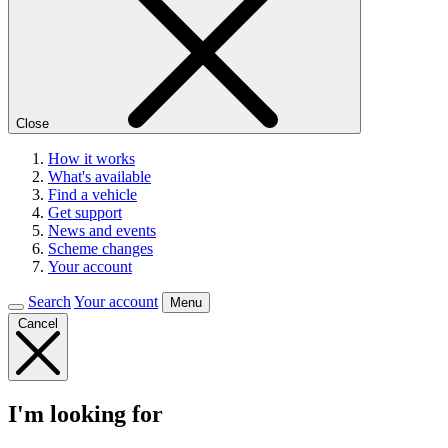
Close
How it works
What's available
Find a vehicle
Get support
News and events
Scheme changes
Your account
Search
Your account
Menu
Cancel
I'm looking for