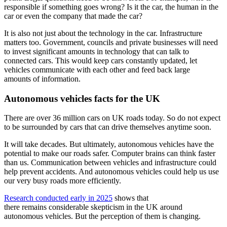
responsible if something goes wrong? Is it the car, the human in the
car or even the company that made the car?
It is also not just about the technology in the car. Infrastructure
matters too. Government, councils and private businesses will need
to invest significant amounts in technology that can talk to
connected cars. This would keep cars constantly updated, let
vehicles communicate with each other and feed back large
amounts of information.
Autonomous vehicles facts for the UK
There are over 36 million cars on UK roads today. So do not expect
to be surrounded by cars that can drive themselves anytime soon.
It will take decades. But ultimately, autonomous vehicles have the
potential to make our roads safer. Computer brains can think faster
than us. Communication between vehicles and infrastructure could
help prevent accidents. And autonomous vehicles could help us use
our very busy roads more efficiently.
Research conducted early in 2025
shows that
there remains considerable skepticism in the UK around
autonomous vehicles. But the perception of them is changing.