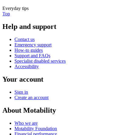
Everyday tips
Top
Help and support
Contact us
Emergency support
How-to guides
Support and FAQs
Specialist disabled services
Accessibility
Your account
Sign in
Create an account
About Motability
Who we are
Motability Foundation
Financial performance