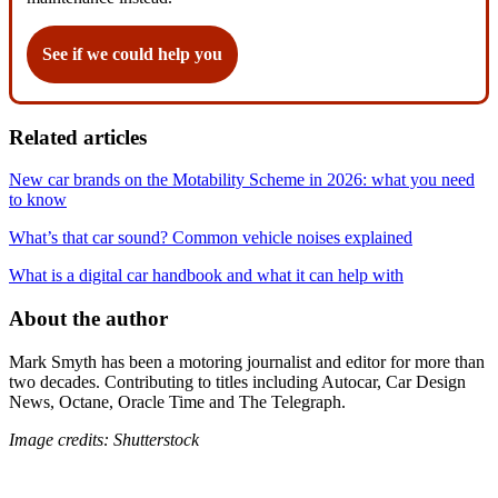
See if we could help you
Related articles
New car brands on the Motability Scheme in 2026: what you need
to know
What’s that car sound? Common vehicle noises explained
What is a digital car handbook and what it can help with
About the author
Mark Smyth has been a motoring journalist and editor for more than
two decades. Contributing to titles including Autocar, Car Design
News, Octane, Oracle Time and The Telegraph.
Image credits: Shutterstock