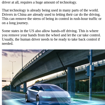
driver at all, requires a huge amount of technology.
That technology is already being used in many parts of the world.
Drivers in China are already used to letting their car do the driving.
This can remove the stress of being in control in rush-hour traffic or
on a long journey.
Some states in the US also allow hands-off driving. This is where
you remove your hands from the wheel and let the car take control.
Usually, the human driver needs to be ready to take back control if
needed.