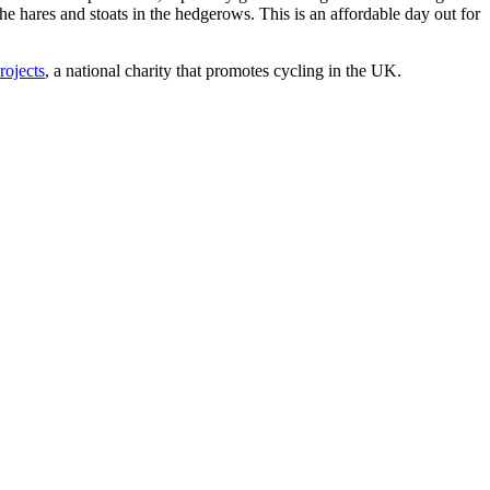
he hares and stoats in the hedgerows. This is an affordable day out for
rojects
, a national charity that promotes cycling in the UK.