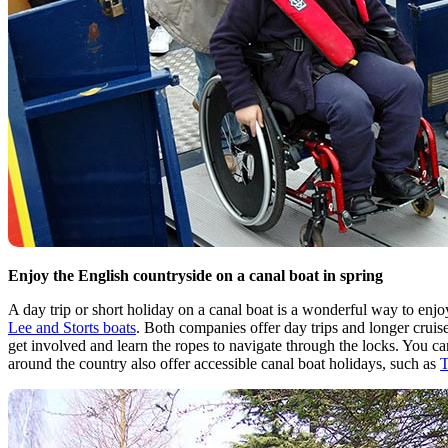
Enjoy the English countryside on a canal boat in spring
A day trip or short holiday on a canal boat is a wonderful way to enjo
Lee and Storts boats
. Both companies offer day trips and longer cruise
get involved and learn the ropes to navigate through the locks. You c
around the country also offer accessible canal boat holidays, such as
T