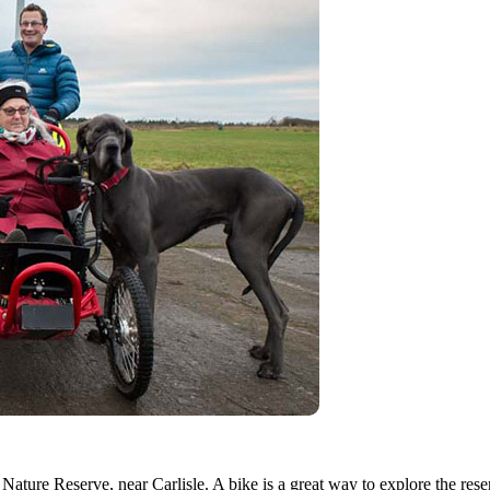
 Nature Reserve, near Carlisle. A bike is a great way to explore the rese