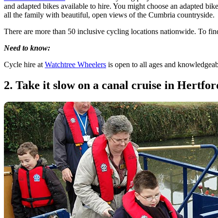
and adapted bikes available to hire. You might choose an adapted bike 
all the family with beautiful, open views of the Cumbria countryside.
There are more than 50 inclusive cycling locations nationwide. To fi
Need to know:
Cycle hire at
Watchtree Wheelers
is open to all ages and knowledgeable
2. Take it slow on a canal cruise in Hertfor