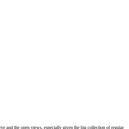
rve and the open views, especially given the big collection of regular