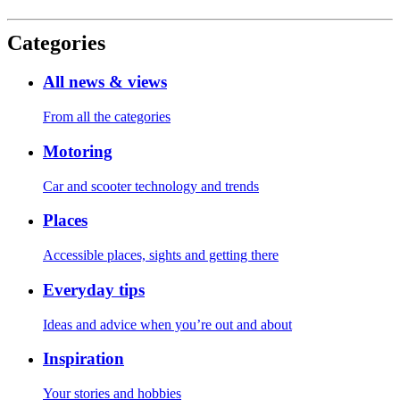
Categories
All news & views
From all the categories
Motoring
Car and scooter technology and trends
Places
Accessible places, sights and getting there
Everyday tips
Ideas and advice when you’re out and about
Inspiration
Your stories and hobbies