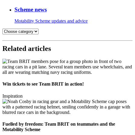
Scheme news
Motability Scheme updates and advice
Related articles
Win tickets to see Team BRIT in action!
Inspiration
Fuelled by freedom: Team BRIT on teammates and the
Motability Scheme