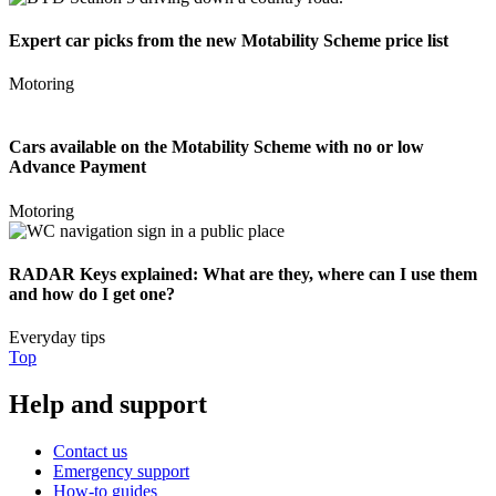
Expert car picks from the new Motability Scheme price list
Motoring
Cars available on the Motability Scheme with no or low
Advance Payment
Motoring
RADAR Keys explained: What are they, where can I use them
and how do I get one?
Everyday tips
Top
Help and support
Contact us
Emergency support
How-to guides