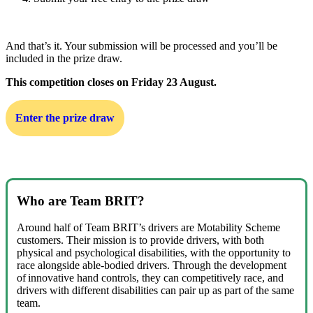
And that’s it. Your submission will be processed and you’ll be
included in the prize draw.
This competition closes on Friday 23 August.
Enter the prize draw
Who are Team BRIT?
Around half of Team BRIT’s drivers are Motability Scheme
customers. Their mission is to provide drivers, with both
physical and psychological disabilities, with the opportunity to
race alongside able-bodied drivers. Through the development
of innovative hand controls, they can competitively race, and
drivers with different disabilities can pair up as part of the same
team.