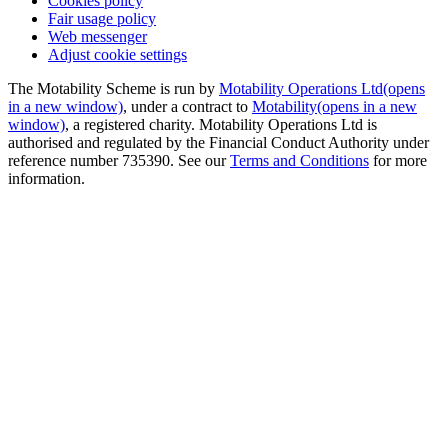
Cookies policy
Fair usage policy
Web messenger
Adjust cookie settings
The Motability Scheme is run by
Motability Operations Ltd
(opens
in a new window)
, under a contract to
Motability
(opens in a new
window)
, a registered charity. Motability Operations Ltd is
authorised and regulated by the Financial Conduct Authority under
reference number 735390. See our
Terms and Conditions
for more
information.