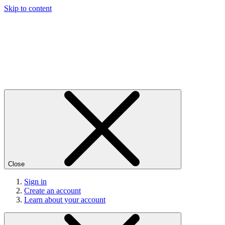
Skip to content
Close
Sign in
Create an account
Learn about your account