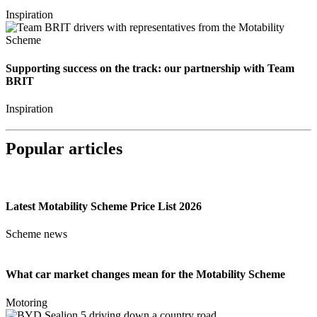
Inspiration
Supporting success on the track: our partnership with Team
BRIT
Inspiration
Popular articles
Latest Motability Scheme Price List 2026
Scheme news
What car market changes mean for the Motability Scheme
Motoring