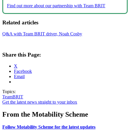
Find out more about our partnership with Team BRIT
Related articles
Q&A with Team BRIT driver, Noah Cosby
Share this Page:
X
Facebook
Email
Topics:
TeamBRIT
Get the latest news straight to your inbox
From the Motability Scheme
Follow Motability Scheme for the latest updates