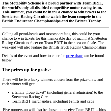
The Motability Scheme is a proud partner with Team BRIT,
the world’s only all-disabled competitive motor racing team.
This summer, you could be in for a chance to win tickets to the
Snetterton Racing Circuit to watch the team compete in the
British Endurance Championships and the Britcar Trophy.
Calling all petrol-heads and motorsport fans, this could be your
chance to win tickets for this memorable day of racing at Snetterton
Racing Circuit to cheer on Team BRIT in their season finale. The
weekend will also feature the British Truck Racing Championships.
Details of the event and how to enter the
prize draw
can be found
below.
The prizes up for grabs:
There will be two lucky winners chosen from the prize draw and
each winner will get:
a family group ticket* (including general admission) to the
Snetterton Racing Circuit
Team BRIT merchandise, including t-shirts and caps
Five runners-up will also be chosen to receive Team BRIT t-shirts