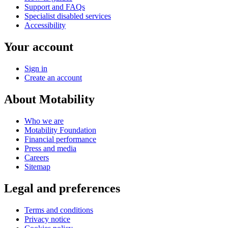
Support and FAQs
Specialist disabled services
Accessibility
Your account
Sign in
Create an account
About Motability
Who we are
Motability Foundation
Financial performance
Press and media
Careers
Sitemap
Legal and preferences
Terms and conditions
Privacy notice