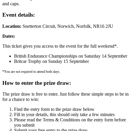
and caps.
Event details:
Location:
Snetterton Circuit, Norwich, Norfolk, NR16 2JU
Dates:
This ticket gives you access to the event for the full weekend*.
British Endurance Championships on Saturday 14 September
Britcar Trophy on Sunday 15 September
*You are not required to attend both days.
How to enter the prize draw:
The prize draw is free to enter. Just follow these simple steps to be in
for a chance to win:
Find the entry form to the prize draw below
Fill in your details, this should only take a few minutes
Please read the Terms & Conditions on the entry form before
you submit
Submit your free entry to the prize draw