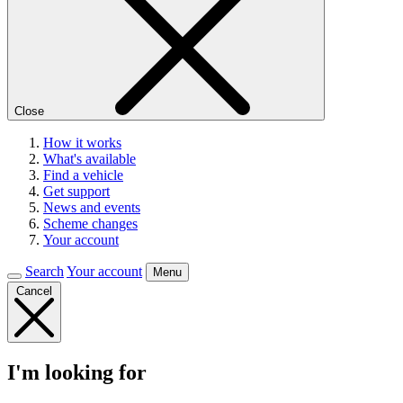
Close
How it works
What's available
Find a vehicle
Get support
News and events
Scheme changes
Your account
Search
Your account
Menu
Cancel
I'm looking for