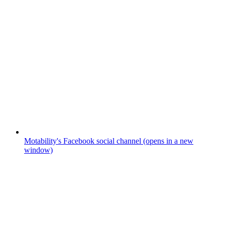
Motability's Facebook social channel (opens in a new
window)