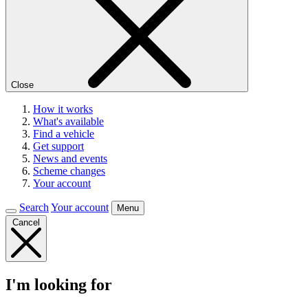
Close
How it works
What's available
Find a vehicle
Get support
News and events
Scheme changes
Your account
Search
Your account
Menu
Cancel
I'm looking for