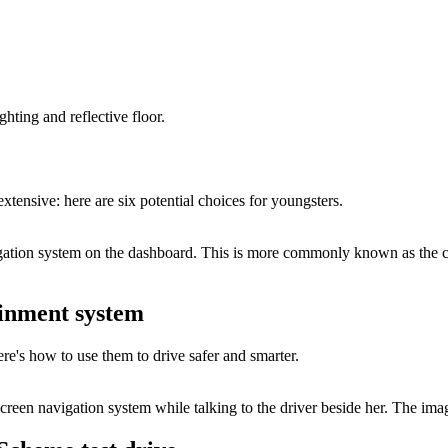
xtensive: here are six potential choices for youngsters.
ainment system
's how to use them to drive safer and smarter.