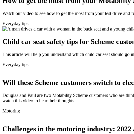
How to get the most from your Motability 
Watch our video to see how to get the most from your test drive and fe
Everyday tips
Child car seat safety tips for Scheme cust
This article will help you understand which child car seat should go 
Everyday tips
Will these Scheme customers switch to elect
Douglas and Paul are two Motability Scheme customers who are thinking
watch this video to hear their thoughts.
Motoring
Challenges in the motoring industry: 2022