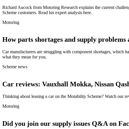
Richard Aucock from Motoring Research explains the current challenge
Scheme customers. Read his expert analysis here.
Motoring
How parts shortages and supply problems 
Car manufacturers are struggling with component shortages, which has
what they mean for you.
Scheme news
Car reviews: Vauxhall Mokka, Nissan Qas
Thinking about leasing a car on the Motability Scheme? Watch our r
Motoring
Did you join our supply issues Q&A on Fa