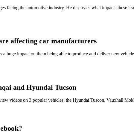
s facing the automotive industry. He discusses what impacts these issue
are affecting car manufacturers
 a huge impact on them being able to produce and deliver new vehicles
hqai and Hyundai Tucson
eview videos on 3 popular vehicles: the Hyundai Tuscon, Vauxhall Mo
cebook?