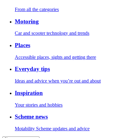
From all the categories
Motoring
Car and scooter technology and trends
Places
Accessible places, sights and getting there
Everyday tips
Ideas and advice when you’re out and about
Inspiration
Your stories and hobbies
Scheme news
Motability Scheme updates and advice