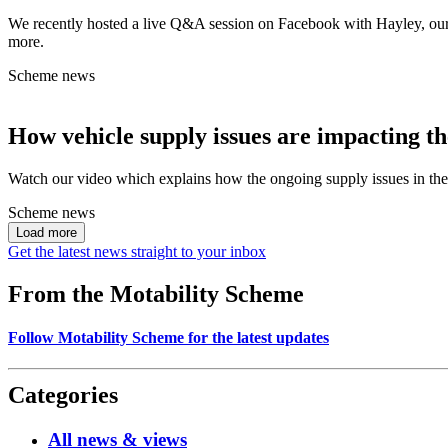
We recently hosted a live Q&A session on Facebook with Hayley, our 
more.
Scheme news
How vehicle supply issues are impacting t
Watch our video which explains how the ongoing supply issues in the
Scheme news
Load more
Get the latest news straight to your inbox
From the Motability Scheme
Follow Motability Scheme for the latest updates
Categories
All news & views