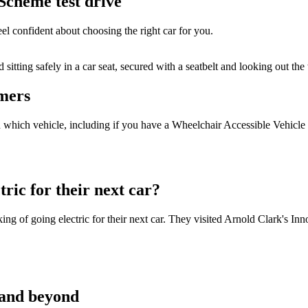
Scheme test drive
el confident about choosing the right car for you.
omers
in which vehicle, including if you have a Wheelchair Accessible Vehicl
ric for their next car?
 of going electric for their next car. They visited Arnold Clark's Inno
 and beyond