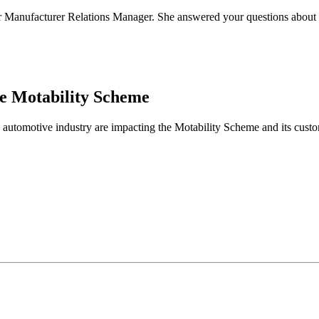
Manufacturer Relations Manager. She answered your questions about the
he Motability Scheme
 automotive industry are impacting the Motability Scheme and its custo