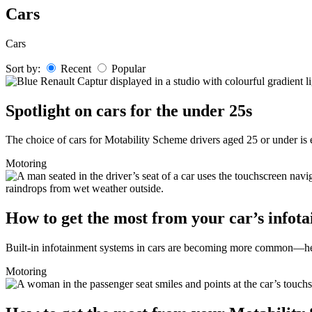
Skip
Cars
to
content
Cars
Sort by:
Recent
Popular
Spotlight on cars for the under 25s
The choice of cars for Motability Scheme drivers aged 25 or under is e
Motoring
How to get the most from your car’s infot
Built-in infotainment systems in cars are becoming more common—here
Motoring