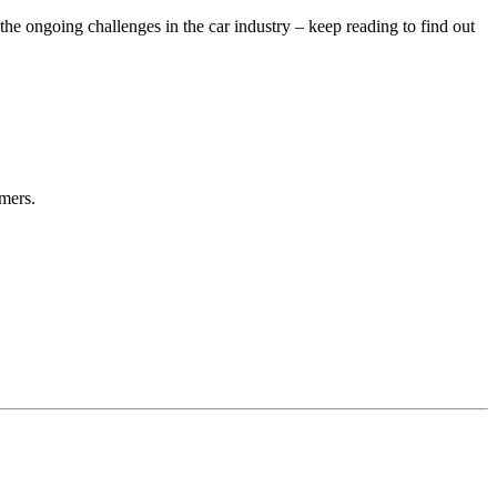
 ongoing challenges in the car industry – keep reading to find out
mers.