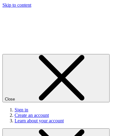
Skip to content
Close
Sign in
Create an account
Learn about your account