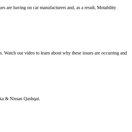
s are having on car manufacturers and, as a result, Motability
. Watch our video to learn about why these issues are occurring and
kka & Nissan Qashqai.