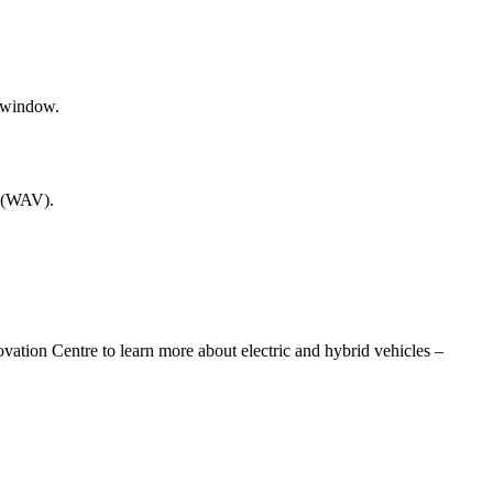
e (WAV).
vation Centre to learn more about electric and hybrid vehicles –