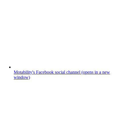
Motability's Facebook social channel (opens in a new
window)