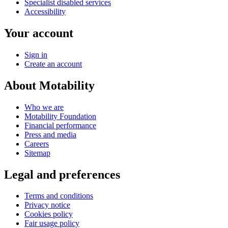
Specialist disabled services
Accessibility
Your account
Sign in
Create an account
About Motability
Who we are
Motability Foundation
Financial performance
Press and media
Careers
Sitemap
Legal and preferences
Terms and conditions
Privacy notice
Cookies policy
Fair usage policy