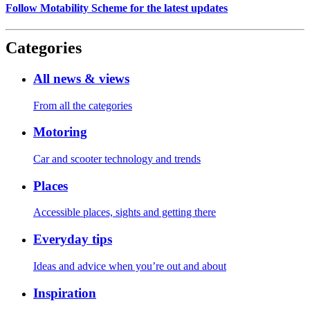
Follow Motability Scheme for the latest updates
Categories
All news & views
From all the categories
Motoring
Car and scooter technology and trends
Places
Accessible places, sights and getting there
Everyday tips
Ideas and advice when you’re out and about
Inspiration