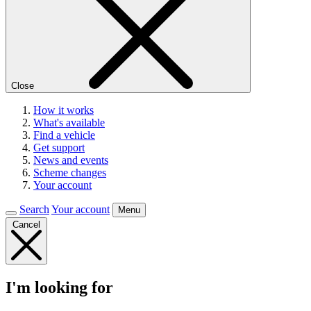
Close
How it works
What's available
Find a vehicle
Get support
News and events
Scheme changes
Your account
Search
Your account
Menu
Cancel
I'm looking for