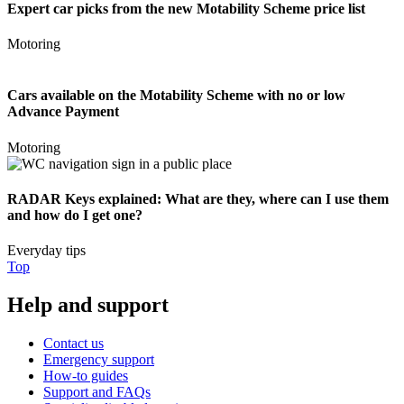
Expert car picks from the new Motability Scheme price list
Motoring
Cars available on the Motability Scheme with no or low
Advance Payment
Motoring
RADAR Keys explained: What are they, where can I use them
and how do I get one?
Everyday tips
Top
Help and support
Contact us
Emergency support
How-to guides
Support and FAQs