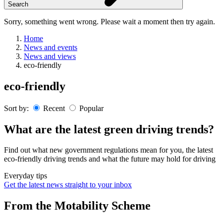
Search
Sorry, something went wrong. Please wait a moment then try again.
Home
News and events
News and views
eco-friendly
Skip
eco-friendly
to
content
Sort by:
Recent
Popular
What are the latest green driving trends?
Find out what new government regulations mean for you, the latest
eco-friendly driving trends and what the future may hold for driving
Everyday tips
Get the latest news straight to your inbox
From the Motability Scheme