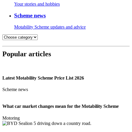
Your stories and hobbies
Scheme news
Motability Scheme updates and advice
Popular articles
Latest Motability Scheme Price List 2026
Scheme news
What car market changes mean for the Motability Scheme
Motoring