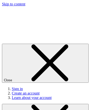
Skip to content
Close
Sign in
Create an account
Learn about your account