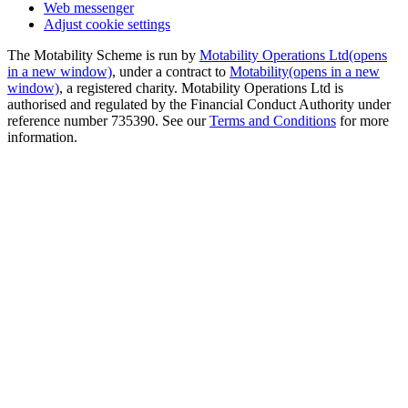
Web messenger
Adjust cookie settings
The Motability Scheme is run by
Motability Operations Ltd
(opens
in a new window)
, under a contract to
Motability
(opens in a new
window)
, a registered charity. Motability Operations Ltd is
authorised and regulated by the Financial Conduct Authority under
reference number 735390. See our
Terms and Conditions
for more
information.