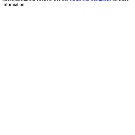
information.