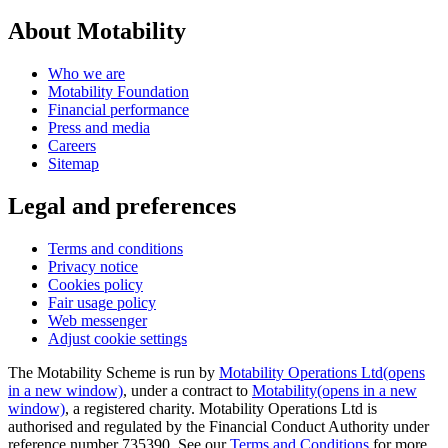
About Motability
Who we are
Motability Foundation
Financial performance
Press and media
Careers
Sitemap
Legal and preferences
Terms and conditions
Privacy notice
Cookies policy
Fair usage policy
Web messenger
Adjust cookie settings
The Motability Scheme is run by
Motability Operations Ltd
(opens
in a new window)
, under a contract to
Motability
(opens in a new
window)
, a registered charity. Motability Operations Ltd is
authorised and regulated by the Financial Conduct Authority under
reference number 735390. See our
Terms and Conditions
for more