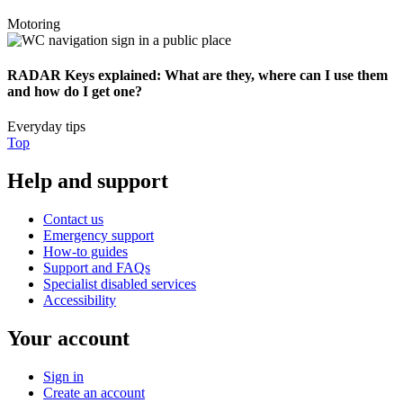
Motoring
RADAR Keys explained: What are they, where can I use them
and how do I get one?
Everyday tips
Top
Help and support
Contact us
Emergency support
How-to guides
Support and FAQs
Specialist disabled services
Accessibility
Your account
Sign in
Create an account