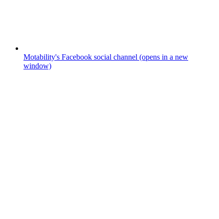
Motability's Facebook social channel (opens in a new
window)