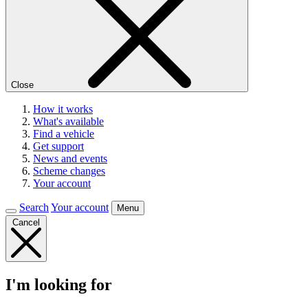
Close
How it works
What's available
Find a vehicle
Get support
News and events
Scheme changes
Your account
Search
Your account
Menu
Cancel
I'm looking for