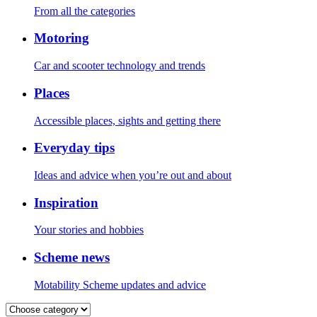
From all the categories
Motoring
Car and scooter technology and trends
Places
Accessible places, sights and getting there
Everyday tips
Ideas and advice when you’re out and about
Inspiration
Your stories and hobbies
Scheme news
Motability Scheme updates and advice