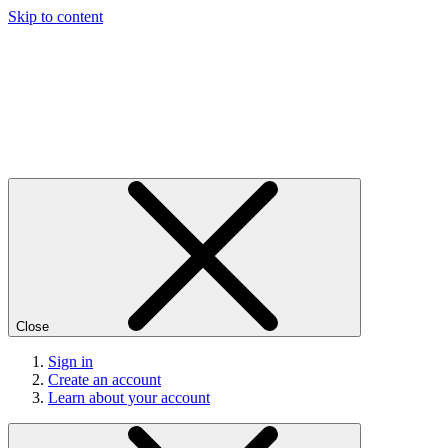
Skip to content
Close
Sign in
Create an account
Learn about your account