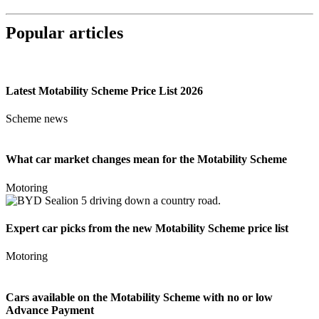
Popular articles
Latest Motability Scheme Price List 2026
Scheme news
What car market changes mean for the Motability Scheme
Motoring
Expert car picks from the new Motability Scheme price list
Motoring
Cars available on the Motability Scheme with no or low
Advance Payment