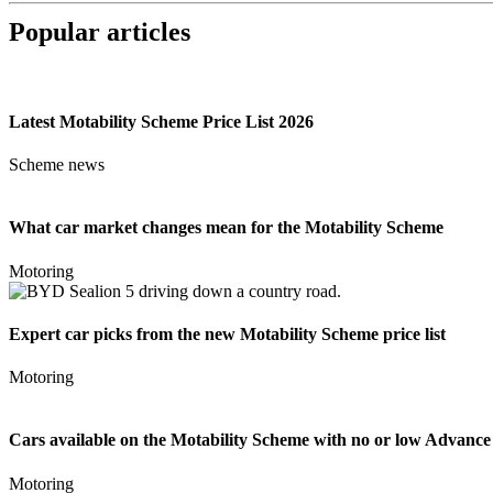
Popular articles
Latest Motability Scheme Price List 2026
Scheme news
What car market changes mean for the Motability Scheme
Motoring
Expert car picks from the new Motability Scheme price list
Motoring
Cars available on the Motability Scheme with no or low Advanc
Motoring