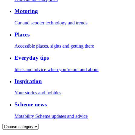
Motoring
Car and scooter technology and trends
Places
Accessible places, sights and getting there
Everyday tips
Ideas and advice when you’re out and about
Inspiration
Your stories and hobbies
Scheme news
Motability Scheme updates and advice