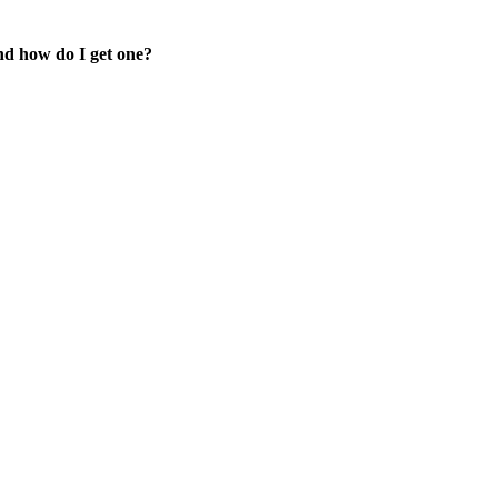
d how do I get one?