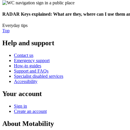
RADAR Keys explained: What are they, where can I use them an
Everyday tips
Top
Help and support
Contact us
Emergency support
How-to guides
Support and FAQs
Specialist disabled services
Accessibility
Your account
Sign in
Create an account
About Motability