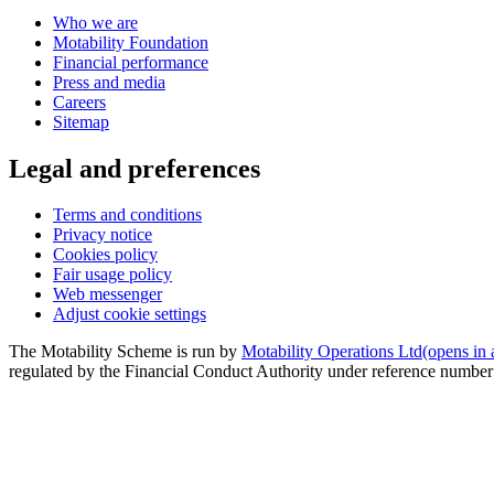
Who we are
Motability Foundation
Financial performance
Press and media
Careers
Sitemap
Legal and preferences
Terms and conditions
Privacy notice
Cookies policy
Fair usage policy
Web messenger
Adjust cookie settings
The Motability Scheme is run by
Motability Operations Ltd
(opens in
regulated by the Financial Conduct Authority under reference numbe