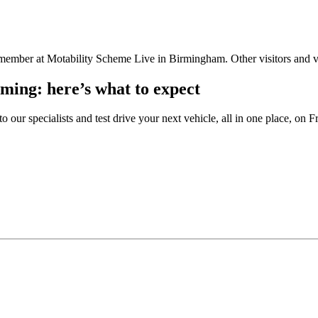
ming: here’s what to expect
 our specialists and test drive your next vehicle, all in one place, o