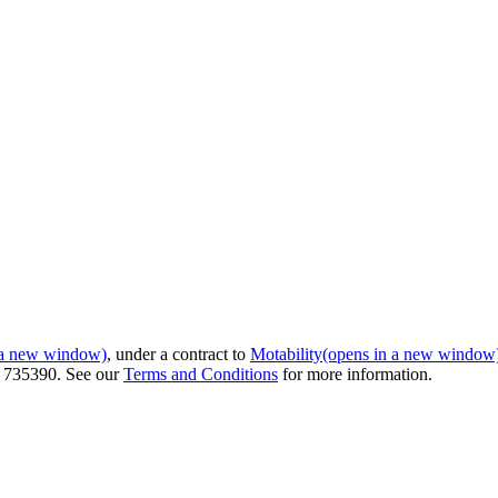
 a new window)
, under a contract to
Motability
(opens in a new window
r 735390. See our
Terms and Conditions
for more information.