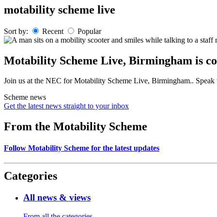
Skip
motability scheme live
to
content
Sort by:
Recent
Popular
Motability Scheme Live, Birmingham is co
Join us at the NEC for Motability Scheme Live, Birmingham.. Speak to
Scheme news
Get the latest news straight to your inbox
From the Motability Scheme
Follow Motability Scheme for the latest updates
Categories
All news & views
From all the categories