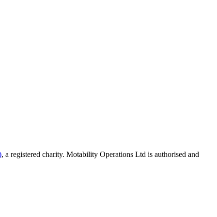
)
, a registered charity. Motability Operations Ltd is authorised and