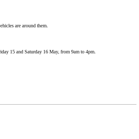
n Friday 15 and Saturday 16 May, from 9am to 4pm.