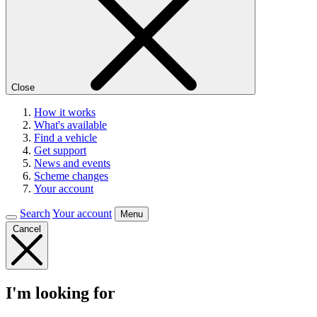
Close
How it works
What's available
Find a vehicle
Get support
News and events
Scheme changes
Your account
Search
Your account
Menu
Cancel
I'm looking for