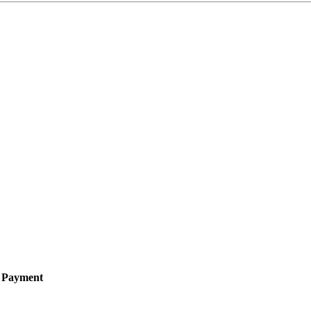
e Payment