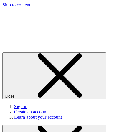
Skip to content
Close
Sign in
Create an account
Learn about your account