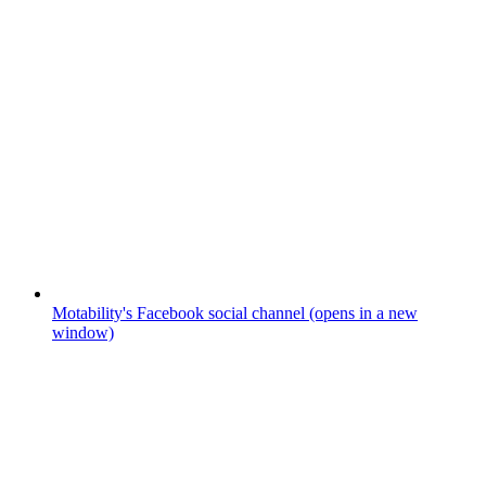
Motability's Facebook social channel (opens in a new
window)