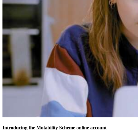
Introducing the Motability Scheme online account