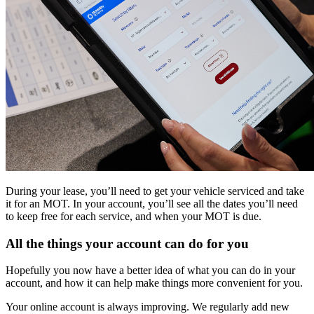
During your lease, you’ll need to get your vehicle serviced and take
it for an MOT. In your account, you’ll see all the dates you’ll need
to keep free for each service, and when your MOT is due.
All the things your account can do for you
Hopefully you now have a better idea of what you can do in your
account, and how it can help make things more convenient for you.
Your online account is always improving. We regularly add new