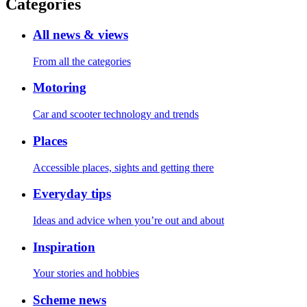
Categories
All news & views
From all the categories
Motoring
Car and scooter technology and trends
Places
Accessible places, sights and getting there
Everyday tips
Ideas and advice when you’re out and about
Inspiration
Your stories and hobbies
Scheme news