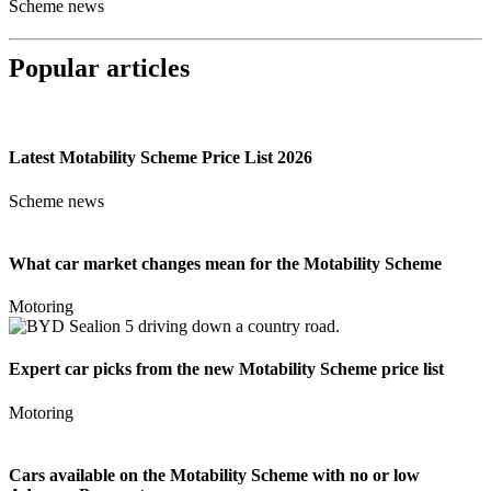
Scheme news
Popular articles
Latest Motability Scheme Price List 2026
Scheme news
What car market changes mean for the Motability Scheme
Motoring
Expert car picks from the new Motability Scheme price list
Motoring
Cars available on the Motability Scheme with no or low