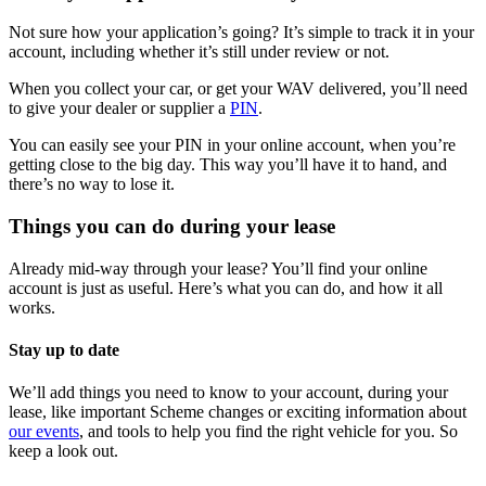
Not sure how your application’s going? It’s simple to track it in your
account, including whether it’s still under review or not.
When you collect your car, or get your WAV delivered, you’ll need
to give your dealer or supplier a
PIN
.
You can easily see your PIN in your online account, when you’re
getting close to the big day. This way you’ll have it to hand, and
there’s no way to lose it.
Things you can do during your lease
Already mid-way through your lease? You’ll find your online
account is just as useful. Here’s what you can do, and how it all
works.
Stay up to date
We’ll add things you need to know to your account, during your
lease, like important Scheme changes or exciting information about
our events
, and tools to help you find the right vehicle for you. So
keep a look out.