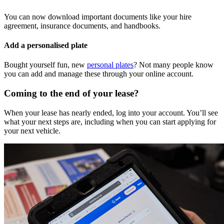
You can now download important documents like your hire
agreement, insurance documents, and handbooks.
Add a personalised plate
Bought yourself fun, new
personal plates
? Not many people know
you can add and manage these through your online account.
Coming to the end of your lease?
When your lease has nearly ended, log into your account. You’ll see
what your next steps are, including when you can start applying for
your next vehicle.