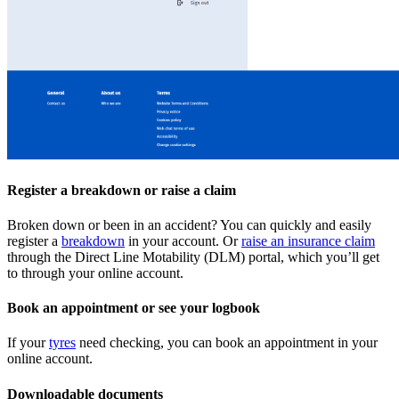
Register a breakdown or raise a claim
Broken down or been in an accident? You can quickly and easily
register a
breakdown
in your account. Or
raise an insurance claim
through the Direct Line Motability (DLM) portal, which you’ll get
to through your online account.
Book an appointment or see your logbook
If your
tyres
need checking, you can book an appointment in your
online account.
Downloadable documents