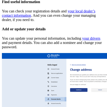
Find useful information
You can check your registration details and
your local dealer’s
contact information
. And you can even change your managing
dealer, if you need to.
Add or update your details
You can update your personal information, including
your drivers
and payment details. You can also add a nominee and change your
password.