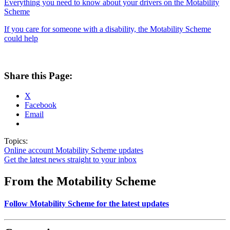
Everything you need to know about your drivers on the Motability
Scheme
If you care for someone with a disability, the Motability Scheme
could help
Share this Page:
X
Facebook
Email
Topics:
Online account
Motability Scheme updates
Get the latest news straight to your inbox
From the Motability Scheme
Follow Motability Scheme for the latest updates