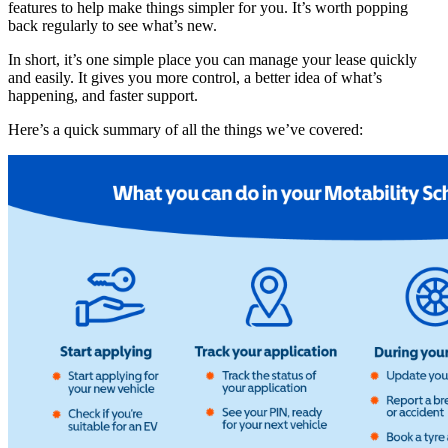
features to help make things simpler for you. It’s worth popping
back regularly to see what’s new.
In short, it’s one simple place you can manage your lease quickly
and easily. It gives you more control, a better idea of what’s
happening, and faster support.
Here’s a quick summary of all the things we’ve covered: