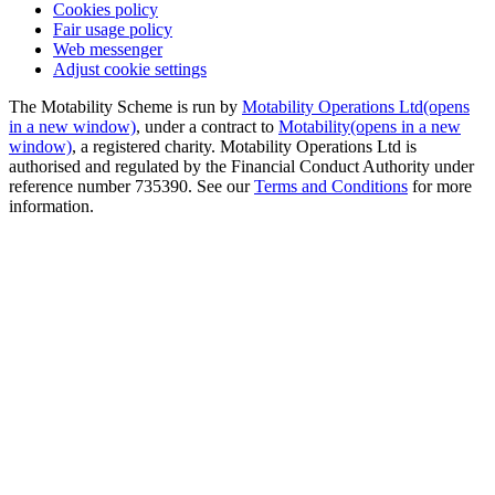
Cookies policy
Fair usage policy
Web messenger
Adjust cookie settings
The Motability Scheme is run by
Motability Operations Ltd
(opens
in a new window)
, under a contract to
Motability
(opens in a new
window)
, a registered charity. Motability Operations Ltd is
authorised and regulated by the Financial Conduct Authority under
reference number 735390. See our
Terms and Conditions
for more
information.