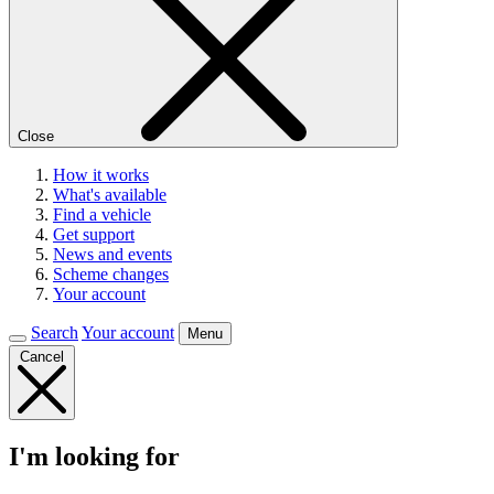
Close
How it works
What's available
Find a vehicle
Get support
News and events
Scheme changes
Your account
Search
Your account
Menu
Cancel
I'm looking for