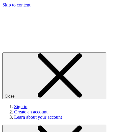
Skip to content
Close
Sign in
Create an account
Learn about your account