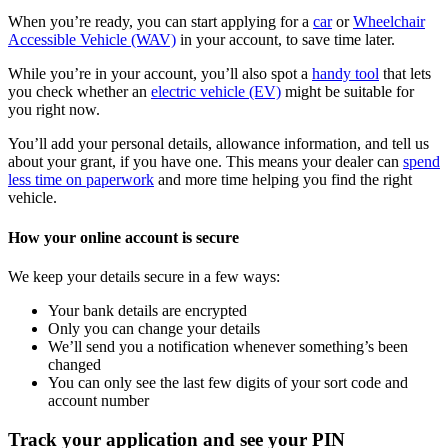
When you’re ready, you can start applying for a
car
or
Wheelchair
Accessible Vehicle (WAV)
in your account, to save time later.
While you’re in your account, you’ll also spot a
handy tool
that lets
you check whether an
electric vehicle (EV)
might be suitable for
you right now.
You’ll add your personal details, allowance information, and tell us
about your grant, if you have one. This means your dealer can
spend
less time on paperwork
and more time helping you find the right
vehicle.
How your online account is secure
We keep your details secure in a few ways:
Your bank details are encrypted
Only you can change your details
We’ll send you a notification whenever something’s been
changed
You can only see the last few digits of your sort code and
account number
Track your application and see your PIN