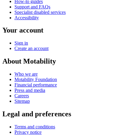
How-to guides
Support and FAQs
Specialist disabled services
Accessibility
Your account
Sign in
Create an account
About Motability
Who we are
Motability Foundation
Financial performance
Press and media
Careers
Sitemap
Legal and preferences
Terms and conditions
Privacy notice