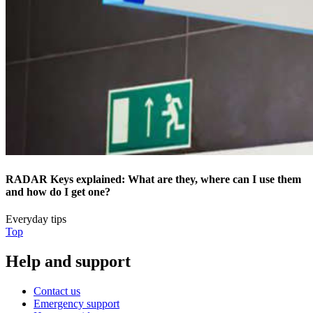
RADAR Keys explained: What are they, where can I use them
and how do I get one?
Everyday tips
Top
Help and support
Contact us
Emergency support