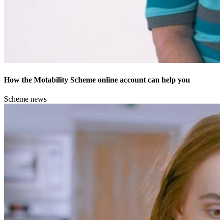
How the Motability Scheme online account can help you
Scheme news