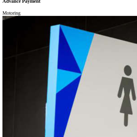
Advance Payment
Motoring