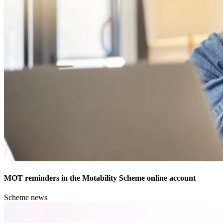
MOT reminders in the Motability Scheme online account
Scheme news