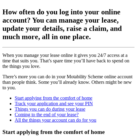
How often do you log into your online
account? You can manage your lease,
update your details, raise a claim, and
much more, all in one place.
When you manage your lease online it gives you 24/7 access at a
time that suits you. That’s spare time you’ll have back to spend on
the things you love.
There’s more you can do in your Motability Scheme online account
than people think. Some you’ll already know. Others might be new
to you.
Start applying from the comfort of home
Track your application and see your PIN
Things you can do during your lease
Coming to the end of your lease?
All the things your account can do for you
Start applying from the comfort of home