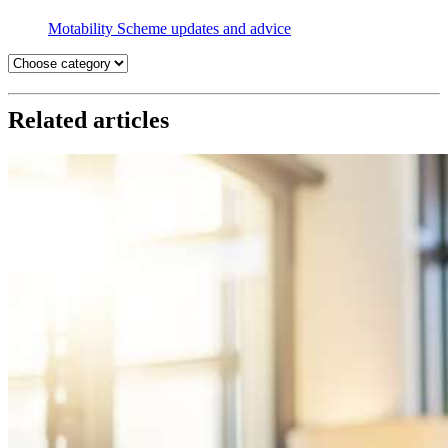
Motability Scheme updates and advice
Related articles