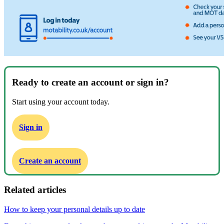
Ready to create an account or sign in?
Start using your account today.
Sign in
Create an account
Related articles
How to keep your personal details up to date