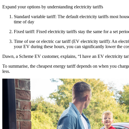
Expand your options by understanding electricity tariffs
Standard variable tariff: The default electricity tariffs most ho
time of day
Fixed tariff: Fixed electricity tariffs stay the same for a set pe
Time of use or electric car tariff (EV electricity tariff): An elec
your EV during these hours, you can significantly lower the co
Dawn, a Scheme EV customer, explains, “I have an EV electricity tarif
To summarise, the cheapest energy tariff depends on when you charge a
less.