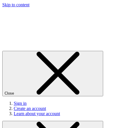
Skip to content
Close
Sign in
Create an account
Learn about your account