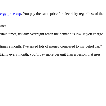
nergy price cap
. You pay the same price for electricity regardless of the
asier
 at certain times, usually overnight when the demand is low. If you charge
e times a month. I’ve saved lots of money compared to my petrol car.”
icity every month, you’ll pay more per unit than a person that uses