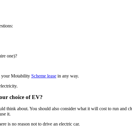
uestions:
uire one)?
t your Motability
Scheme lease
in any way.
lectricity.
 your choice of EV?
ould think about. You should also consider what it will cost to run and c
 use it.
re is no reason not to drive an electric car.