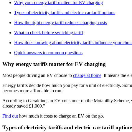
Why your energy tariff matters for EV charging
Types of electricity tariffs and electric car tariff options
How the right energy tariff reduces charging costs
What to check before switching tariff
How does knowing about electricity tariffs influence your cho
Quick answers to common questions
Why energy tariffs matter for EV charging
Most people driving an EV choose to
charge at home
. It means the el
Energy tariffs decide how much you pay for a unit of electricity. Some
becomes more affordable to run.
According to Geraldine, an EV consumer on the Motability Scheme, she
already saved £1,000.”
Find out
how much it costs to charge an EV on the go.
Types of electricity tariffs and electric car tariff optio