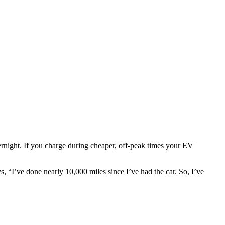
vernight. If you charge during cheaper, off-peak times your EV
 “I’ve done nearly 10,000 miles since I’ve had the car. So, I’ve