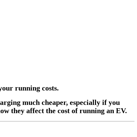
n your running costs.
harging much cheaper, especially if you
ow they affect the cost of running an EV.