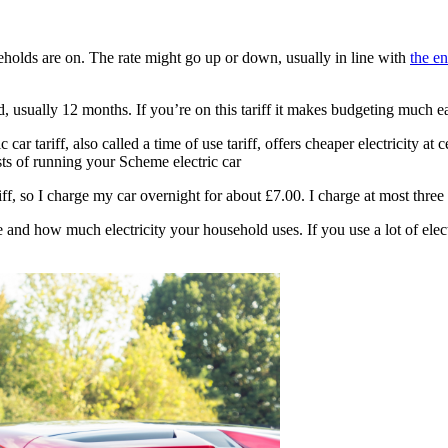
useholds are on. The rate might go up or down, usually in line with
the e
riod, usually 12 months. If you’re on this tariff it makes budgeting much e
tric car tariff, also called a time of use tariff, offers cheaper electricity
sts of running your Scheme electric car
f, so I charge my car overnight for about £7.00. I charge at most thre
nd how much electricity your household uses. If you use a lot of electr