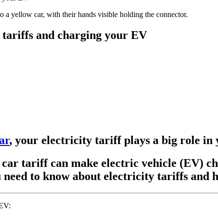
 tariffs and charging your EV
ar
, your electricity tariff plays a big role i
c car tariff can make electric vehicle (EV) c
need to know about electricity tariffs and h
 EV: