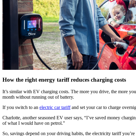
How the right energy tariff reduces charging costs
It’s similar with EV charging costs. The more you drive, the more you
month without running out of battery.
If you switch to an
electric car tariff
and set your car to charge overnigh
Charlotte, another seasoned EV user says, “I’ve saved money charging m
of what I would have on petrol.”
So, savings depend on your driving habits, the electricity tariff you’