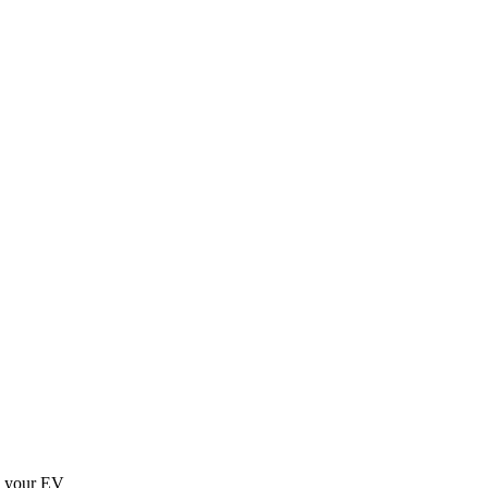
g your EV