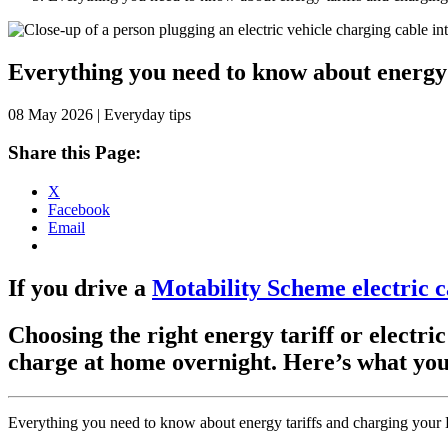
Skip
to
content
Everything you need to know about energy
08 May 2026 | Everyday tips
Share this Page:
X
Facebook
Email
If you drive a
Motability Scheme electric c
Choosing the right energy tariff or electri
charge at home overnight. Here’s what you 
Everything you need to know about energy tariffs and charging your