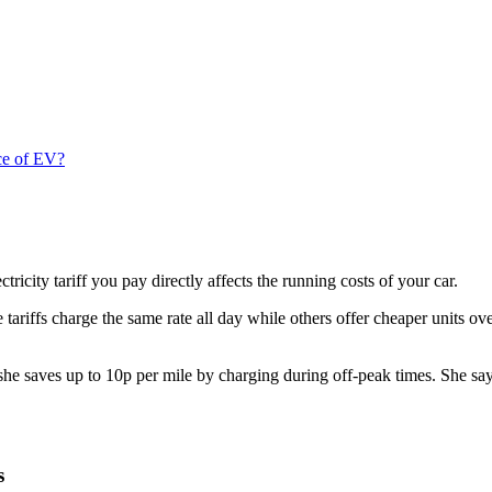
ice of EV?
ectricity tariff you pay directly affects the running costs of your car.
 tariffs charge the same rate all day while others offer cheaper units o
 saves up to 10p per mile by charging during off-peak times. She says,
ns