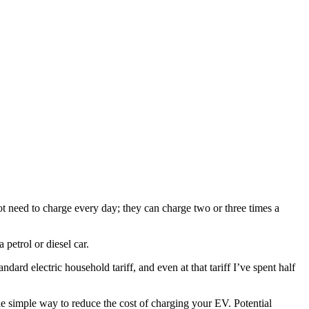
t need to charge every day; they can charge two or three times a
a petrol or diesel car.
rd electric household tariff, and even at that tariff I’ve spent half
ne simple way to reduce the cost of charging your EV. Potential