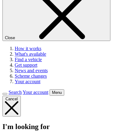
Close
How it works
What's available
Find a vehicle
Get support
News and events
Scheme changes
Your account
Search
Your account
Menu
Cancel
I'm looking for