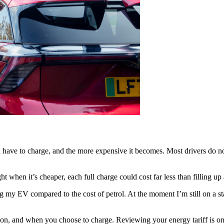
 have to charge, and the more expensive it becomes. Most drivers do no
t when it’s cheaper, each full charge could cost far less than filling up 
y EV compared to the cost of petrol. At the moment I’m still on a standa
re on, and when you choose to charge. Reviewing your energy tariff is o