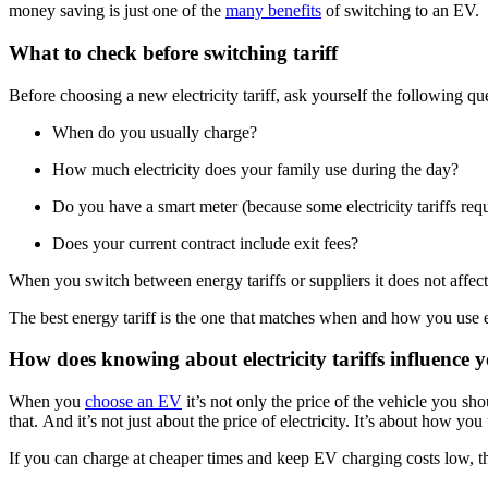
money saving is just one of the
many benefits
of switching to an EV.
What to check before switching tariff
Before choosing a new electricity tariff, ask yourself the following q
When do you usually charge?
How much electricity does your family use during the day?
Do you have a smart meter (because some electricity tariffs req
Does your current contract include exit fees?
When you switch between energy tariffs or suppliers it does not affec
The best energy tariff is the one that matches when and how you use e
How does knowing about electricity tariffs influence
When you
choose an EV
it’s not only the price of the vehicle you sh
that. And it’s not just about the price of electricity. It’s about how you
If you can charge at cheaper times and keep EV charging costs low, the