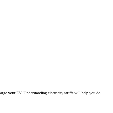
harge your EV. Understanding electricity tariffs will help you do