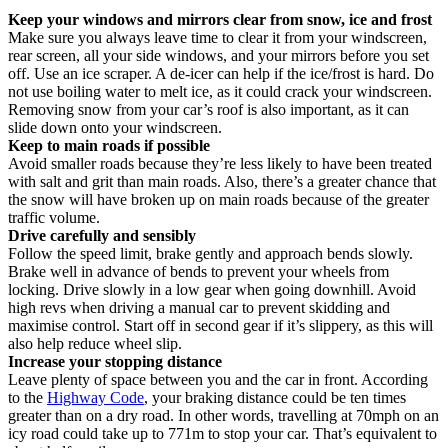
Keep your windows and mirrors clear from snow, ice and frost
Make sure you always leave time to clear it from your windscreen,
rear screen, all your side windows, and your mirrors before you set
off. Use an ice scraper. A de-icer can help if the ice/frost is hard. Do
not use boiling water to melt ice, as it could crack your windscreen.
Removing snow from your car’s roof is also important, as it can
slide down onto your windscreen.
Keep to main roads if possible
Avoid smaller roads because they’re less likely to have been treated
with salt and grit than main roads. Also, there’s a greater chance that
the snow will have broken up on main roads because of the greater
traffic volume.
Drive carefully and sensibly
Follow the speed limit, brake gently and approach bends slowly.
Brake well in advance of bends to prevent your wheels from
locking. Drive slowly in a low gear when going downhill. Avoid
high revs when driving a manual car to prevent skidding and
maximise control. Start off in second gear if it’s slippery, as this will
also help reduce wheel slip.
Increase your stopping distance
Leave plenty of space between you and the car in front. According
to the
Highway Code
, your braking distance could be ten times
greater than on a dry road. In other words, travelling at 70mph on an
icy road could take up to 771m to stop your car. That’s equivalent to