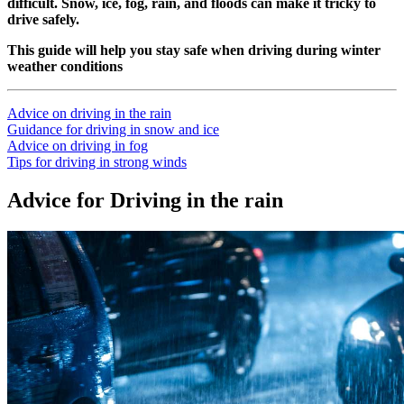
difficult. Snow, ice, fog, rain, and floods can make it tricky to
drive safely.
This guide will help you stay safe when driving during winter
weather conditions
Advice on driving in the rain
Guidance for driving in snow and ice
Advice on driving in fog
Tips for driving in strong winds
Advice for Driving in the rain