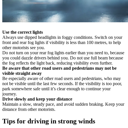
Use the correct lights
Always use dipped headlights in foggy conditions. Switch on your
front and rear fog lights if visibility is less than 100 metres, to help
other motorists see you.
Do not turn on your rear fog lights earlier than you need to, because
you could dazzle drivers behind you. Do not use full beam because
the fog reflects the light back, reducing visibility even further.
Be aware that other road users and pedestrians may not be
visible straight away
Be especially aware of other road users and pedestrians, who may
not be visible until the last few seconds. If the visibility is too poor,
park somewhere safe until it’s clear enough to continue your
journey.
Drive slowly and keep your distance
Maintain a slow, steady pace, and avoid sudden braking. Keep your
distance from other motorists.
Tips for driving in strong winds