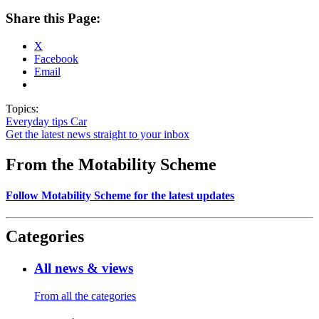
Share this Page:
X
Facebook
Email
Topics:
Everyday tips
Car
Get the latest news straight to your inbox
From the Motability Scheme
Follow Motability Scheme for the latest updates
Categories
All news & views
From all the categories