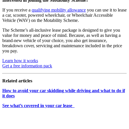
Interested in joining the Motability Scheme?
If you receive a
qualifying mobility allowance
you can use it to lease
a car, scooter, powered wheelchair, or Wheelchair Accessible
Vehicle (WAV) on the Motability Scheme.
The Scheme’s all-inclusive lease package is designed to give you
value for money and peace of mind. Because, as well as having a
brand-new vehicle of your choice, you also get insurance,
breakdown cover, servicing and maintenance included in the price
you pay.
Learn how it works
Get a free information pack
Related articles
How to avoid your car skidding while driving
and what to do if
it does
See what’s covered in your car lease