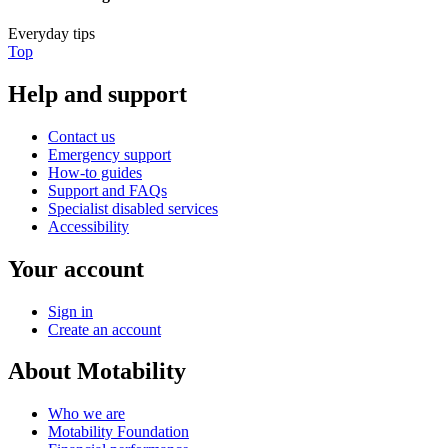
Everyday tips
Top
Help and support
Contact us
Emergency support
How-to guides
Support and FAQs
Specialist disabled services
Accessibility
Your account
Sign in
Create an account
About Motability
Who we are
Motability Foundation