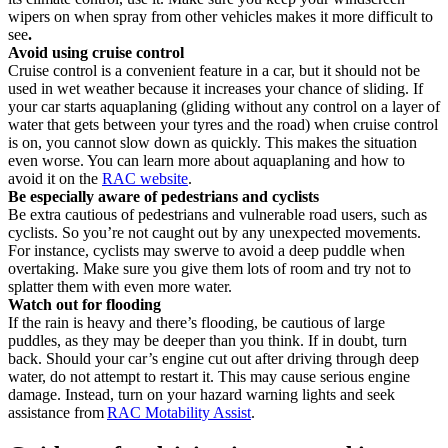
wipers on when spray from other vehicles makes it more difficult to
see
.
Avoid using cruise control
Cruise control is a convenient feature in a car, but it should not be
used in wet weather because it increases your chance of sliding. If
your car starts aquaplaning (gliding without any control on a layer of
water that gets between your tyres and the road) when cruise control
is on, you cannot slow down as quickly. This makes the situation
even worse. You can learn more about aquaplaning and how to
avoid it on the
RAC website
.
Be especially aware of pedestrians and cyclists
Be extra cautious of pedestrians and vulnerable road users, such as
cyclists. So you’re not caught out by any unexpected movements.
For instance, cyclists may swerve to avoid a deep puddle when
overtaking. Make sure you give them lots of room and try not to
splatter them with even more water.
Watch out for flooding
If the rain is heavy and there’s flooding, be cautious of large
puddles, as they may be deeper than you think. If in doubt, turn
back. Should your car’s engine cut out after driving through deep
water, do not attempt to restart it. This may cause serious engine
damage. Instead, turn on your hazard warning lights and seek
assistance from
RAC Motability Assist
.