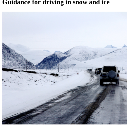
Guidance for driving in snow and ice