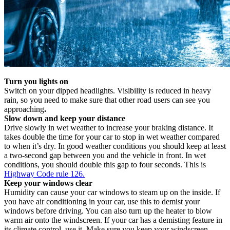
Turn you lights on
Switch on your dipped headlights. Visibility is reduced in heavy
rain, so you need to make sure that other road users can see you
approaching
.
Slow down and keep your distance
Drive slowly in wet weather to increase your braking distance. It
takes double the time for your car to stop in wet weather compared
to when it’s dry. In good weather conditions you should keep at least
a two-second gap between you and the vehicle in front. In wet
conditions, you should double this gap to four seconds. This is
Highway Code rule 126.
Keep your windows clear
Humidity can cause your car windows to steam up on the inside. If
you have air conditioning in your car, use this to demist your
windows before driving. You can also turn up the heater to blow
warm air onto the windscreen. If your car has a demisting feature in
its climate control, use it. Make sure you keep your windscreen