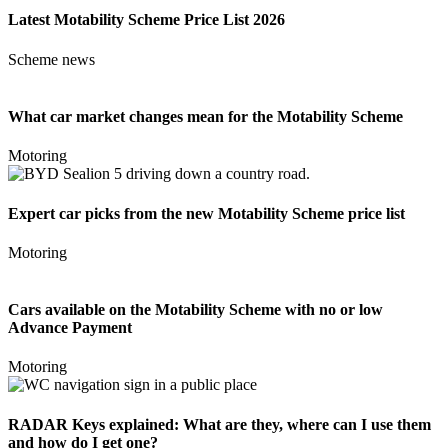
Latest Motability Scheme Price List 2026
Scheme news
What car market changes mean for the Motability Scheme
Motoring
Expert car picks from the new Motability Scheme price list
Motoring
Cars available on the Motability Scheme with no or low
Advance Payment
Motoring
RADAR Keys explained: What are they, where can I use them
and how do I get one?