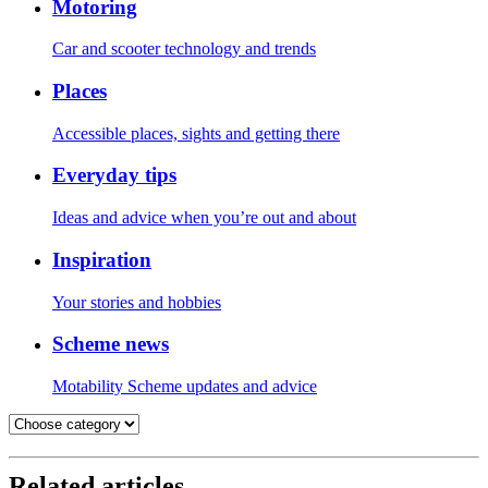
Motoring
Car and scooter technology and trends
Places
Accessible places, sights and getting there
Everyday tips
Ideas and advice when you’re out and about
Inspiration
Your stories and hobbies
Scheme news
Motability Scheme updates and advice
Related articles