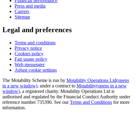
Financial performance
Press and media
Careers
Sitemap
Legal and preferences
Terms and conditions
Privacy notice
Cookies policy
Fair usage policy
Web messenger
Adjust cookie settings
The Motability Scheme is run by
Motability Operations Ltd
(opens
in a new window)
, under a contract to
Motability
(opens in a new
window)
, a registered charity. Motability Operations Ltd is
authorised and regulated by the Financial Conduct Authority under
reference number 735390. See our
Terms and Conditions
for more
information.