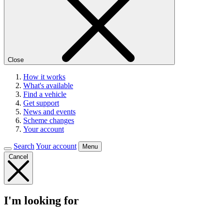
Close
How it works
What's available
Find a vehicle
Get support
News and events
Scheme changes
Your account
Search
Your account
Menu
Cancel
I'm looking for