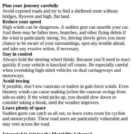
Plan your journey carefully
Avoid exposed roads and try to find a sheltered route without
bridges, flyovers and high, flat land.
Reduce your speed
High winds can be dangerous. A sudden gust can unsettle your car.
And there may be fallen trees, branches, and other flying debris if
the wind is particularly strong. So, driving slowly gives you more
chance to be aware of your surroundings, spot any trouble ahead,
and take any evasive action, if necessary.
Stay in control
Always hold the steering wheel firmly. Because you’ll need to react
quickly if your vehicle is knocked off course. Be especially careful
when overtaking high-sided vehicles on dual carriageways and
motorways.
Avoid towing
If possible, don’t tow caravans or trailers in gale-force winds. Even
blustery winds can cause snaking (when the caravan swings from
side-to-side). If the wind picks up, you should slow down or
consider taking a break, until the weather improves.
Leave plenty of space
Sudden gusts can catch us all out, so leave extra room for cyclists
and motorcyclists. These road users are particularly vulnerable and
may veer across the road.