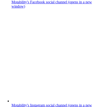
Motability's Facebook social channel (opens in a new
window)
Motability's Instagram social channel (opens in a new