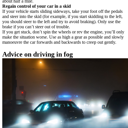
about half a mile.
Regain control of your car in a skid
If your vehicle starts sliding sideways, take your foot off the pedals
and steer into the skid (for example, if you start skidding to the left,
you should steer to the left and try to avoid braking). Only use the
brake if you can’t steer out of trouble.
If you get stuck, don’t spin the wheels or rev the engine, you’ll only
make the situation worse. Use as high a gear as possible and slowly
manoeuvre the car forwards and backwards to creep out gently.
Advice on driving in fog