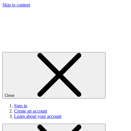
Skip to content
Close
Sign in
Create an account
Learn about your account