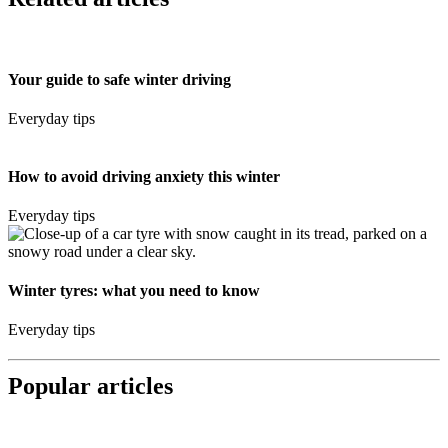
Your guide to safe winter driving
Everyday tips
How to avoid driving anxiety this winter
Everyday tips
Winter tyres: what you need to know
Everyday tips
Popular articles