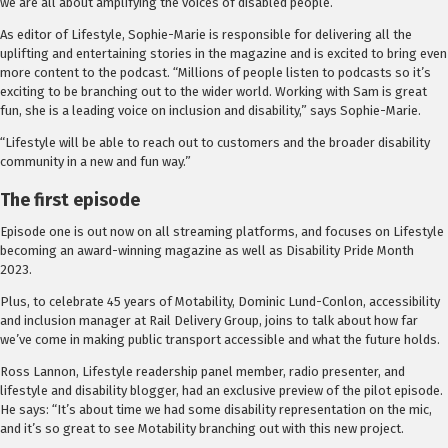
we are all about amplifying the voices of disabled people.”
As editor of Lifestyle, Sophie-Marie is responsible for delivering all the
uplifting and entertaining stories in the magazine and is excited to bring even
more content to the podcast. “Millions of people listen to podcasts so it’s
exciting to be branching out to the wider world. Working with Sam is great
fun, she is a leading voice on inclusion and disability,” says Sophie-Marie.
“Lifestyle will be able to reach out to customers and the broader disability
community in a new and fun way.”
The first episode
Episode one is out now on all streaming platforms, and focuses on Lifestyle
becoming an award-winning magazine as well as Disability Pride Month
2023.
Plus, to celebrate 45 years of Motability, Dominic Lund-Conlon, accessibility
and inclusion manager at Rail Delivery Group, joins to talk about how far
we’ve come in making public transport accessible and what the future holds.
Ross Lannon, Lifestyle readership panel member, radio presenter, and
lifestyle and disability blogger, had an exclusive preview of the pilot episode.
He says: “It’s about time we had some disability representation on the mic,
and it’s so great to see Motability branching out with this new project.