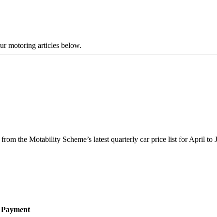
our motoring articles below.
om the Motability Scheme’s latest quarterly car price list for April to
e Payment