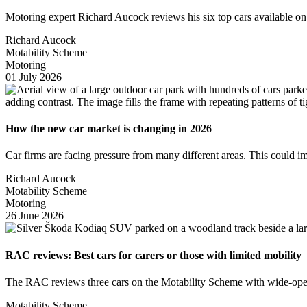
Motoring expert Richard Aucock reviews his six top cars available 
Richard Aucock
Motability Scheme
Motoring
01 July 2026
How the new car market is changing in 2026
Car firms are facing pressure from many different areas. This could 
Richard Aucock
Motability Scheme
Motoring
26 June 2026
RAC reviews: Best cars for carers or those with limited mobility
The RAC reviews three cars on the Motability Scheme with wide-openin
Motability Scheme