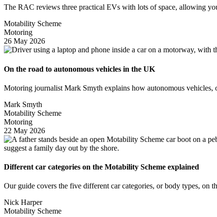
The RAC reviews three practical EVs with lots of space, allowing 
Motability Scheme
Motoring
26 May 2026
On the road to autonomous vehicles in the UK
Motoring journalist Mark Smyth explains how autonomous vehicles, or
Mark Smyth
Motability Scheme
Motoring
22 May 2026
Different car categories on the Motability Scheme explained
Our guide covers the five different car categories, or body types, on
Nick Harper
Motability Scheme