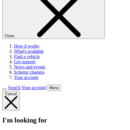
Close
How it works
What's available
Find a vehicle
Get support
News and events
Scheme changes
Your account
Search
Your account
Menu
Cancel
I'm looking for