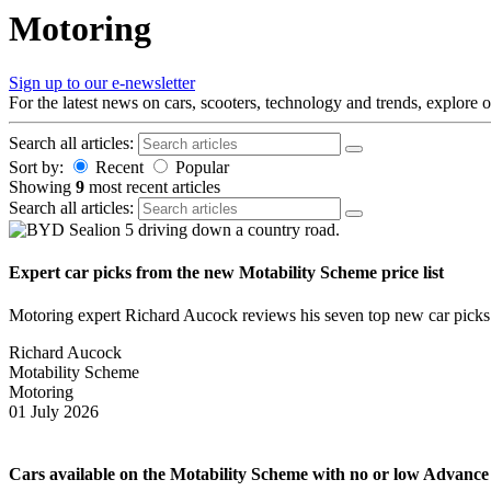
Skip
Motoring
to
content
Sign up to our e-newsletter
For the latest news on cars, scooters, technology and trends, explore 
Search all articles:
Sort by:
Recent
Popular
Showing
9
most recent articles
Search all articles:
Expert car picks from the new Motability Scheme price list
Motoring expert Richard Aucock reviews his seven top new car picks fr
Richard Aucock
Motability Scheme
Motoring
01 July 2026
Cars available on the Motability Scheme with no or low Advanc