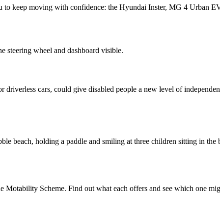
you to keep moving with confidence: the Hyundai Inster, MG 4 Urban
 driverless cars, could give disabled people a new level of independen
 the Motability Scheme. Find out what each offers and see which one migh