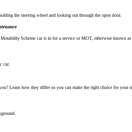
intenance
 Motability Scheme car is in for a service or MOT, otherwise known a
t you? Learn how they differ so you can make the right choice for you