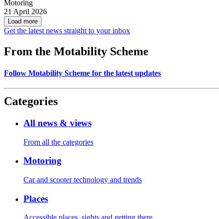
Motoring
21 April 2026
Load more
Get the latest news straight to your inbox
From the Motability Scheme
Follow Motability Scheme for the latest updates
Categories
All news & views
From all the categories
Motoring
Car and scooter technology and trends
Places
Accessible places, sights and getting there