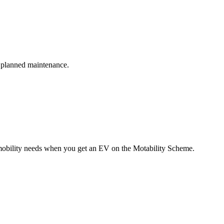
s planned maintenance.
r mobility needs when you get an EV on the Motability Scheme.