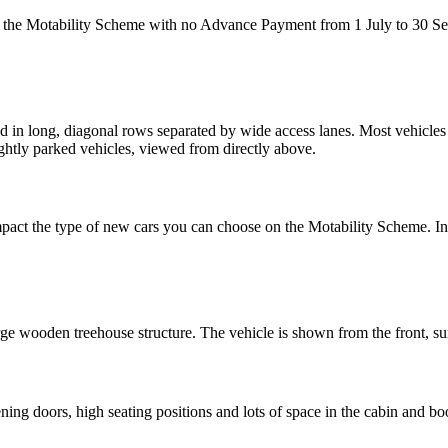
on the Motability Scheme with no Advance Payment from 1 July to 30 
impact the type of new cars you can choose on the Motability Scheme. 
g doors, high seating positions and lots of space in the cabin and bo