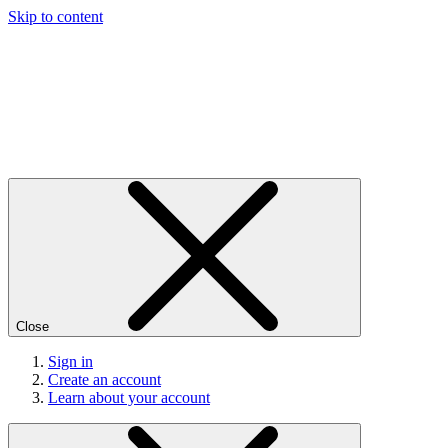
Skip to content
Close
Sign in
Create an account
Learn about your account