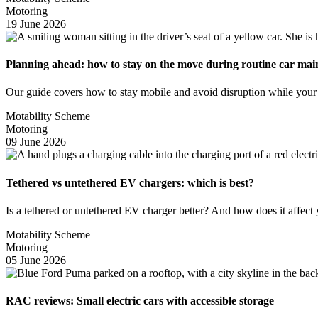
Motoring
19 June 2026
Planning ahead: how to stay on the move during routine car ma
Our guide covers how to stay mobile and avoid disruption while your
Motability Scheme
Motoring
09 June 2026
Tethered vs untethered EV chargers: which is best?
Is a tethered or untethered EV charger better? And how does it affec
Motability Scheme
Motoring
05 June 2026
RAC reviews: Small electric cars with accessible storage