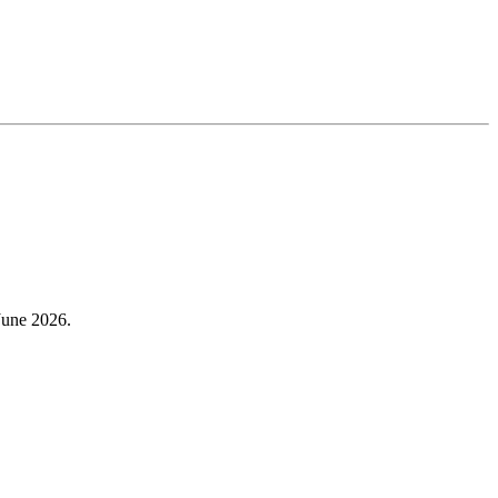
 June 2026.