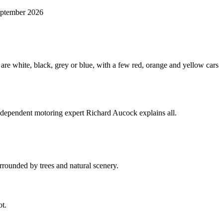
September 2026
Independent motoring expert Richard Aucock explains all.
ot.