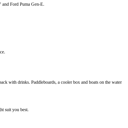
 EV and Ford Puma Gen-E.
ce.
t suit you best.