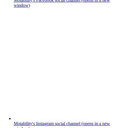
Motability's Facebook social channel (opens in a new
window)
Motability's Instagram social channel (opens in a new