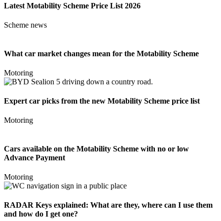
Latest Motability Scheme Price List 2026
Scheme news
What car market changes mean for the Motability Scheme
Motoring
Expert car picks from the new Motability Scheme price list
Motoring
Cars available on the Motability Scheme with no or low
Advance Payment
Motoring
RADAR Keys explained: What are they, where can I use them
and how do I get one?