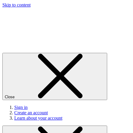
Skip to content
Close
Sign in
Create an account
Learn about your account