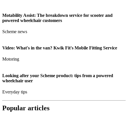
Motability Assist: The breakdown service for scooter and
powered wheelchair customers
Scheme news
Video: What's in the van? Kwik Fit's Mobile Fitting Service
Motoring
Looking after your Scheme product: tips from a powered
wheelchair user
Everyday tips
Popular articles