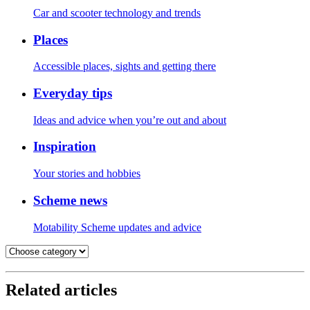
Car and scooter technology and trends
Places
Accessible places, sights and getting there
Everyday tips
Ideas and advice when you’re out and about
Inspiration
Your stories and hobbies
Scheme news
Motability Scheme updates and advice
Related articles