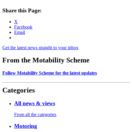
Share this Page:
X
Facebook
Email
Get the latest news straight to your inbox
From the Motability Scheme
Follow Motability Scheme for the latest updates
Categories
All news & views
From all the categories
Motoring