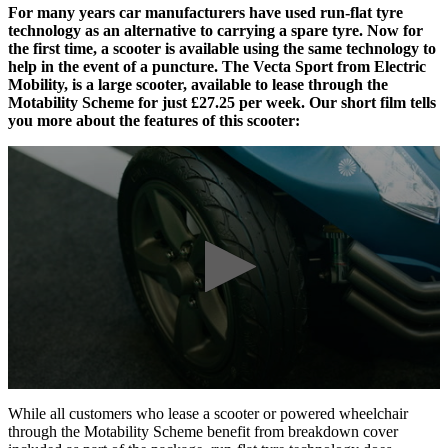
For many years car manufacturers have used run-flat tyre
technology as an alternative to carrying a spare tyre. Now for
the first time, a scooter is available using the same technology to
help in the event of a puncture. The Vecta Sport from Electric
Mobility, is a large scooter, available to lease through the
Motability Scheme for just £27.25 per week. Our short film tells
you more about the features of this scooter:
While all customers who lease a scooter or powered wheelchair
through the Motability Scheme benefit from breakdown cover