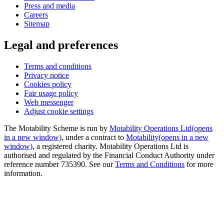
Press and media
Careers
Sitemap
Legal and preferences
Terms and conditions
Privacy notice
Cookies policy
Fair usage policy
Web messenger
Adjust cookie settings
The Motability Scheme is run by
Motability Operations Ltd
(opens
in a new window)
, under a contract to
Motability
(opens in a new
window)
, a registered charity. Motability Operations Ltd is
authorised and regulated by the Financial Conduct Authority under
reference number 735390. See our
Terms and Conditions
for more
information.