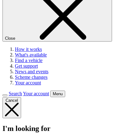
Close
How it works
What's available
Find a vehicle
Get support
News and events
Scheme changes
Your account
Search
Your account
Menu
Cancel
I'm looking for