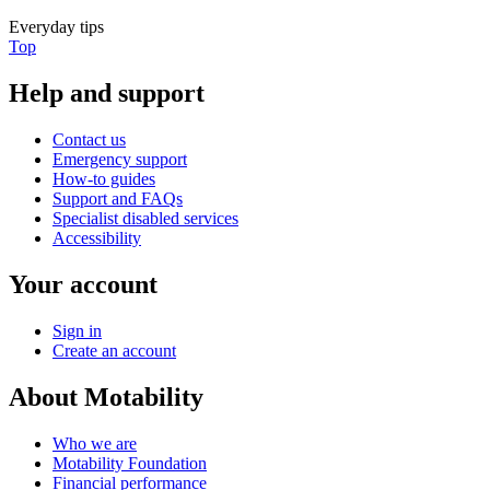
Everyday tips
Top
Help and support
Contact us
Emergency support
How-to guides
Support and FAQs
Specialist disabled services
Accessibility
Your account
Sign in
Create an account
About Motability
Who we are
Motability Foundation
Financial performance