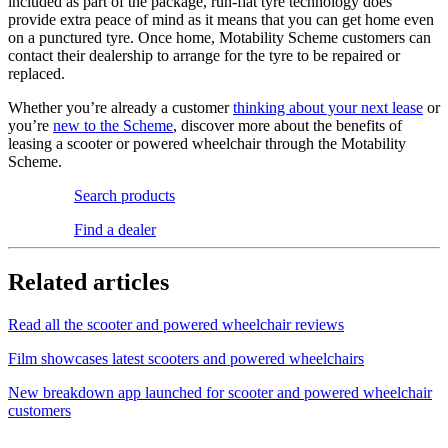
included as part of the package, run-flat tyre technology does
provide extra peace of mind as it means that you can get home even
on a punctured tyre. Once home, Motability Scheme customers can
contact their dealership to arrange for the tyre to be repaired or
replaced.
Whether you’re already a customer
thinking about your next lease
or
you’re
new to the Scheme
, discover more about the benefits of
leasing a scooter or powered wheelchair through the Motability
Scheme.
Search products
Find a dealer
Related articles
Read all the scooter and powered wheelchair reviews
Film showcases latest scooters and powered wheelchairs
New breakdown app launched for scooter and powered wheelchair
customers