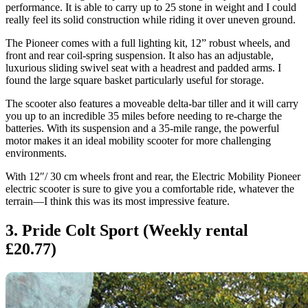
performance. It is able to carry up to 25 stone in weight and I could
really feel its solid construction while riding it over uneven ground.
The Pioneer comes with a full lighting kit, 12” robust wheels, and
front and rear coil-spring suspension. It also has an adjustable,
luxurious sliding swivel seat with a headrest and padded arms. I
found the large square basket particularly useful for storage.
The scooter also features a moveable delta-bar tiller and it will carry
you up to an incredible 35 miles before needing to re-charge the
batteries. With its suspension and a 35-mile range, the powerful
motor makes it an ideal mobility scooter for more challenging
environments.
With 12″/ 30 cm wheels front and rear, the Electric Mobility Pioneer
electric scooter is sure to give you a comfortable ride, whatever the
terrain—I think this was its most impressive feature.
3. Pride Colt Sport (Weekly rental
£20.77)