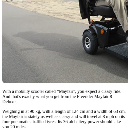
With a mobility scooter called “Mayfair”, you expect a classy ride.
And that’s exactly what you get from the Freerider Mayfair 8
Deluxe.
Weighing in at 90 kg, with a length of 124 cm and a width of 63 cm,
the Mayfair is stately as well as classy and will travel at 8 mph on its
four pneumatic air-filled tyres. Its 36 ah battery power should take
you 20 miles.