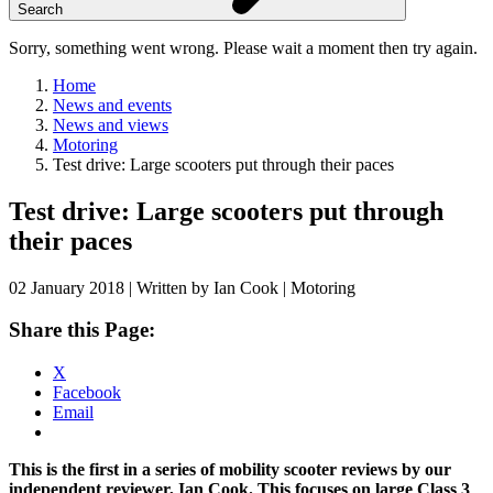
Search
Sorry, something went wrong. Please wait a moment then try again.
Home
News and events
News and views
Motoring
Test drive: Large scooters put through their paces
Skip
Test drive: Large scooters put through
to
their paces
content
02 January 2018 | Written by Ian Cook | Motoring
Share this Page:
X
Facebook
Email
This is the first in a series of mobility scooter reviews by our
independent reviewer, Ian Cook. This focuses on large Class 3