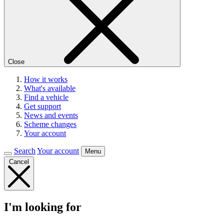
Close
How it works
What's available
Find a vehicle
Get support
News and events
Scheme changes
Your account
Search
Your account
Menu
Cancel
I'm looking for