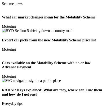
Scheme news
What car market changes mean for the Motability Scheme
Motoring
Expert car picks from the new Motability Scheme price list
Motoring
Cars available on the Motability Scheme with no or low
Advance Payment
Motoring
RADAR Keys explained: What are they, where can I use them
and how do I get one?
Everyday tips