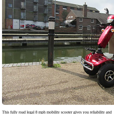
This fully road legal 8 mph mobility scooter gives you reliability and