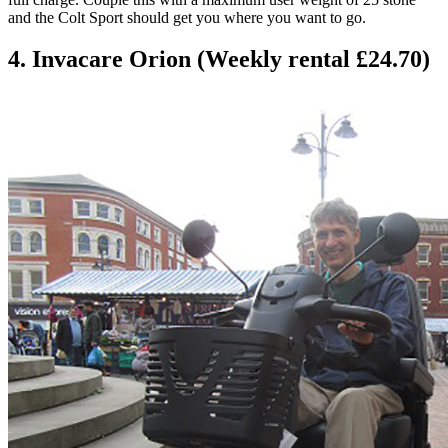
and the Colt Sport should get you where you want to go.
4. Invacare Orion (Weekly rental £24.70)