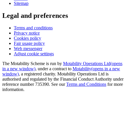
Sitemap
Legal and preferences
Terms and conditions
Privacy notice
Cookies policy
Fair usage policy
Web messenger
Adjust cookie settings
The Motability Scheme is run by
Motability Operations Ltd
(opens
in a new window)
, under a contract to
Motability
(opens in a new
window)
, a registered charity. Motability Operations Ltd is
authorised and regulated by the Financial Conduct Authority under
reference number 735390. See our
Terms and Conditions
for more
information.