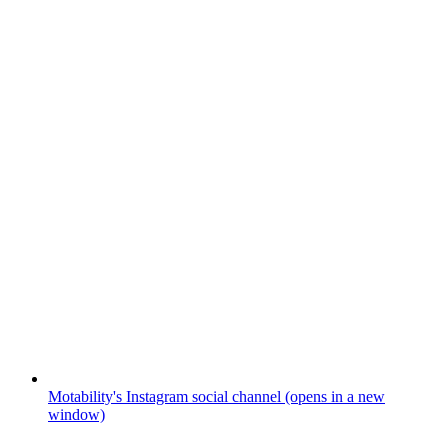
Motability's Instagram social channel (opens in a new
window)