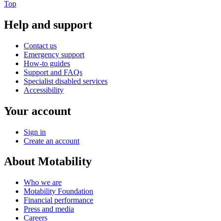
Top
Help and support
Contact us
Emergency support
How-to guides
Support and FAQs
Specialist disabled services
Accessibility
Your account
Sign in
Create an account
About Motability
Who we are
Motability Foundation
Financial performance
Press and media
Careers