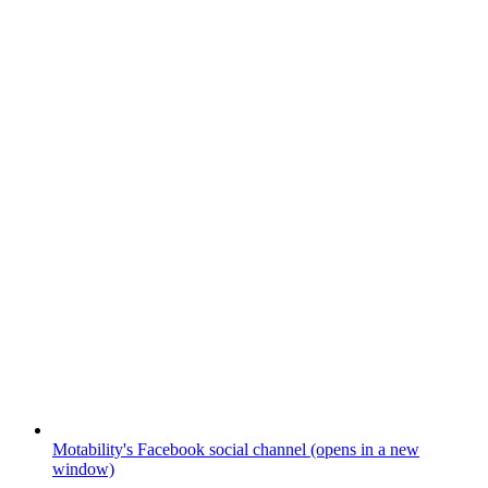
Motability's Facebook social channel (opens in a new
window)