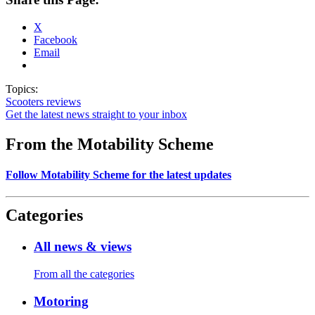
X
Facebook
Email
Topics:
Scooters
reviews
Get the latest news straight to your inbox
From the Motability Scheme
Follow Motability Scheme for the latest updates
Categories
All news & views
From all the categories
Motoring