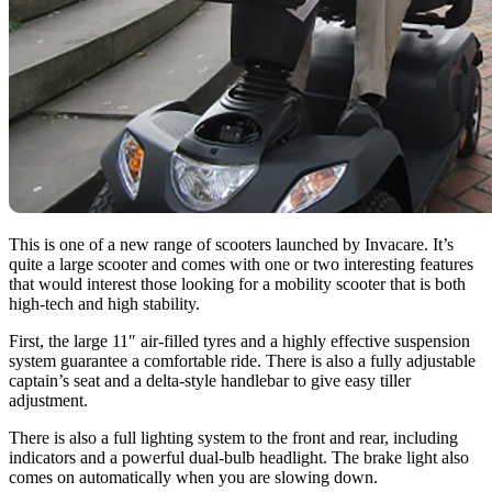
This is one of a new range of scooters launched by Invacare. It’s
quite a large scooter and comes with one or two interesting features
that would interest those looking for a mobility scooter that is both
high-tech and high stability.
First, the large 11″ air-filled tyres and a highly effective suspension
system guarantee a comfortable ride. There is also a fully adjustable
captain’s seat and a delta-style handlebar to give easy tiller
adjustment.
There is also a full lighting system to the front and rear, including
indicators and a powerful dual-bulb headlight. The brake light also
comes on automatically when you are slowing down.