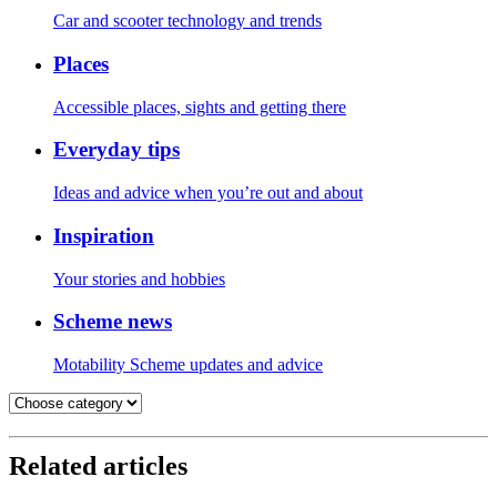
Car and scooter technology and trends
Places
Accessible places, sights and getting there
Everyday tips
Ideas and advice when you’re out and about
Inspiration
Your stories and hobbies
Scheme news
Motability Scheme updates and advice
Related articles