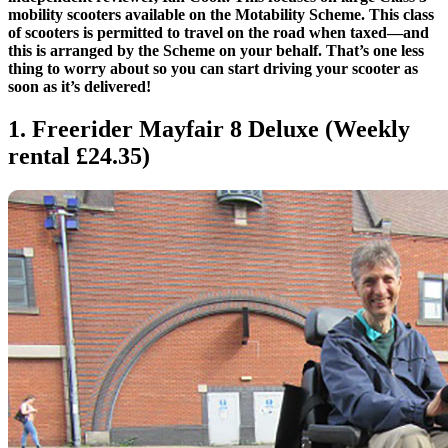
mobility scooters available on the Motability Scheme. This class
of scooters is permitted to travel on the road when taxed—and
this is arranged by the Scheme on your behalf. That’s one less
thing to worry about so you can start driving your scooter as
soon as it’s delivered!
1. Freerider Mayfair 8 Deluxe (Weekly
rental £24.35)