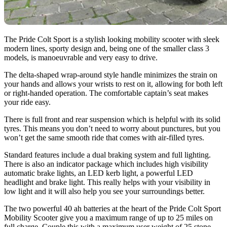
The Pride Colt Sport is a stylish looking mobility scooter with sleek
modern lines, sporty design and, being one of the smaller class 3
models, is manoeuvrable and very easy to drive.
The delta-shaped wrap-around style handle minimizes the strain on
your hands and allows your wrists to rest on it, allowing for both left
or right-handed operation. The comfortable captain’s seat makes
your ride easy.
There is full front and rear suspension which is helpful with its solid
tyres. This means you don’t need to worry about punctures, but you
won’t get the same smooth ride that comes with air-filled tyres.
Standard features include a dual braking system and full lighting.
There is also an indicator package which includes high visibility
automatic brake lights, an LED kerb light, a powerful LED
headlight and brake light. This really helps with your visibility in
low light and it will also help you see your surroundings better.
The two powerful 40 ah batteries at the heart of the Pride Colt Sport
Mobility Scooter give you a maximum range of up to 25 miles on
full charge. Couple this with a maximum user weight of 25 stone