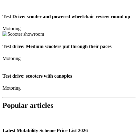
Test Drive: scooter and powered wheelchair review round up
Motoring
Test drive: Medium scooters put through their paces
Motoring
Test drive: scooters with canopies
Motoring
Popular articles
Latest Motability Scheme Price List 2026