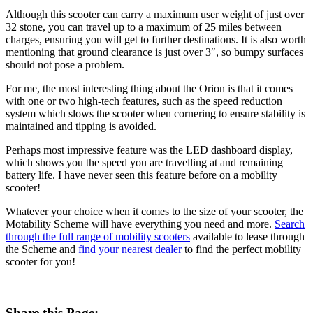
Although this scooter can carry a maximum user weight of just over
32 stone, you can travel up to a maximum of 25 miles between
charges, ensuring you will get to further destinations. It is also worth
mentioning that ground clearance is just over 3″, so bumpy surfaces
should not pose a problem.
For me, the most interesting thing about the Orion is that it comes
with one or two high-tech features, such as the speed reduction
system which slows the scooter when cornering to ensure stability is
maintained and tipping is avoided.
Perhaps most impressive feature was the LED dashboard display,
which shows you the speed you are travelling at and remaining
battery life. I have never seen this feature before on a mobility
scooter!
Whatever your choice when it comes to the size of your scooter, the
Motability Scheme will have everything you need and more.
Search
through the full range of mobility scooters
available to lease through
the Scheme and
find your nearest dealer
to find the perfect mobility
scooter for you!
Share this Page: