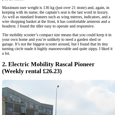
Maximum user weight is 136 kg (just over 21 stone) and, again, in
keeping with its name, the captain’s seat is the last word in luxury.
As well as standard features such as wing mirrors, indicators, and a
wire shopping basket at the front, it has comfortable armrests and a
headrest. I found the tiller easy to operate and responsive.
The mobility scooter’s compact size means that you could keep it in
your own home and you’re unlikely to need a garden shed or
garage. It’s not the biggest scooter around, but I found that its tiny
turning circle made it highly manoeuvrable and quite zippy. I liked it
a lot.
2. Electric Mobility Rascal Pioneer
(Weekly rental £26.23)