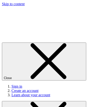
Skip to content
Close
Sign in
Create an account
Learn about your account