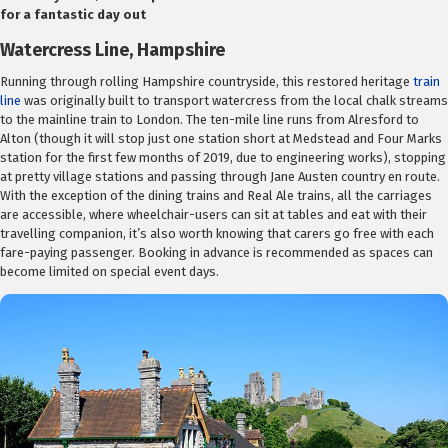
for a fantastic day out
Watercress Line, Hampshire
Running through rolling Hampshire countryside, this restored heritage
train
line
was originally built to transport watercress from the local chalk streams
to the mainline train to London. The ten-mile line runs from Alresford to
Alton (though it will stop just one station short at Medstead and Four Marks
station for the first few months of 2019, due to engineering works), stopping
at pretty village stations and passing through Jane Austen country en route.
With the exception of the dining trains and Real Ale trains, all the carriages
are accessible, where wheelchair-users can sit at tables and eat with their
travelling companion, it’s also worth knowing that carers go free with each
fare-paying passenger. Booking in advance is recommended as spaces can
become limited on special event days.