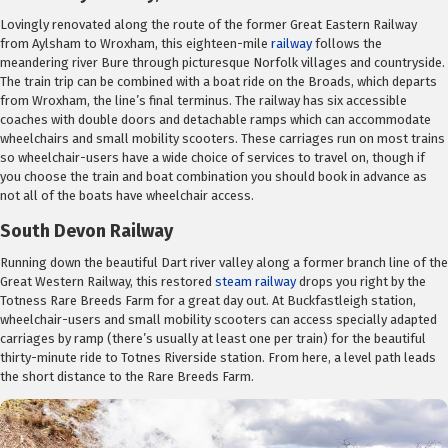
Lovingly renovated along the route of the former Great Eastern Railway
from Aylsham to Wroxham, this eighteen-mile
railway
follows the
meandering river Bure through picturesque Norfolk villages and countryside.
The train trip can be combined with a boat ride on the Broads, which departs
from Wroxham, the line’s final terminus. The railway has six accessible
coaches with double doors and detachable ramps which can accommodate
wheelchairs and small mobility scooters. These carriages run on most trains
so wheelchair-users have a wide choice of services to travel on, though if
you choose the train and boat combination you should book in advance as
not all of the boats have wheelchair access.
South Devon Railway
Running down the beautiful Dart river valley along a former branch line of the
Great Western Railway, this restored
steam railway
drops you right by the
Totness Rare Breeds Farm for a great day out. At Buckfastleigh station,
wheelchair-users and small mobility scooters can access specially adapted
carriages by ramp (there’s usually at least one per train) for the beautiful
thirty-minute ride to Totnes Riverside station. From here, a level path leads
the short distance to the Rare Breeds Farm.