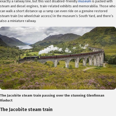
exactly a railway line, but this vast disabled-friendly
museum
is packed with
steam and diesel engines, train-related exhibits and memorabilia. Those who
can walk a short distance up a ramp can even ride on a genuine restored
steam train (no wheelchair access) in the museum’s South Yard, and there’s
also a miniature railway.
The Jacobite steam train passing over the stunning Glenfinnan
Viaduct
The Jacobite steam train