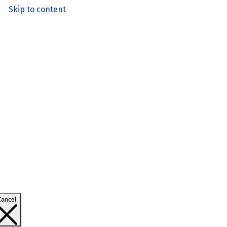
Skip to content
Cancel