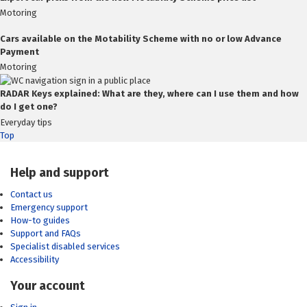
Motoring
Cars available on the Motability Scheme with no or low Advance
Payment
Motoring
RADAR Keys explained: What are they, where can I use them and how
do I get one?
Everyday tips
Top
Help and support
Contact us
Emergency support
How-to guides
Support and FAQs
Specialist disabled services
Accessibility
Your account