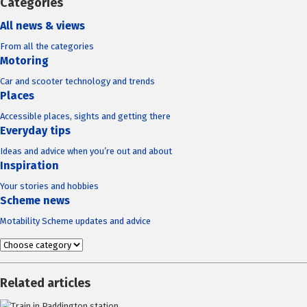
Categories
All news & views
From all the categories
Motoring
Car and scooter technology and trends
Places
Accessible places, sights and getting there
Everyday tips
Ideas and advice when you’re out and about
Inspiration
Your stories and hobbies
Scheme news
Motability Scheme updates and advice
Related articles