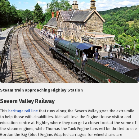
Steam train approaching Highley Station
Severn Valley Railway
This
heritage rail line
that runs along the Severn Valley goes the extra mile
to help those with disabilities. Kids will love the Engine House visitor and
education centre at Highley where they can get a closer look at the some of
the steam engines, while Thomas the Tank Engine fans will be thrilled to see
Gordon the Big (blue) Engine. Adapted carriages for wheelchairs are