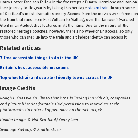
Harry Potter fans can follow in the footsteps of Harry, Hermione and Ron on
their journey to Hogwarts by taking this heritage
steam train
through some
of Scotland’s most dramatic scenery. Scenes from the movies were filmed on
the train that runs from Fort William to Mallaig, over the famous 21-arched
Glenfinnan Viaduct that features in all the films. Due to the nature of the
restored heritage coaches, however, there’s no wheelchair access, so only
those who can step up into the train and sit independently can access it.
Related articles
7 free accessible things to do in the UK
Britain’s best accessible museums
Top wheelchair and scooter friendly towns across the UK
Image Credits
Rough Guides would like to thank the following individuals, companies
and picture libraries for their kind permission to reproduce their
photographs (in order of appearance on the web page):
Header image: © VisitScotland/Kenny Lam
Swanage Railway: © Shutterstock