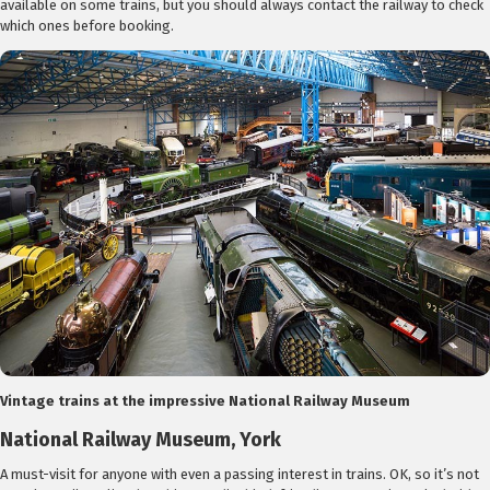
available on some trains, but you should always contact the railway to check
which ones before booking.
Vintage trains at the impressive National Railway Museum
National Railway Museum, York
A must-visit for anyone with even a passing interest in trains. OK, so it’s not