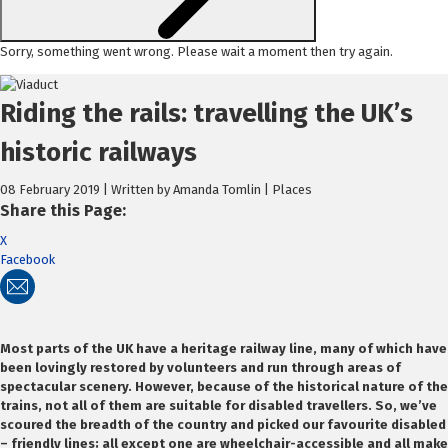
Sorry, something went wrong. Please wait a moment then try again.
Skip
to
Riding the rails: travelling the UK’s
content
historic railways
08 February 2019 | Written by Amanda Tomlin | Places
Share this Page:
X
Facebook
Most parts of the UK have a heritage railway line, many of which have
been lovingly restored by volunteers and run through areas of
spectacular scenery. However, because of the historical nature of the
trains, not all of them are suitable for disabled travellers. So, we’ve
scoured the breadth of the country and picked our favourite disabled
– friendly lines; all except one are wheelchair-accessible and all make