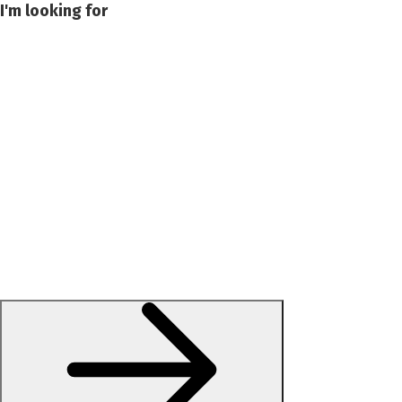
I'm looking for