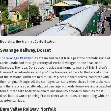
Boarding the train at Corfe Station
Swanage Railway, Dorset
The
Swanage Railway
runs steam and diesel trains past the dramatic ruins of
Corfe Castle and through archetypal Purbeck villages to the seaside at
Swanage. The local Dorset countryside was home to many of Enid Blyton’s
Famous Five
adventures, and you’ll be transported back to that era at some
of the stations, which are mini museum pieces in themselves, complete with
their original fittings. All the carriages can carry wheelchairs in the brake van,
and there’s one specially adapted carriage with wide doorways and a disabled
toilet. It can take both wheelchairs and mobility scooters and runs most
days, but it’s worth phoning first to check which trains are operating with the
adapted carriage.
Bure Valley Railway, Norfolk