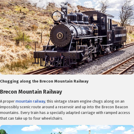
Chugging along the Brecon Mountain Railway
Brecon Mountain Railway
A proper
mountain railway
, this vintage steam engine chugs along on an
impossibly scenic route around a reservoir and up into the Brecon Beacon
mountains. Every train has a specially adapted carriage with ramped access
that can take up to four wheelchairs.