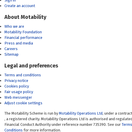
Sign in
Create an account
About Motability
Who we are
Motability Foundation
Financial performance
Press and media
Careers
Sitemap
Legal and preferences
Terms and conditions
Privacy notice
Cookies policy
Fair usage policy
Web messenger
Adjust cookie settings
The Motability Scheme is run by
Motability Operations Ltd
(opens in a new 
, under a contrac
(opens in a new window)
, a registered charity. Motability Operations Ltd is authorised and regulate
Financial Conduct Authority under reference number 735390. See our
Terms
Conditions
for more information.