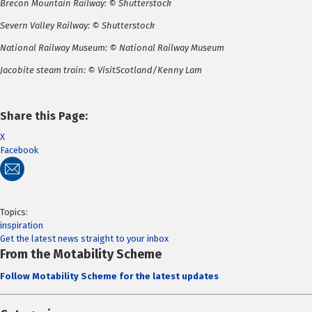
Brecon Mountain Railway: © Shutterstock
Severn Valley Railway: © Shutterstock
National Railway Museum: © National Railway Museum
Jacobite steam train: © VisitScotland/Kenny Lam
Share this Page:
X
Facebook
Topics:
inspiration
Get the latest news straight to your inbox
From the Motability Scheme
Follow Motability Scheme for the latest updates