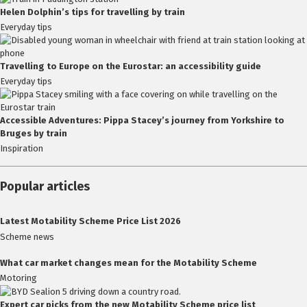
Helen Dolphin’s tips for travelling by train
Everyday tips
Travelling to Europe on the Eurostar: an accessibility guide
Everyday tips
Accessible Adventures: Pippa Stacey’s journey from Yorkshire to
Bruges by train
Inspiration
Popular articles
Latest Motability Scheme Price List 2026
Scheme news
What car market changes mean for the Motability Scheme
Motoring
Expert car picks from the new Motability Scheme price list