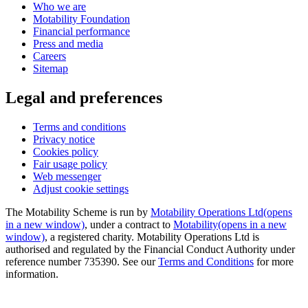
Who we are
Motability Foundation
Financial performance
Press and media
Careers
Sitemap
Legal and preferences
Terms and conditions
Privacy notice
Cookies policy
Fair usage policy
Web messenger
Adjust cookie settings
The Motability Scheme is run by
Motability Operations Ltd
(opens
in a new window)
, under a contract to
Motability
(opens in a new
window)
, a registered charity. Motability Operations Ltd is
authorised and regulated by the Financial Conduct Authority under
reference number 735390. See our
Terms and Conditions
for more
information.