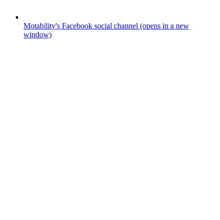
Motability's Facebook social channel (opens in a new
window)