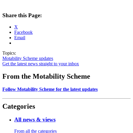
Share this Page:
X
Facebook
Email
Topics:
Motability Scheme updates
Get the latest news straight to your inbox
From the Motability Scheme
Follow Motability Scheme for the latest updates
Categories
All news & views
From all the categories