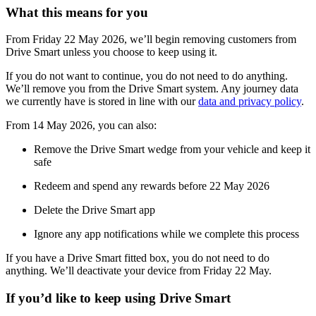
What this means for you
From Friday 22 May 2026, we’ll begin removing customers from
Drive Smart unless you choose to keep using it.
If you do not want to continue, you do not need to do anything.
We’ll remove you from the Drive Smart system. Any journey data
we currently have is stored in line with our
data and privacy policy
.
From 14 May 2026, you can also:
Remove the Drive Smart wedge from your vehicle and keep it
safe
Redeem and spend any rewards before 22 May 2026
Delete the Drive Smart app
Ignore any app notifications while we complete this process
If you have a Drive Smart fitted box, you do not need to do
anything. We’ll deactivate your device from Friday 22 May.
If you’d like to keep using Drive Smart