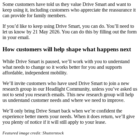
Some customers have told us they value Drive Smart and want to
keep using it, including customers who appreciate the reassurance it
can provide for family members.
If you’d like to keep using Drive Smart, you can do. You’ll need to
let us know by 21 May 2026. You can do this by filling out the form
in your email.
How customers will help shape what happens next
While Drive Smart is paused, we’ll work with you to understand
what needs to change so it works better for you and supports
affordable, independent mobility.
We’ll invite customers who have used Drive Smart to join a new
research group in our Headlight Community, unless you’ve asked us
not to send you research emails. This new research group will help
us understand customer needs and where we need to improve.
We’ll only bring Drive Smart back when we’re confident the
experience better meets your needs. When it does return, we’ll give
you plenty of notice if it will still apply to your lease.
Featured image credit: Shutterstock