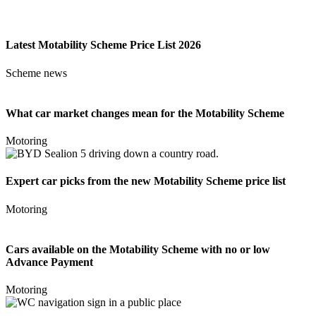
Latest Motability Scheme Price List 2026
Scheme news
What car market changes mean for the Motability Scheme
Motoring
Expert car picks from the new Motability Scheme price list
Motoring
Cars available on the Motability Scheme with no or low
Advance Payment
Motoring