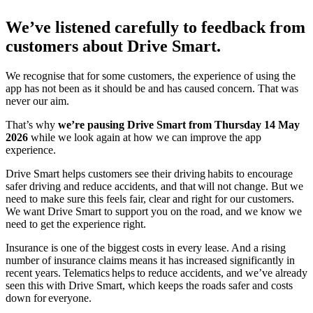
We’ve listened carefully to feedback from
customers about Drive Smart.
We recognise that for some customers, the experience of using the
app has not been as it should be and has caused concern. That was
never our aim.
That’s why
we’re pausing Drive Smart from Thursday 14 May
2026
while we look again at how we can improve the app
experience.
Drive Smart helps customers see their driving habits to encourage
safer driving and reduce accidents, and that will not change. But we
need to make sure this feels fair, clear and right for our customers.
We want Drive Smart to support you on the road, and we know we
need to get the experience right.
Insurance is one of the biggest costs in every lease. And a rising
number of insurance claims means it has increased significantly in
recent years. Telematics helps to reduce accidents, and we’ve already
seen this with Drive Smart, which keeps the roads safer and costs
down for everyone.