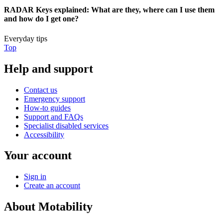
RADAR Keys explained: What are they, where can I use them
and how do I get one?
Everyday tips
Top
Help and support
Contact us
Emergency support
How-to guides
Support and FAQs
Specialist disabled services
Accessibility
Your account
Sign in
Create an account
About Motability