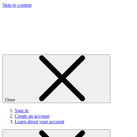
Skip to content
Close
Sign in
Create an account
Learn about your account