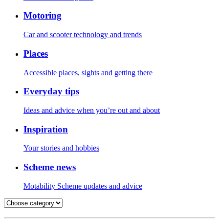
Motoring
Car and scooter technology and trends
Places
Accessible places, sights and getting there
Everyday tips
Ideas and advice when you’re out and about
Inspiration
Your stories and hobbies
Scheme news
Motability Scheme updates and advice