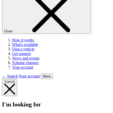
Close
How it works
What's available
Find a vehicle
Get support
News and events
Scheme changes
Your account
Search
Your account
Menu
Cancel
I'm looking for