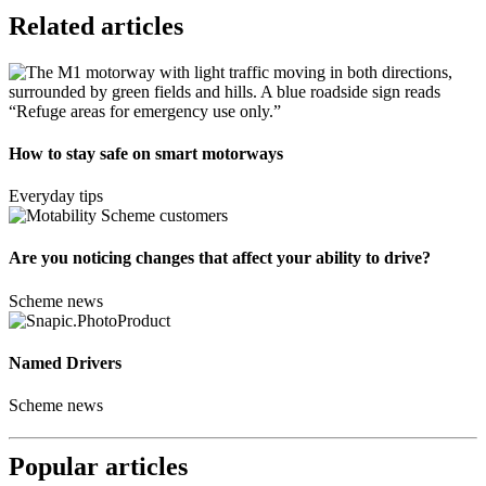
Related articles
How to stay safe on smart motorways
Everyday tips
Are you noticing changes that affect your ability to drive?
Scheme news
Named Drivers
Scheme news
Popular articles