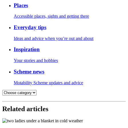
Places
Accessible places, sights and getting there
Everyday tips
Ideas and advice when you’re out and about
Inspiration
Your stories and hobbies
Scheme news
Motability Scheme updates and advice
Related articles