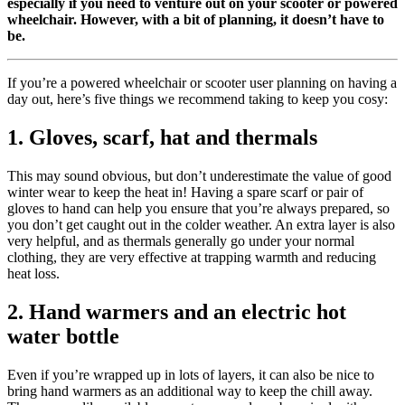
especially if you need to venture out on your scooter or powered
wheelchair. However, with a bit of planning, it doesn’t have to
be.
If you’re a powered wheelchair or scooter user planning on having a
day out, here’s five things we recommend taking to keep you cosy:
1. Gloves, scarf, hat and thermals
This may sound obvious, but don’t underestimate the value of good
winter wear to keep the heat in! Having a spare scarf or pair of
gloves to hand can help you ensure that you’re always prepared, so
you don’t get caught out in the colder weather. An extra layer is also
very helpful, and as thermals generally go under your normal
clothing, they are very effective at trapping warmth and reducing
heat loss.
2. Hand warmers and an electric hot
water bottle
Even if you’re wrapped up in lots of layers, it can also be nice to
bring hand warmers as an additional way to keep the chill away.