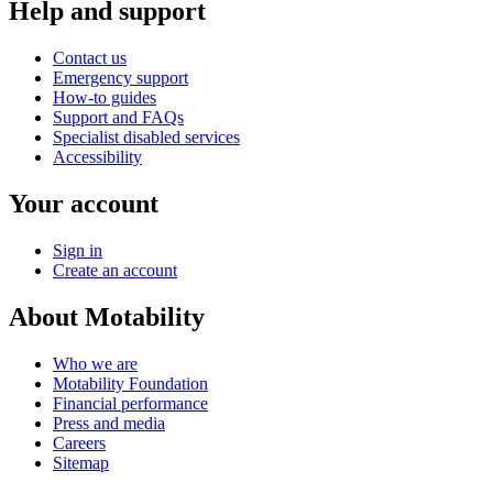
Help and support
Contact us
Emergency support
How-to guides
Support and FAQs
Specialist disabled services
Accessibility
Your account
Sign in
Create an account
About Motability
Who we are
Motability Foundation
Financial performance
Press and media
Careers
Sitemap