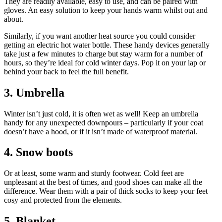
They are readily available, easy to use, and can be paired with
gloves. An easy solution to keep your hands warm whilst out and
about.
Similarly, if you want another heat source you could consider
getting an electric hot water bottle. These handy devices generally
take just a few minutes to charge but stay warm for a number of
hours, so they’re ideal for cold winter days. Pop it on your lap or
behind your back to feel the full benefit.
3. Umbrella
Winter isn’t just cold, it is often wet as well! Keep an umbrella
handy for any unexpected downpours – particularly if your coat
doesn’t have a hood, or if it isn’t made of waterproof material.
4. Snow boots
Or at least, some warm and sturdy footwear. Cold feet are
unpleasant at the best of times, and good shoes can make all the
difference. Wear them with a pair of thick socks to keep your feet
cosy and protected from the elements.
5. Blanket