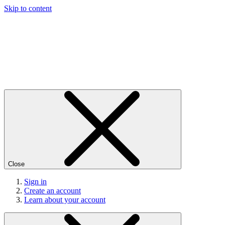
Skip to content
Close
Sign in
Create an account
Learn about your account