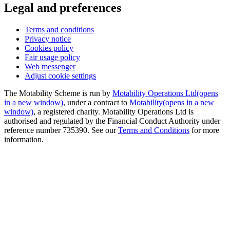
Legal and preferences
Terms and conditions
Privacy notice
Cookies policy
Fair usage policy
Web messenger
Adjust cookie settings
The Motability Scheme is run by
Motability Operations Ltd
(opens
in a new window)
, under a contract to
Motability
(opens in a new
window)
, a registered charity. Motability Operations Ltd is
authorised and regulated by the Financial Conduct Authority under
reference number 735390. See our
Terms and Conditions
for more
information.