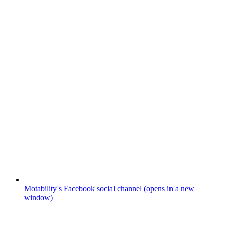
Motability's Facebook social channel (opens in a new
window)