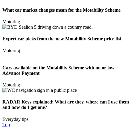
What car market changes mean for the Motability Scheme
Motoring
Expert car picks from the new Motability Scheme price list
Motoring
Cars available on the Motability Scheme with no or low
Advance Payment
Motoring
RADAR Keys explained: What are they, where can I use them
and how do I get one?
Everyday tips
Top