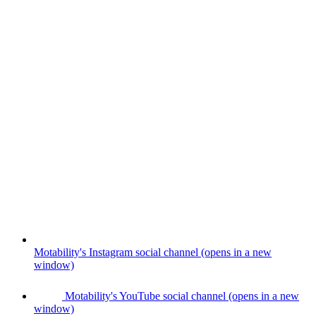
Motability's Instagram social channel (opens in a new
window)
Motability's YouTube social channel (opens in a new
window)