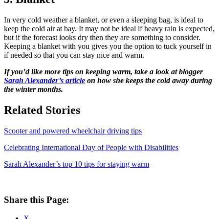
In very cold weather a blanket, or even a sleeping bag, is ideal to
keep the cold air at bay. It may not be ideal if heavy rain is expected,
but if the forecast looks dry then they are something to consider.
Keeping a blanket with you gives you the option to tuck yourself in
if needed so that you can stay nice and warm.
If you’d like more tips on keeping warm, take a look at blogger
Sarah Alexander’s article
on how she keeps the cold away during
the winter months.
Related Stories
Scooter and powered wheelchair driving tips
Celebrating International Day of People with Disabilities
Sarah Alexander’s top 10 tips for staying warm
Share this Page:
X