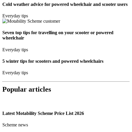
Cold weather advice for powered wheelchair and scooter users
Everyday tips
Seven top tips for travelling on your scooter or powered
wheelchair
Everyday tips
5 winter tips for scooters and powered wheelchairs
Everyday tips
Popular articles
Latest Motability Scheme Price List 2026
Scheme news