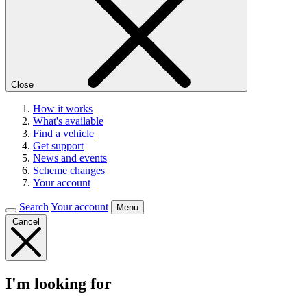
Close
How it works
What's available
Find a vehicle
Get support
News and events
Scheme changes
Your account
Search
Your account
Menu
Cancel
I'm looking for