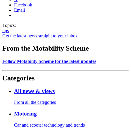
Facebook
Email
Topics:
tips
Get the latest news straight to your inbox
From the Motability Scheme
Follow Motability Scheme for the latest updates
Categories
All news & views
From all the categories
Motoring
Car and scooter technology and trends