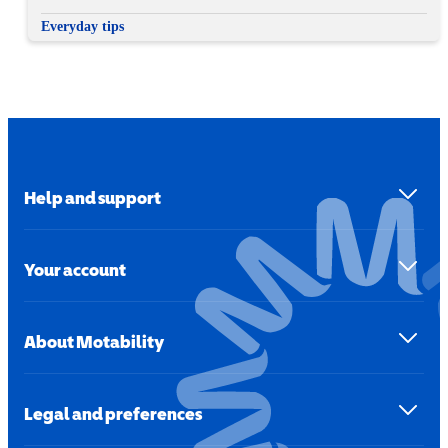
Everyday tips
Help and support
Your account
About Motability
Legal and preferences