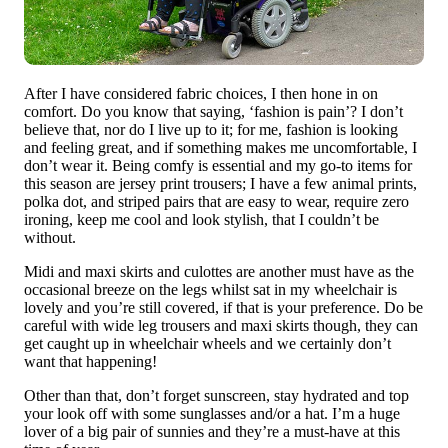
After I have considered fabric choices, I then hone in on
comfort. Do you know that saying, ‘fashion is pain’? I don’t
believe that, nor do I live up to it; for me, fashion is looking
and feeling great, and if something makes me uncomfortable, I
don’t wear it. Being comfy is essential and my go-to items for
this season are jersey print trousers; I have a few animal prints,
polka dot, and striped pairs that are easy to wear, require zero
ironing, keep me cool and look stylish, that I couldn’t be
without.
Midi and maxi skirts and culottes are another must have as the
occasional breeze on the legs whilst sat in my wheelchair is
lovely and you’re still covered, if that is your preference. Do be
careful with wide leg trousers and maxi skirts though, they can
get caught up in wheelchair wheels and we certainly don’t
want that happening!
Other than that, don’t forget sunscreen, stay hydrated and top
your look off with some sunglasses and/or a hat. I’m a huge
lover of a big pair of sunnies and they’re a must-have at this