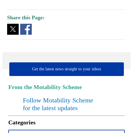
Share this Page:
Get the latest news straight to your inbox
From the Motability Scheme
Follow Motability Scheme
for the latest updates
Categories