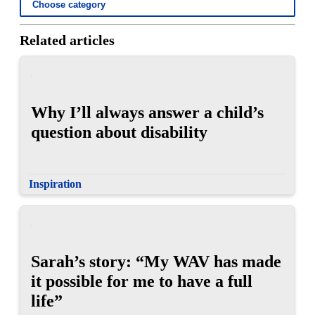
Related articles
Why I’ll always answer a child’s
question about disability
Inspiration
Sarah’s story: “My WAV has made
it possible for me to have a full
life”