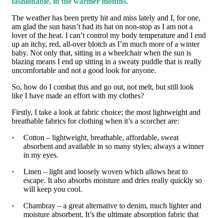
fashionable, in the warmer months.
The weather has been pretty hit and miss lately and I, for one,
am glad the sun hasn’t had its hat on non-stop as I am not a
lover of the heat. I can’t control my body temperature and I end
up an itchy, red, all-over blotch as I’m much more of a winter
baby. Not only that, sitting in a wheelchair when the sun is
blazing means I end up sitting in a sweaty puddle that is really
uncomfortable and not a good look for anyone.
So, how do I combat this and go out, not melt, but still look
like I have made an effort with my clothes?
Firstly, I take a look at fabric choice; the most lightweight and
breathable fabrics for clothing when it’s a scorcher are:
Cotton – lightweight, breathable, affordable, sweat
absorbent and available in so many styles; always a winner
in my eyes.
Linen – light and loosely woven which allows heat to
escape. It also absorbs moisture and dries really quickly so
will keep you cool.
Chambray – a great alternative to denim, much lighter and
moisture absorbent. It’s the ultimate absorption fabric that