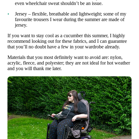
even wheelchair sweat shouldn’t be an issue.
Jersey – flexible, breathable and lightweight; some of my
favourite trousers I wear during the summer are made of
jersey.
If you want to stay cool as a cucumber this summer, I highly
recommend looking out for these fabrics, and I can guarantee
that you’ll no doubt have a few in your wardrobe already.
Materials that you most definitely want to avoid are: nylon,
acrylic, fleece, and polyester; they are not ideal for hot weather
and you will thank me later.