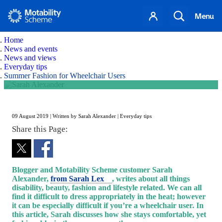
Search
Menu
Home
News and events
News and views
Everyday tips
Summer Fashion for Wheelchair Users
Summer Fashion for Wheelchair Users
Skip to content
09 August 2019 | Written by Sarah Alexander | Everyday tips
Share this Page:
Blogger and Motability Scheme customer Sarah
Alexander,
from Sarah Lex
, writes about all things
disability, beauty, fashion and lifestyle related. We can all
find it difficult to dress appropriately in the heat; however
it can be especially difficult if you’re a wheelchair user. In
this article, Sarah discusses how she stays comfortable, yet