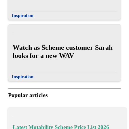
Inspiration
Watch as Scheme customer Sarah
looks for a new WAV
Inspiration
Popular articles
Latest Motability Scheme Price List 2026