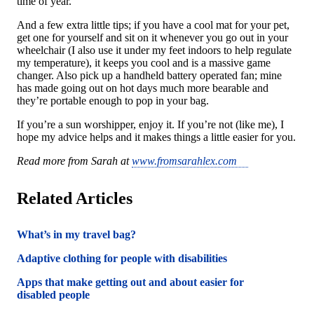
time of year.
And a few extra little tips; if you have a cool mat for your pet,
get one for yourself and sit on it whenever you go out in your
wheelchair (I also use it under my feet indoors to help regulate
my temperature), it keeps you cool and is a massive game
changer. Also pick up a handheld battery operated fan; mine
has made going out on hot days much more bearable and
they’re portable enough to pop in your bag.
If you’re a sun worshipper, enjoy it. If you’re not (like me), I
hope my advice helps and it makes things a little easier for you.
Read more from Sarah at
www.fromsarahlex.com
Related Articles
What’s in my travel bag?
Adaptive clothing for people with disabilities
Apps that make getting out and about easier for
disabled people