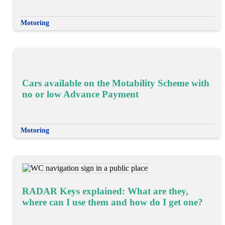
Motoring
Cars available on the Motability Scheme with
no or low Advance Payment
Motoring
RADAR Keys explained: What are they,
where can I use them and how do I get one?