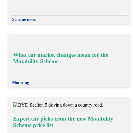
Scheme news
What car market changes mean for the
Motability Scheme
Motoring
Expert car picks from the new Motability
Scheme price list