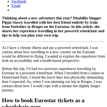
Facebook
Email
Thinking about a new adventure this year? Disability blogger
Pippa Stacey travelled with her best friend entirely by train
from Yorkshire to Bruges on the Eurostar. In this article, she
shares her experience travelling in her powered wheelchair and
tips to help you plan your own trip.
As I have a chronic illness and use a powered wheelchair, I was
curious about how travelling to a new country on the Eurostar
would be different to flying. I wanted to explore the experience from
both an accessibility and a health-based perspective.
Before this trip, I’d had two previous experiences travelling by
Eurostar in a powered wheelchair. When I travelled from London to
Disneyland Paris, I found the travel days less physically demanding
than I expected. So, when I was planning our trip to Bruges, I was
curious about how I would cope with a similar but slightly longer
journey.
How to book Eurostar tickets as a
wheelchair user