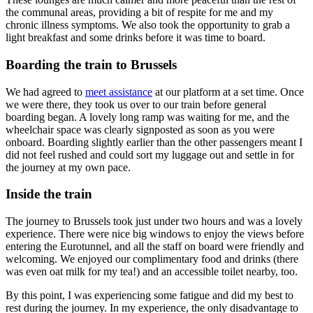
the communal areas, providing a bit of respite for me and my
chronic illness symptoms. We also took the opportunity to grab a
light breakfast and some drinks before it was time to board.
Boarding the train to Brussels
We had agreed to
meet assistance
at our platform at a set time. Once
we were there, they took us over to our train before general
boarding began. A lovely long ramp was waiting for me, and the
wheelchair space was clearly signposted as soon as you were
onboard. Boarding slightly earlier than the other passengers meant I
did not feel rushed and could sort my luggage out and settle in for
the journey at my own pace.
Inside the train
The journey to Brussels took just under two hours and was a lovely
experience. There were nice big windows to enjoy the views before
entering the Eurotunnel, and all the staff on board were friendly and
welcoming. We enjoyed our complimentary food and drinks (there
was even oat milk for my tea!) and an accessible toilet nearby, too.
By this point, I was experiencing some fatigue and did my best to
rest during the journey. In my experience, the only disadvantage to