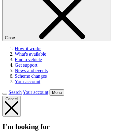
Close
How it works
What's available
Find a vehicle
Get support
News and events
Scheme changes
Your account
Search
Your account
Menu
Cancel
I'm looking for