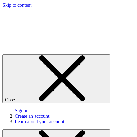
Skip to content
Close
Sign in
Create an account
Learn about your account