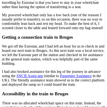
travelling by Eurostar is that you have to stay in your wheelchair
rather than having the option of transferring to a seat.
My powered wheelchair only has a low back (one of the reasons I
usually prefer to transfer), so on this occasion, there was no way to
comfortably lean back and rest my head. To make the best of it, I
scooted closer to the table and leaned forward onto my bag instead!
Getting a connection train to Bruges
We got off the Eurostar, and I had left an hour for us to check in and
board our next train to Bruges. As this next train was a local service,
we left the Eurostar part of the station and checked in for assistance
at the general train station, which was helpfully part of the same
building.
I had also booked assistance for this leg of the journey in advance
using the
SNCB Assist app
(similar to
Passenger Assistance
in the
UK). The friendly assistance team showed us to the correct platform
and deployed the ramp so I could board the train.
Accessibility in the train to Bruges
There was no allocated wheelchair space on this train. Instead, the