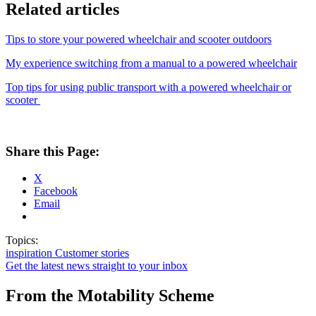
Related articles
Tips to store your powered wheelchair and scooter outdoors
My experience switching from a manual to a powered wheelchair
Top tips for using public transport with a powered wheelchair or
scooter
Share this Page:
X
Facebook
Email
Topics:
inspiration
Customer stories
Get the latest news straight to your inbox
From the Motability Scheme