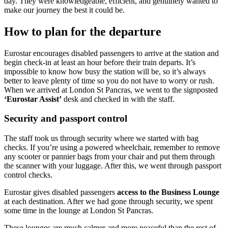
day. They were knowledgeable, efficient, and genuinely wanted to
make our journey the best it could be.
How to plan for the departure
Eurostar encourages disabled passengers to arrive at the station and
begin check-in at least an hour before their train departs. It’s
impossible to know how busy the station will be, so it’s always
better to leave plenty of time so you do not have to worry or rush.
When we arrived at London St Pancras, we went to the signposted
‘Eurostar Assist’
desk and checked in with the staff.
Security and passport control
The staff took us through security where we started with bag
checks. If you’re using a powered wheelchair, remember to remove
any scooter or pannier bags from your chair and put them through
the scanner with your luggage. After this, we went through passport
control checks.
Eurostar gives disabled passengers
access to the Business Lounge
at each destination. After we had gone through security, we spent
some time in the lounge at London St Pancras.
These lounges are much calmer and more peaceful than the rest of