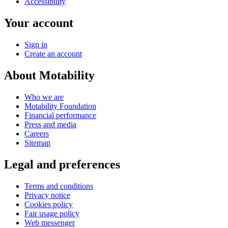
Accessibility
Your account
Sign in
Create an account
About Motability
Who we are
Motability Foundation
Financial performance
Press and media
Careers
Sitemap
Legal and preferences
Terms and conditions
Privacy notice
Cookies policy
Fair usage policy
Web messenger