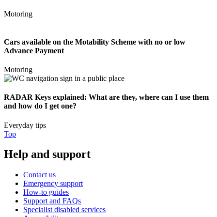
Motoring
Cars available on the Motability Scheme with no or low
Advance Payment
Motoring
RADAR Keys explained: What are they, where can I use them
and how do I get one?
Everyday tips
Top
Help and support
Contact us
Emergency support
How-to guides
Support and FAQs
Specialist disabled services