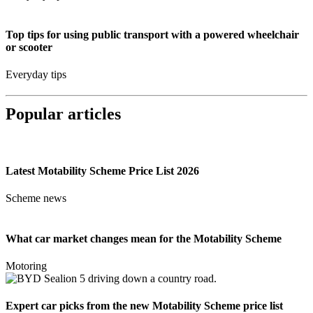
Top tips for using public transport with a powered wheelchair
or scooter
Everyday tips
Popular articles
Latest Motability Scheme Price List 2026
Scheme news
What car market changes mean for the Motability Scheme
Motoring
Expert car picks from the new Motability Scheme price list