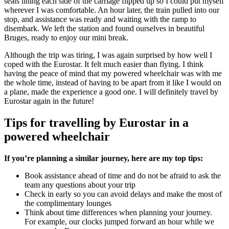
seats lining each side of the carriage flipped up so I could put myself
wherever I was comfortable. An hour later, the train pulled into our
stop, and assistance was ready and waiting with the ramp to
disembark. We left the station and found ourselves in beautiful
Bruges, ready to enjoy our mini break.
Although the trip was tiring, I was again surprised by how well I
coped with the Eurostar. It felt much easier than flying. I think
having the peace of mind that my powered wheelchair was with me
the whole time, instead of having to be apart from it like I would on
a plane, made the experience a good one. I will definitely travel by
Eurostar again in the future!
Tips for travelling by Eurostar in a
powered wheelchair
If you’re planning a similar journey, here are my top tips:
Book assistance ahead of time and do not be afraid to ask the
team any questions about your trip
Check in early so you can avoid delays and make the most of
the complimentary lounges
Think about time differences when planning your journey.
For example, our clocks jumped forward an hour while we