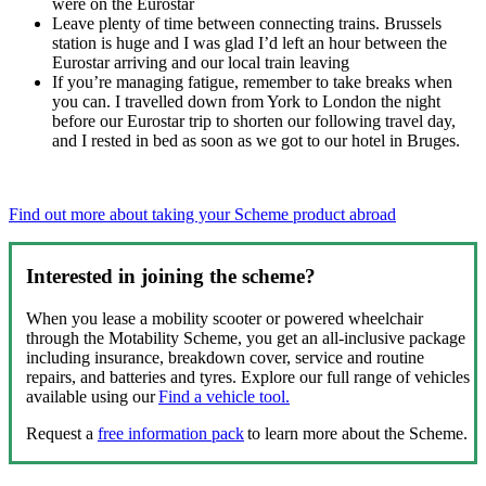
were on the Eurostar
Leave plenty of time between connecting trains. Brussels
station is huge and I was glad I’d left an hour between the
Eurostar arriving and our local train leaving
If you’re managing fatigue, remember to take breaks when
you can. I travelled down from York to London the night
before our Eurostar trip to shorten our following travel day,
and I rested in bed as soon as we got to our hotel in Bruges.
Find out more about taking your Scheme product abroad
Interested in joining the scheme?
When you lease a mobility scooter or powered wheelchair
through the Motability Scheme, you get an all-inclusive package
including insurance, breakdown cover, service and routine
repairs, and batteries and tyres. Explore our full range of vehicles
available using our
Find a vehicle tool.
Request a
free information pack
to learn more about the Scheme.