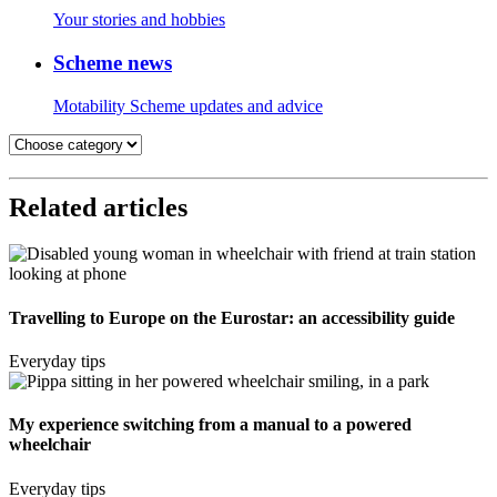
Your stories and hobbies
Scheme news
Motability Scheme updates and advice
Related articles
Travelling to Europe on the Eurostar: an accessibility guide
Everyday tips
My experience switching from a manual to a powered
wheelchair
Everyday tips