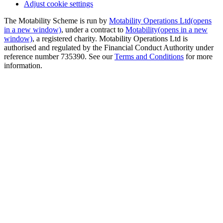
Adjust cookie settings
The Motability Scheme is run by
Motability Operations Ltd
(opens
in a new window)
, under a contract to
Motability
(opens in a new
window)
, a registered charity. Motability Operations Ltd is
authorised and regulated by the Financial Conduct Authority under
reference number 735390. See our
Terms and Conditions
for more
information.