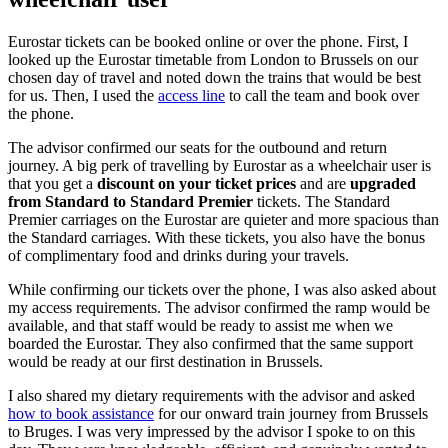
Eurostar tickets can be booked online or over the phone. First, I
looked up the Eurostar timetable from London to Brussels on our
chosen day of travel and noted down the trains that would be best
for us. Then, I used the
access line
to call the team and book over
the phone.
The advisor confirmed our seats for the outbound and return
journey. A big perk of travelling by Eurostar as a wheelchair user is
that you get a
discount on your ticket prices
and are
upgraded
from Standard to Standard Premier
tickets. The Standard
Premier carriages on the Eurostar are quieter and more spacious than
the Standard carriages. With these tickets, you also have the bonus
of complimentary food and drinks during your travels.
While confirming our tickets over the phone, I was also asked about
my access requirements. The advisor confirmed the ramp would be
available, and that staff would be ready to assist me when we
boarded the Eurostar. They also confirmed that the same support
would be ready at our first destination in Brussels.
I also shared my dietary requirements with the advisor and asked
how to book assistance
for our onward train journey from Brussels
to Bruges. I was very impressed by the advisor I spoke to on this