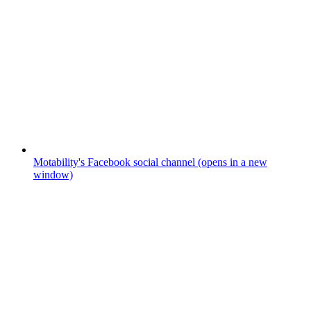
Motability's Facebook social channel (opens in a new
window)