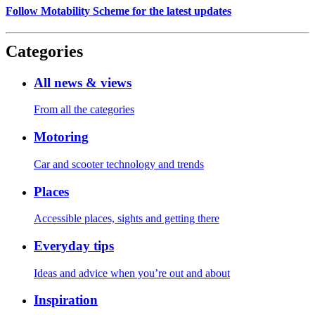
Follow Motability Scheme for the latest updates
Categories
All news & views
From all the categories
Motoring
Car and scooter technology and trends
Places
Accessible places, sights and getting there
Everyday tips
Ideas and advice when you’re out and about
Inspiration