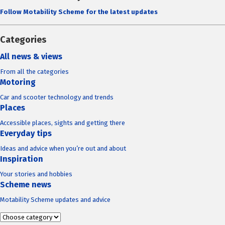
Follow Motability Scheme for the latest updates
Categories
All news & views
From all the categories
Motoring
Car and scooter technology and trends
Places
Accessible places, sights and getting there
Everyday tips
Ideas and advice when you’re out and about
Inspiration
Your stories and hobbies
Scheme news
Motability Scheme updates and advice