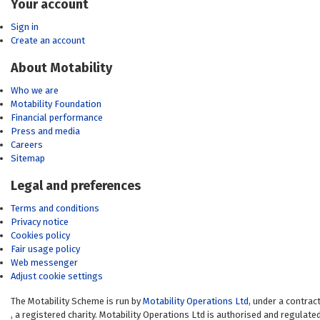
Your account
Sign in
Create an account
About Motability
Who we are
Motability Foundation
Financial performance
Press and media
Careers
Sitemap
Legal and preferences
Terms and conditions
Privacy notice
Cookies policy
Fair usage policy
Web messenger
Adjust cookie settings
The Motability Scheme is run by
Motability Operations Ltd
(opens in a new 
, under a contrac
(opens in a new window)
, a registered charity. Motability Operations Ltd is authorised and regulate