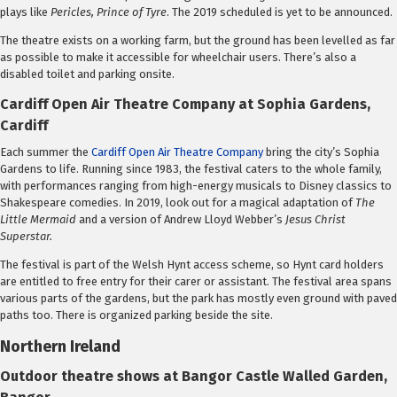
plays like
Pericles, Prince of Tyre
. The 2019 scheduled is yet to be announced.
The theatre exists on a working farm, but the ground has been levelled as far
as possible to make it accessible for wheelchair users. There’s also a
disabled toilet and parking onsite.
Cardiff Open Air Theatre Company at Sophia Gardens,
Cardiff
Each summer the
Cardiff Open Air Theatre Company
bring the city’s Sophia
Gardens to life. Running since 1983, the festival caters to the whole family,
with performances ranging from high-energy musicals to Disney classics to
Shakespeare comedies. In 2019, look out for a magical adaptation of
The
Little Mermaid
and a version of Andrew Lloyd Webber’s
Jesus Christ
Superstar.
The festival is part of the Welsh Hynt access scheme, so Hynt card holders
are entitled to free entry for their carer or assistant. The festival area spans
various parts of the gardens, but the park has mostly even ground with paved
paths too. There is organized parking beside the site.
Northern Ireland
Outdoor theatre shows at Bangor Castle Walled Garden,