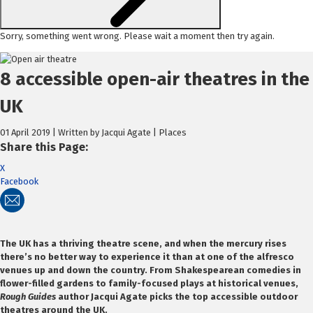
Sorry, something went wrong. Please wait a moment then try again.
Skip
to
8 accessible open-air theatres in the
content
UK
01 April 2019 | Written by Jacqui Agate | Places
Share this Page:
X
Facebook
The UK has a thriving theatre scene, and when the mercury rises
there’s no better way to experience it than at one of the alfresco
venues up and down the country. From Shakespearean comedies in
flower-filled gardens to family-focused plays at historical venues,
Rough Guides
author Jacqui Agate picks the top accessible outdoor
theatres around the UK.