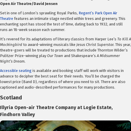
Open Air Theatre/David Jensen
Set in one of London’s sprawling Royal Parks,
Regent’s Park Open Air
Theatre
features an intimate stage nestled within trees and greenery. This
enchanting spot has stood the test of time, dating back to 1932, and still
runs an 18-week season each summer.
It’s revered for its adaptations of literary classics from Harper Lee’s
To Kill A
Mockingbird
to award-winning musicals like
Jesus Christ Superstar.
This year,
theatre-goers will be treated to productions that include Thornton Wilder’s
Pulitzer Prize-winning play
Our Town
and Shakespeare’s
A Midsummer
Night’s Dream.
Accessible seating
is available and booking staff will work with visitors in
advance to decipher the best seat for their needs. You’ll be charged the
lowest price (Band D), regardless of where you need to sit. There are also
captioned and audio-described performances for many productions.
Scotland
Illyria Open-air Theatre Company at Logie Estate,
Findhorn Valley