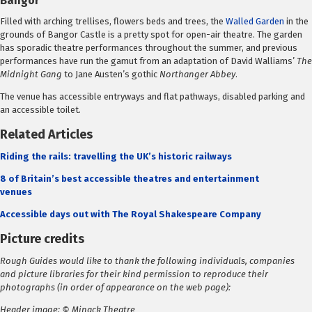
Bangor
Filled with arching trellises, flowers beds and trees, the
Walled Garden
in the
grounds of Bangor Castle is a pretty spot for open-air theatre. The garden
has sporadic theatre performances throughout the summer, and previous
performances have run the gamut from an adaptation of David Walliams’
The
Midnight Gang
to Jane Austen’s gothic
Northanger Abbey
.
The venue has accessible entryways and flat pathways, disabled parking and
an accessible toilet.
Related Articles
Riding the rails: travelling the UK’s historic railways
8 of Britain’s best accessible theatres and entertainment
venues
Accessible days out with The Royal Shakespeare Company
Picture credits
Rough Guides would like to thank the following individuals, companies
and picture libraries for their kind permission to reproduce their
photographs (in order of appearance on the web page):
Header image: © Minack Theatre