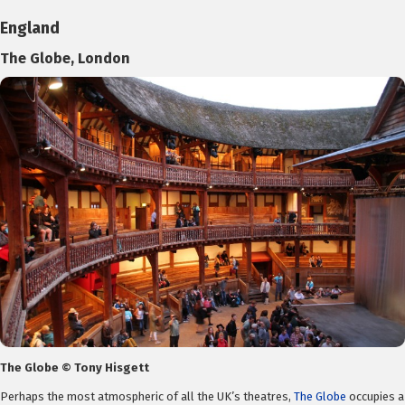
England
The Globe, London
The Globe © Tony Hisgett
Perhaps the most atmospheric of all the UK’s theatres,
The Globe
occupies a