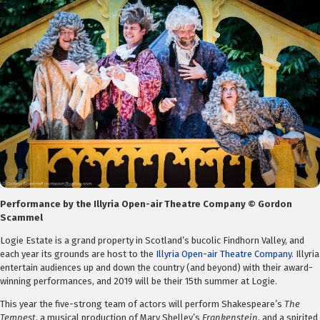
Performance by the Illyria Open-air Theatre Company © Gordon
Scammel
Logie Estate is a grand property in Scotland’s bucolic Findhorn Valley, and
each year its grounds are host to the
Illyria Open-air Theatre Company
. Illyria
entertain audiences up and down the country (and beyond) with their award-
winning performances, and 2019 will be their 15th summer at Logie.
This year the five-strong team of actors will perform Shakespeare’s
The
Tempest
, a musical production of Mary Shelley’s
Frankenstein
, and a spirited