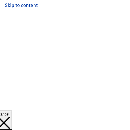
Skip to content
Cancel