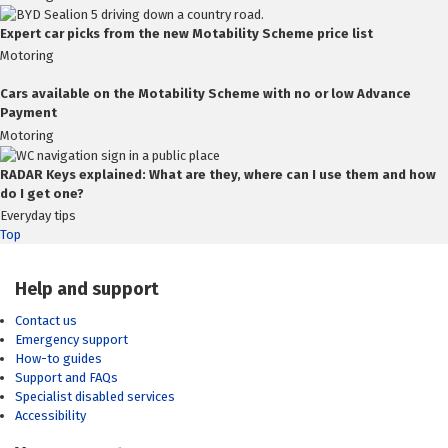
Expert car picks from the new Motability Scheme price list
Motoring
Cars available on the Motability Scheme with no or low Advance
Payment
Motoring
RADAR Keys explained: What are they, where can I use them and how
do I get one?
Everyday tips
Top
Help and support
Contact us
Emergency support
How-to guides
Support and FAQs
Specialist disabled services
Accessibility