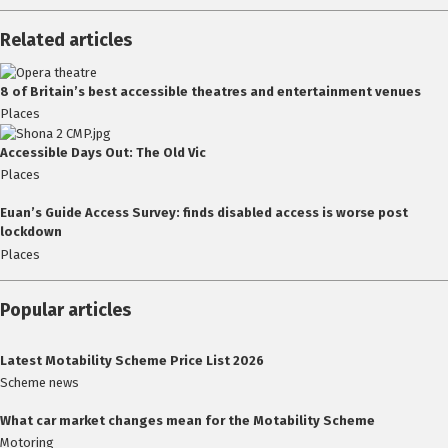
Related articles
8 of Britain’s best accessible theatres and entertainment venues
Places
Accessible Days Out: The Old Vic
Places
Euan’s Guide Access Survey: finds disabled access is worse post
lockdown
Places
Popular articles
Latest Motability Scheme Price List 2026
Scheme news
What car market changes mean for the Motability Scheme
Motoring