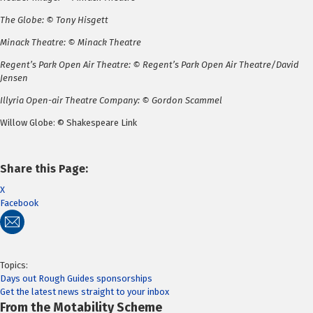
The Globe: © Tony Hisgett
Minack Theatre: © Minack Theatre
Regent’s Park Open Air Theatre: © Regent’s Park Open Air Theatre/David
Jensen
Illyria Open-air Theatre Company: © Gordon Scammel
Willow Globe: © Shakespeare Link
Share this Page:
X
Facebook
Topics:
Days out
Rough Guides
sponsorships
Get the latest news straight to your inbox
From the Motability Scheme