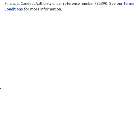
Financial Conduct Authority under reference number 735390. See our
Terms
Conditions
for more information.