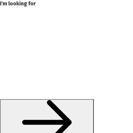
I'm looking for