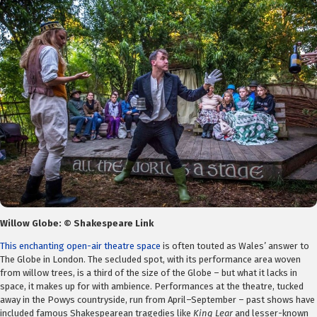
Willow Globe: © Shakespeare Link
This enchanting open-air theatre space
is often touted as Wales’ answer to
The Globe in London. The secluded spot, with its performance area woven
from willow trees, is a third of the size of the Globe – but what it lacks in
space, it makes up for with ambience. Performances at the theatre, tucked
away in the Powys countryside, run from April–September – past shows have
included famous Shakespearean tragedies like
King Lear
and lesser-known