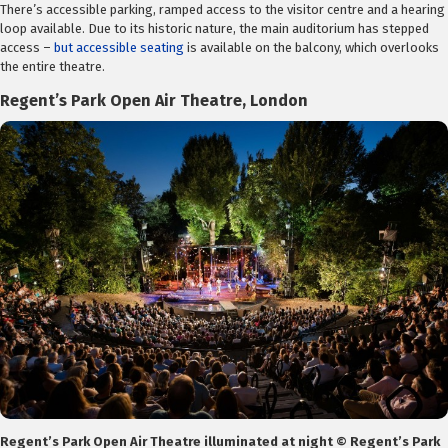
There’s accessible parking, ramped access to the visitor centre and a hearing
loop available. Due to its historic nature, the main auditorium has stepped
access –
but accessible seating
is available on the balcony, which overlooks
the entire theatre.
Regent’s Park Open Air Theatre, London
Regent’s Park Open Air Theatre illuminated at night © Regent’s Park