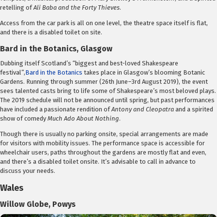
retelling of
Ali Baba and the Forty Thieves
.
Access from the car park is all on one level, the theatre space itself is flat,
and there is a disabled toilet on site.
Bard in the Botanics, Glasgow
Dubbing itself Scotland’s “biggest and best-loved Shakespeare
festival”,
Bard in the Botanics
takes place in Glasgow’s blooming Botanic
Gardens. Running through summer (26th June–3rd August 2019), the event
sees talented casts bring to life some of Shakespeare’s most beloved plays.
The 2019 schedule will not be announced until spring, but past performances
have included a passionate rendition of
Antony and Cleopatra
and a spirited
show of comedy
Much Ado About Nothing
.
Though there is usually no parking onsite, special arrangements are made
for visitors with mobility issues. The performance space is accessible for
wheelchair users, paths throughout the gardens are mostly flat and even,
and there’s a disabled toilet onsite. It’s advisable to call in advance to
discuss your needs.
Wales
Willow Globe, Powys