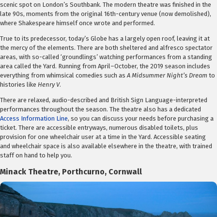
scenic spot on London’s Southbank. The modern theatre was finished in the
late 90s, moments from the original 16th-century venue (now demolished),
where Shakespeare himself once wrote and performed.
True to its predecessor, today’s Globe has a largely open roof, leaving it at
the mercy of the elements. There are both sheltered and alfresco spectator
areas, with so-called ‘groundlings’ watching performances from a standing
area called the Yard. Running from April–October, the 2019 season includes
everything from whimsical comedies such as
A Midsummer Night’s Dream
to
histories like
Henry V
.
There are relaxed, audio-described and British Sign Language-interpreted
performances throughout the season. The theatre also has a dedicated
Access Information Line
, so you can discuss your needs before purchasing a
ticket. There are accessible entryways, numerous disabled toilets, plus
provision for one wheelchair user at a time in the Yard. Accessible seating
and wheelchair space is also available elsewhere in the theatre, with trained
staff on hand to help you.
Minack Theatre
, Porthcurno, Cornwall