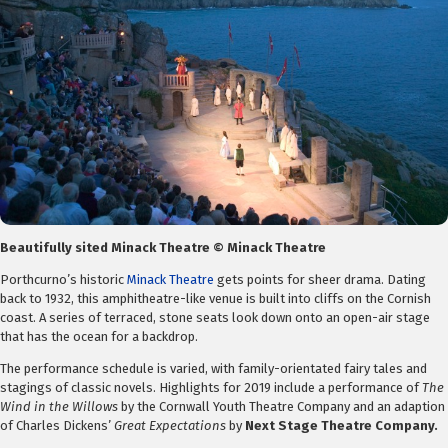
Beautifully sited Minack Theatre © Minack Theatre
Porthcurno’s historic
Minack Theatre
gets points for sheer drama. Dating
back to 1932, this amphitheatre-like venue is built into cliffs on the Cornish
coast. A series of terraced, stone seats look down onto an open-air stage
that has the ocean for a backdrop.
The performance schedule is varied, with family-orientated fairy tales and
stagings of classic novels. Highlights for 2019 include a performance of
The
Wind in the Willows
by the Cornwall Youth Theatre Company and an adaption
of Charles Dickens’
Great Expectations
by
Next Stage Theatre Company.