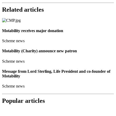
Related articles
Motability receives major donation
Scheme news
Motability (Charity) announce new patron
Scheme news
Message from Lord Sterling, Life President and co-founder of
Motability
Scheme news
Popular articles