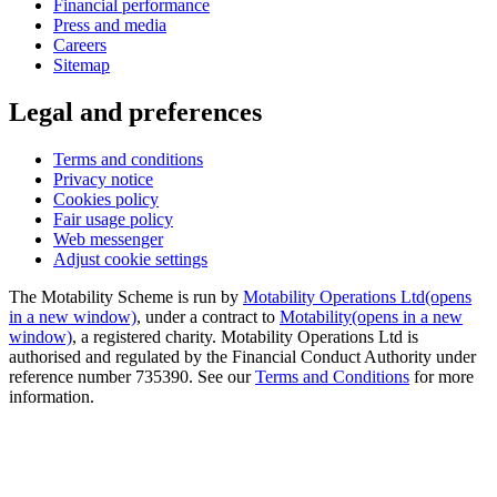
Financial performance
Press and media
Careers
Sitemap
Legal and preferences
Terms and conditions
Privacy notice
Cookies policy
Fair usage policy
Web messenger
Adjust cookie settings
The Motability Scheme is run by
Motability Operations Ltd
(opens
in a new window)
, under a contract to
Motability
(opens in a new
window)
, a registered charity. Motability Operations Ltd is
authorised and regulated by the Financial Conduct Authority under
reference number 735390. See our
Terms and Conditions
for more
information.