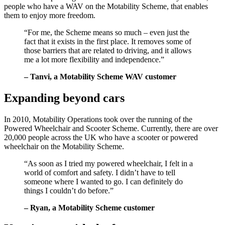
people who have a WAV on the Motability Scheme, that enables
them to enjoy more freedom.
“For me, the Scheme means so much – even just the
fact that it exists in the first place. It removes some of
those barriers that are related to driving, and it allows
me a lot more flexibility and independence.”
– Tanvi, a Motability Scheme WAV customer
Expanding beyond cars
In 2010, Motability Operations took over the running of the
Powered Wheelchair and Scooter Scheme. Currently, there are over
20,000 people across the UK who have a scooter or powered
wheelchair on the Motability Scheme.
“As soon as I tried my powered wheelchair, I felt in a
world of comfort and safety. I didn’t have to tell
someone where I wanted to go. I can definitely do
things I couldn’t do before.”
– Ryan, a Motability Scheme customer