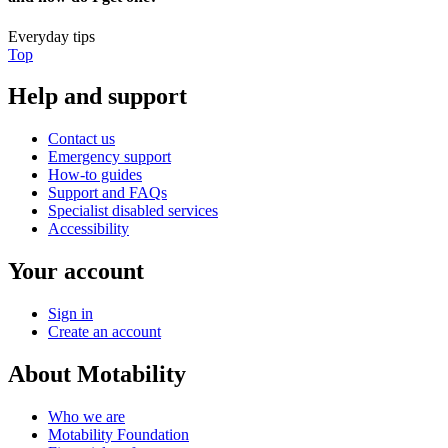
Everyday tips
Top
Help and support
Contact us
Emergency support
How-to guides
Support and FAQs
Specialist disabled services
Accessibility
Your account
Sign in
Create an account
About Motability
Who we are
Motability Foundation