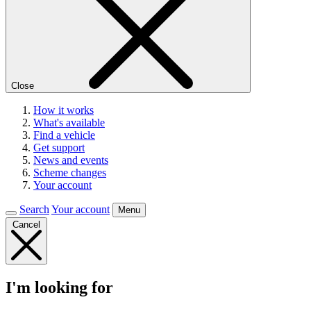
Close
How it works
What's available
Find a vehicle
Get support
News and events
Scheme changes
Your account
Search
Your account
Menu
Cancel
I'm looking for