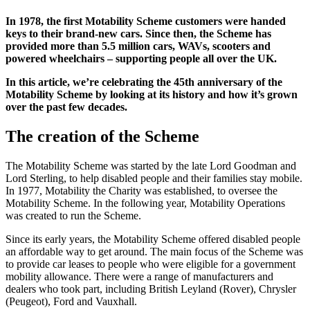
In 1978, the first Motability Scheme customers were handed
keys to their brand-new cars. Since then, the Scheme has
provided more than 5.5 million cars, WAVs, scooters and
powered wheelchairs – supporting people all over the UK.
In this article, we’re celebrating the 45th anniversary of the
Motability Scheme by looking at its history and how it’s grown
over the past few decades.
The creation of the Scheme
The Motability Scheme was started by the late Lord Goodman and
Lord Sterling, to help disabled people and their families stay mobile.
In 1977, Motability the Charity was established, to oversee the
Motability Scheme. In the following year, Motability Operations
was created to run the Scheme.
Since its early years, the Motability Scheme offered disabled people
an affordable way to get around. The main focus of the Scheme was
to provide car leases to people who were eligible for a government
mobility allowance. There were a range of manufacturers and
dealers who took part, including British Leyland (Rover), Chrysler
(Peugeot), Ford and Vauxhall.