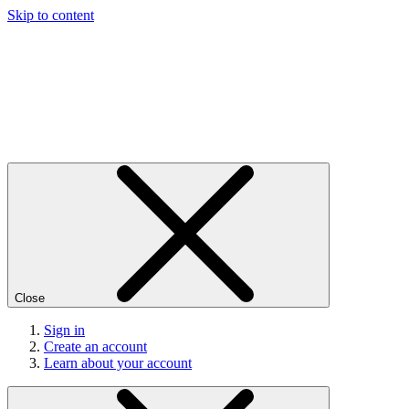
Skip to content
Close
Sign in
Create an account
Learn about your account