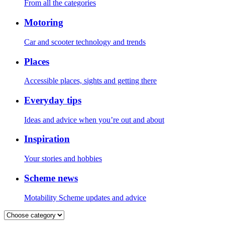
From all the categories
Motoring
Car and scooter technology and trends
Places
Accessible places, sights and getting there
Everyday tips
Ideas and advice when you’re out and about
Inspiration
Your stories and hobbies
Scheme news
Motability Scheme updates and advice