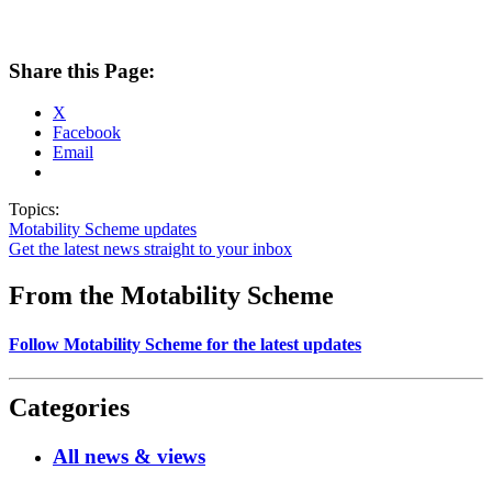
Share this Page:
X
Facebook
Email
Topics:
Motability Scheme updates
Get the latest news straight to your inbox
From the Motability Scheme
Follow Motability Scheme for the latest updates
Categories
All news & views