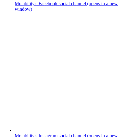
Motability's Facebook social channel (opens in a new
window)
Motability's Instagram social channel (opens in a new