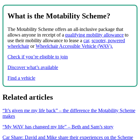
What is the Motability Scheme?
The Motability Scheme offers an all-inclusive package that
allows anyone in receipt of a
qualifying mobility allowance
to
use their mobility allowance to lease a
car,
scooter, powered
wheelchair
or
Wheelchair Accessible Vehicle (WAV).
Check if you’re eligible to join
Discover what’s available
Find a vehicle
Related articles
“It’s given me my life back” – the difference the Motability Scheme
makes
“My WAV has changed my life” – Beth and Sam’s story
Car Share: David and Mike share their experiences on the Scheme