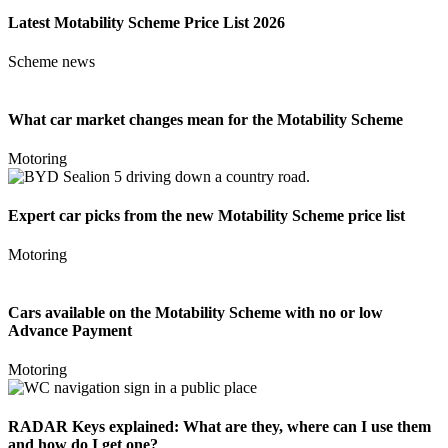
Latest Motability Scheme Price List 2026
Scheme news
What car market changes mean for the Motability Scheme
Motoring
Expert car picks from the new Motability Scheme price list
Motoring
Cars available on the Motability Scheme with no or low
Advance Payment
Motoring
RADAR Keys explained: What are they, where can I use them
and how do I get one?