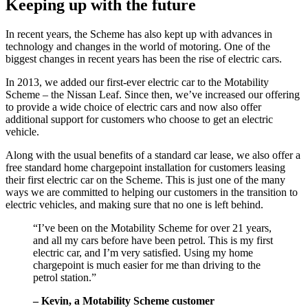
Keeping up with the future
In recent years, the Scheme has also kept up with advances in
technology and changes in the world of motoring. One of the
biggest changes in recent years has been the rise of electric cars.
In 2013, we added our first-ever electric car to the Motability
Scheme – the Nissan Leaf. Since then, we’ve increased our offering
to provide a wide choice of electric cars and now also offer
additional support for customers who choose to get an electric
vehicle.
Along with the usual benefits of a standard car lease, we also offer a
free standard home chargepoint installation for customers leasing
their first electric car on the Scheme. This is just one of the many
ways we are committed to helping our customers in the transition to
electric vehicles, and making sure that no one is left behind.
“I’ve been on the Motability Scheme for over 21 years,
and all my cars before have been petrol. This is my first
electric car, and I’m very satisfied. Using my home
chargepoint is much easier for me than driving to the
petrol station.”
– Kevin, a Motability Scheme customer