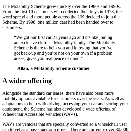
The Motability Scheme grew quickly over the 1980s and 1990s.
From the first 10 customers who collected their keys in 1978, the
word spread and more people across the UK decided to join the
Scheme. By 1998, one million cars had been handed over to
customers.
“We got our first car 21 years ago and it’s like joining
an exclusive club – a Motability family. The Motability
Scheme is there to help you and knowing that you’ve
got back-up and you’re not on your own if a problem
arises, gives you real peace of mind.”
– Allan, a Motability Scheme customer
A wider offering
Alongside the standard car leases, there have also been more
mobility options available for customers over the years. As well as
adaptations to help with driving, accessing your car and storing your
equipment, the Scheme has also developed a wide offering of
Wheelchair Accessible Vehicles (WAVs).
WAVs are vehicles that are specially converted so a wheelchair user
can travel as a passenger or a driver. There are currently over 30,000