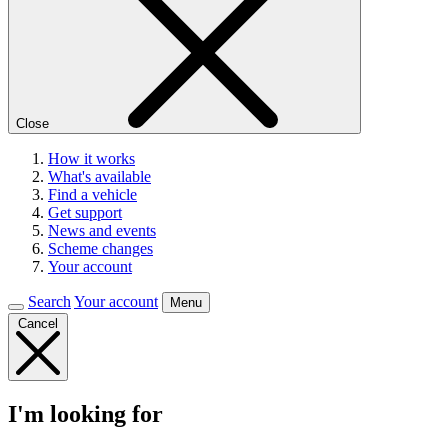
Close
How it works
What's available
Find a vehicle
Get support
News and events
Scheme changes
Your account
Search
Your account
Menu
Cancel
I'm looking for