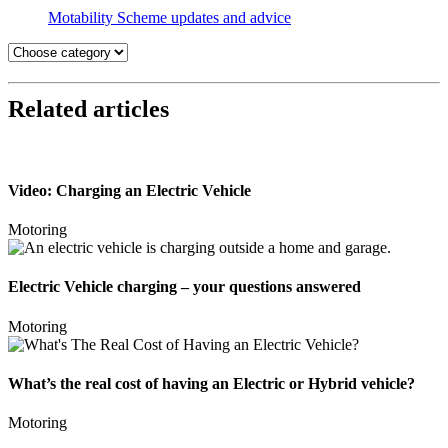
Motability Scheme updates and advice
Related articles
Video: Charging an Electric Vehicle
Motoring
Electric Vehicle charging – your questions answered
Motoring
What’s the real cost of having an Electric or Hybrid vehicle?
Motoring