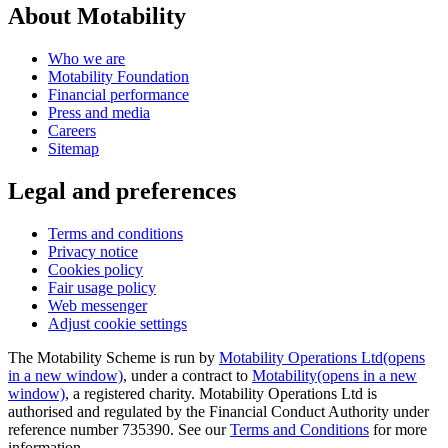
About Motability
Who we are
Motability Foundation
Financial performance
Press and media
Careers
Sitemap
Legal and preferences
Terms and conditions
Privacy notice
Cookies policy
Fair usage policy
Web messenger
Adjust cookie settings
The Motability Scheme is run by
Motability Operations Ltd
(opens
in a new window)
, under a contract to
Motability
(opens in a new
window)
, a registered charity. Motability Operations Ltd is
authorised and regulated by the Financial Conduct Authority under
reference number 735390. See our
Terms and Conditions
for more
information.