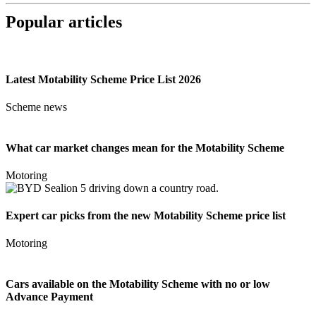
Popular articles
Latest Motability Scheme Price List 2026
Scheme news
What car market changes mean for the Motability Scheme
Motoring
Expert car picks from the new Motability Scheme price list
Motoring
Cars available on the Motability Scheme with no or low
Advance Payment