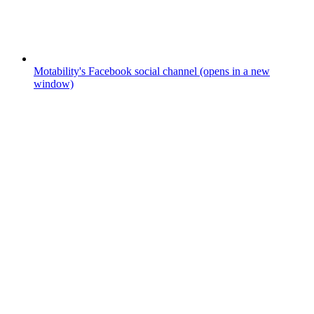
Motability's Facebook social channel (opens in a new
window)