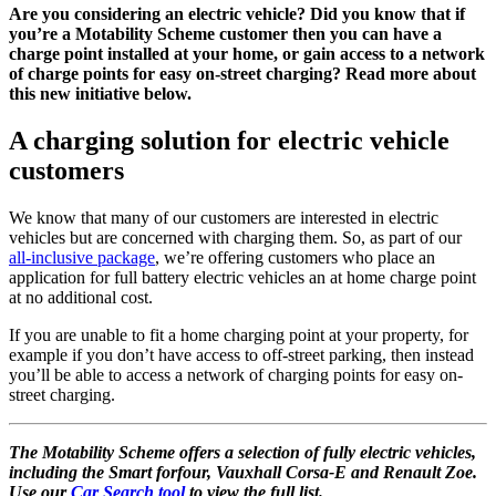
Are you considering an electric vehicle? Did you know that if
you’re a Motability Scheme customer then you can have a
charge point installed at your home, or gain access to a network
of charge points for easy on-street charging? Read more about
this new initiative below.
A charging solution for electric vehicle
customers
We know that many of our customers are interested in electric
vehicles but are concerned with charging them. So, as part of our
all-inclusive package
, we’re offering customers who place an
application for full battery electric vehicles an at home charge point
at no additional cost.
If you are unable to fit a home charging point at your property, for
example if you don’t have access to off-street parking, then instead
you’ll be able to access a network of charging points for easy on-
street charging.
The Motability Scheme offers a selection of fully electric vehicles,
including the Smart forfour, Vauxhall Corsa-E and Renault Zoe.
Use our
Car Search tool
to view the full list.