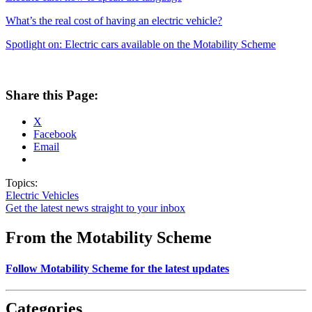
What’s the real cost of having an electric vehicle?
Spotlight on: Electric cars available on the Motability Scheme
Share this Page:
X
Facebook
Email
Topics:
Electric Vehicles
Get the latest news straight to your inbox
From the Motability Scheme
Follow Motability Scheme for the latest updates
Categories