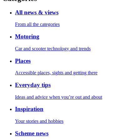
All news & views
From all the categories
Motoring
Car and scooter technology and trends
Places
Accessible places, sights and getting there
Everyday tips
Ideas and advice when you’re out and about
Inspiration
Your stories and hobbies
Scheme news