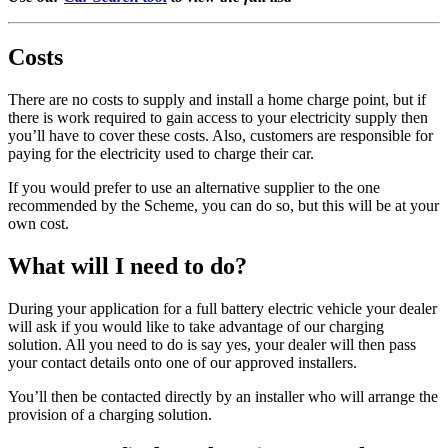
Costs
There are no costs to supply and install a home charge point, but if
there is work required to gain access to your electricity supply then
you’ll have to cover these costs. Also, customers are responsible for
paying for the electricity used to charge their car.
If you would prefer to use an alternative supplier to the one
recommended by the Scheme, you can do so, but this will be at your
own cost.
What will I need to do?
During your application for a full battery electric vehicle your dealer
will ask if you would like to take advantage of our charging
solution. All you need to do is say yes, your dealer will then pass
your contact details onto one of our approved installers.
You’ll then be contacted directly by an installer who will arrange the
provision of a charging solution.