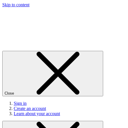
Skip to content
Close
Sign in
Create an account
Learn about your account