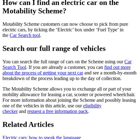
How can I find an electric car on the
Motability Scheme?
Motability Scheme customers can now choose to pick from pure
electric cars, by ticking the ‘Electric’ box under ‘Fuel Type’ in
the
Car Search tool
.
Search our full range of vehicles
You can search the full range of cars on the Scheme using our
Car
Search Tool
. If you are already a customer, you can
find out more
about the process of getting your next car
and see a month-by-month
breakdown of the process leading up to the day of collection.
The Motability Scheme allows you to exchange all or part of your
mobility allowance for leasing a car, scooter or powered wheelchair.
For more information about joining the Scheme and possibly leasing
one of the vehicles in this article, use our
eligibility
checker
and
request a free information pack
.
Related Articles
Electric cars: how to speak the language