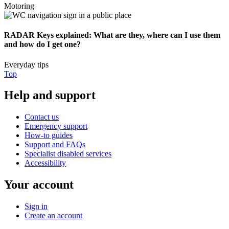
Motoring
RADAR Keys explained: What are they, where can I use them
and how do I get one?
Everyday tips
Top
Help and support
Contact us
Emergency support
How-to guides
Support and FAQs
Specialist disabled services
Accessibility
Your account
Sign in
Create an account