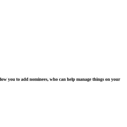
 allow you to add nominees, who can help manage things on
your