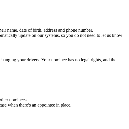
their name, date of birth, address and phone number.
omatically update on our systems, so you do not need to let us know
hanging your drivers. Your nominee has no legal rights, and the
other nominees.
ease when there’s an appointee in place
.