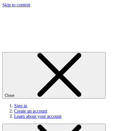
Skip to content
Close
Sign in
Create an account
Learn about your account