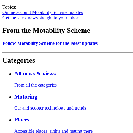
Topics:
Online account
Motability Scheme updates
Get the latest news straight to your inbox
From the Motability Scheme
Follow Motability Scheme for the latest updates
Categories
All news & views
From all the categories
Motoring
Car and scooter technology and trends
Places
Accessible places, sights and getting there