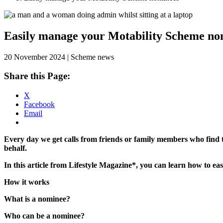
Skip
to
content
Easily manage your Motability Scheme no
20 November 2024 | Scheme news
Share this Page:
X
Facebook
Email
Every day we get calls from friends or family members who find 
behalf.
In this article from Lifestyle Magazine*, you can learn how to 
How it works
What is a nominee?
Who can be a nominee?