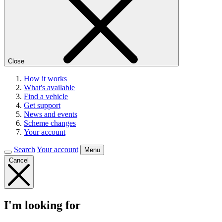
Close
How it works
What's available
Find a vehicle
Get support
News and events
Scheme changes
Your account
Search
Your account
Menu
Cancel
I'm looking for