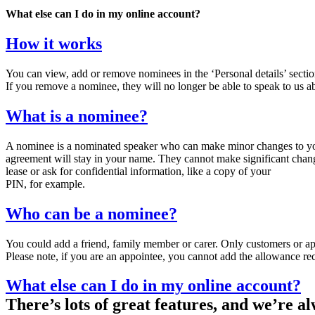
What else can I do in my online account?
How it works
You can view, add or remove nominees in the ‘Personal details’ sectio
If you remove a nominee, they will no longer be able to speak to us 
What is a nominee?
A nominee is a nominated speaker who can make minor changes to your 
agreement will stay in your name. They cannot make significant chan
lease or ask for confidential information, like a copy of your
PIN, for example.
Who can be a nominee?
You could add a friend, family member or carer. Only customers or a
Please note, if you are an appointee, you cannot add the allowance re
What else can I do in my online account?
There’s lots of great features, and we’re 