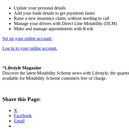
Update your personal details
Add your bank details to get payments faster
Raise a new insurance claim, without needing to call
Manage your drivers with Direct Line Motability (DLM)
Make and manage appointments with Kwik
Set up your online account.
Log in to your online account.
*
Lifestyle Magazine
Discover the latest Motability Scheme news with Lifestyle, the quarte
available for Motability Scheme customers free of charge.
Share this Page:
X
Facebook
Email