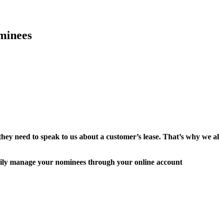
minees
they need to speak to us about a customer’s lease. That’s why we
easily manage your nominees through your online account