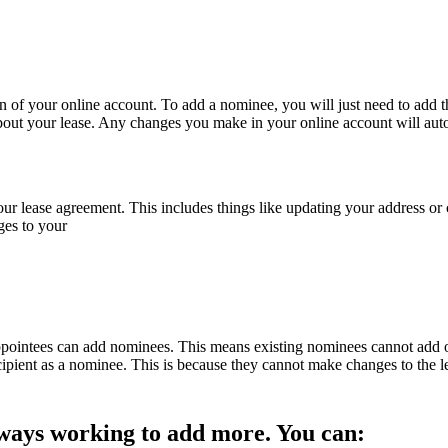
n of your online account. To add a nominee, you will just need to add 
about your lease. Any changes you make in your online account will aut
lease agreement. This includes things like updating your address or c
ges to your
ppointees can add nominees. This means existing nominees cannot add 
cipient as a nominee. This is because they cannot make changes to the l
always working to add more. You can: