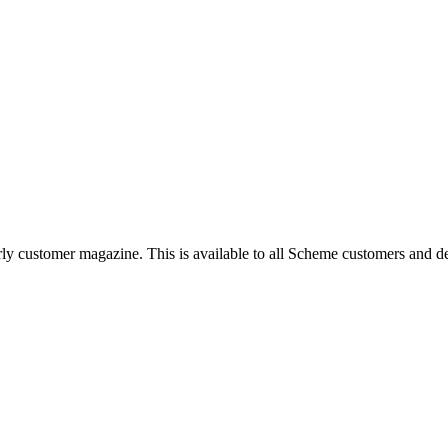
rly customer magazine. This is available to all Scheme customers and d