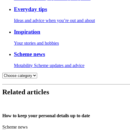
Everyday tips
Ideas and advice when you’re out and about
Inspiration
Your stories and hobbies
Scheme news
Motability Scheme updates and advice
Related articles
How to keep your personal details up to date
Scheme news