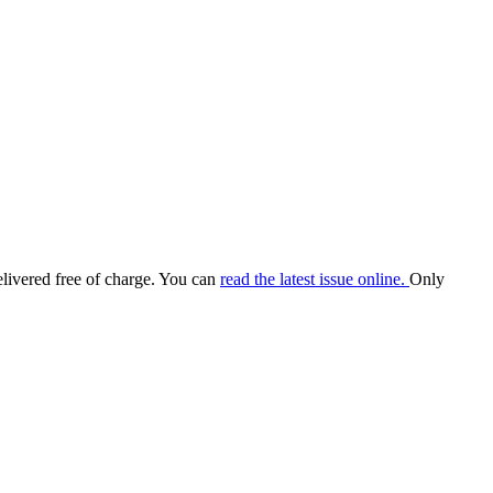
elivered free of charge. You can
read the latest issue online.
Only