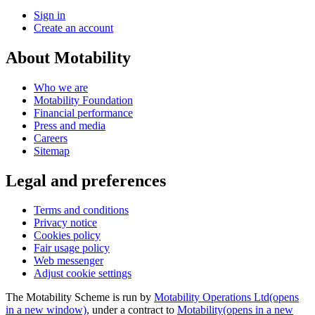
Sign in
Create an account
About Motability
Who we are
Motability Foundation
Financial performance
Press and media
Careers
Sitemap
Legal and preferences
Terms and conditions
Privacy notice
Cookies policy
Fair usage policy
Web messenger
Adjust cookie settings
The Motability Scheme is run by
Motability Operations Ltd
(opens
in a new window)
, under a contract to
Motability
(opens in a new