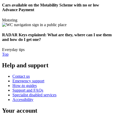
Cars available on the Motability Scheme with no or low
Advance Payment
Motoring
RADAR Keys explained: What are they, where can I use them
and how do I get one?
Everyday tips
Top
Help and support
Contact us
Emergency support
How-to guides
Support and FAQs
Specialist disabled services
Accessibility
Your account