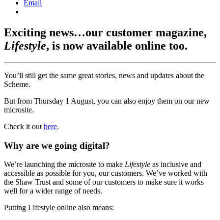
Email
Exciting news…our customer magazine,
Lifestyle
, is now available online too.
You’ll still get the same great stories, news and updates about the
Scheme.
But from Thursday 1 August, you can also enjoy them on our new
microsite.
Check it out
here
.
Why are we going digital?
We’re launching the microsite to make
Lifestyle
as inclusive and
accessible as possible for you, our customers. We’ve worked with
the Shaw Trust and some of our customers to make sure it works
well for a wider range of needs.
Putting Lifestyle online also means: