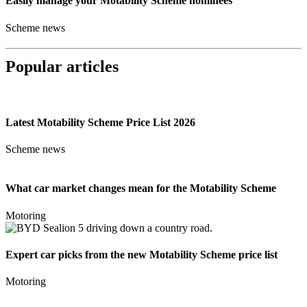
Easily manage your Motability Scheme nominees
Scheme news
Popular articles
Latest Motability Scheme Price List 2026
Scheme news
What car market changes mean for the Motability Scheme
Motoring
Expert car picks from the new Motability Scheme price list
Motoring