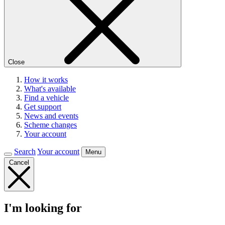
Close
How it works
What's available
Find a vehicle
Get support
News and events
Scheme changes
Your account
Search
Your account
Menu
Cancel
I'm looking for