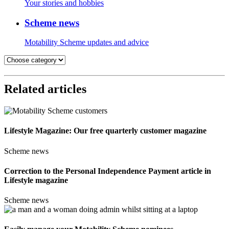
Your stories and hobbies
Scheme news
Motability Scheme updates and advice
Related articles
Lifestyle Magazine: Our free quarterly customer magazine
Scheme news
Correction to the Personal Independence Payment article in
Lifestyle magazine
Scheme news