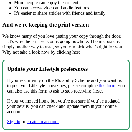
More people can enjoy the content
You can access video and audio features
It’s easier to share articles with friends and family
And we’re keeping the print version
We know many of you love getting your copy through the door.
That’s why the print version is going nowhere. The microsite is
simply another way to read, so you can pick what’s right for you.
Why not take a look now by clicking here.
Update your Lifestyle preferences
If you’re currently on the Motability Scheme and you want us
to post you Lifestyle magazines, please complete
this form
. You
can also use this form to ask to stop receiving these.
If you’ve moved home but you’re not sure if you’ve updated
your details, you can check and update them in your online
account.
Sign in
or
create an account
.