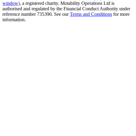
window)
, a registered charity. Motability Operations Ltd is
authorised and regulated by the Financial Conduct Authority under
reference number 735390. See our
Terms and Conditions
for more
information.