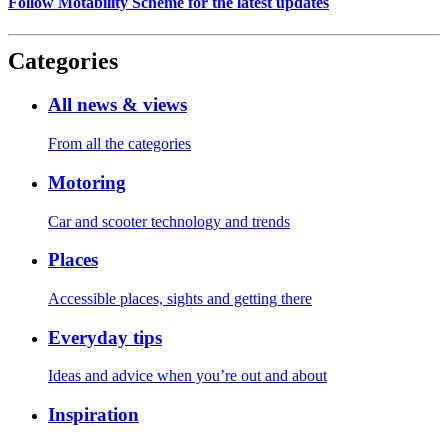
Follow Motability Scheme for the latest updates
Categories
All news & views
From all the categories
Motoring
Car and scooter technology and trends
Places
Accessible places, sights and getting there
Everyday tips
Ideas and advice when you’re out and about
Inspiration