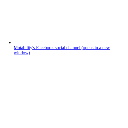
Motability's Facebook social channel (opens in a new
window)