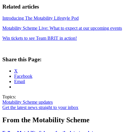
Related articles
Introducing The Motability Lifestyle Pod
Motability Scheme Live: What to expect at our upcoming events
Win tickets to see Team BRIT in action!
Share this Page:
X
Facebook
Email
Topics:
Motability Scheme updates
Get the latest news straight to your inbox
From the Motability Scheme