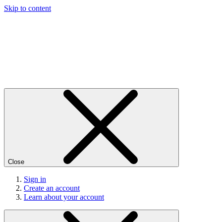
Skip to content
Close
Sign in
Create an account
Learn about your account