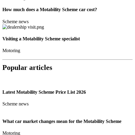
How much does a Motability Scheme car cost?
Scheme news
Visiting a Motability Scheme specialist
Motoring
Popular articles
Latest Motability Scheme Price List 2026
Scheme news
What car market changes mean for the Motability Scheme
Motoring