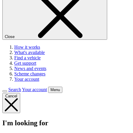
Close
How it works
What's available
Find a vehicle
Get support
News and events
Scheme changes
Your account
Search
Your account
Menu
Cancel
I'm looking for