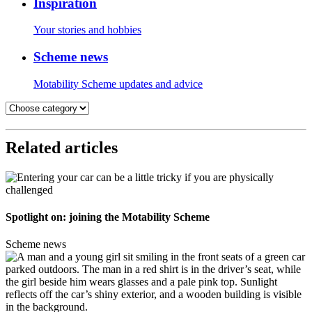
Inspiration
Your stories and hobbies
Scheme news
Motability Scheme updates and advice
Related articles
Spotlight on: joining the Motability Scheme
Scheme news