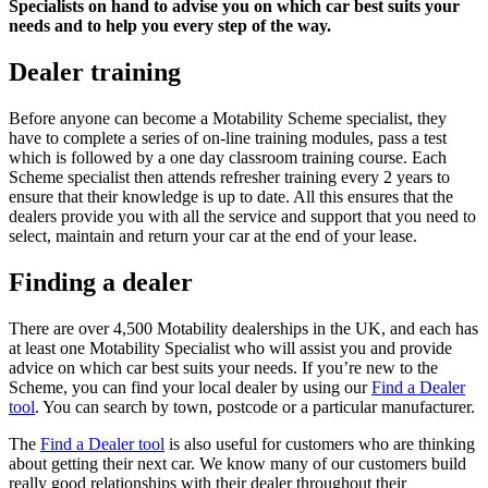
Specialists on hand to advise you on which car best suits your
needs and to help you every step of the way.
Dealer training
Before anyone can become a Motability Scheme specialist, they
have to complete a series of on-line training modules, pass a test
which is followed by a one day classroom training course. Each
Scheme specialist then attends refresher training every 2 years to
ensure that their knowledge is up to date. All this ensures that the
dealers provide you with all the service and support that you need to
select, maintain and return your car at the end of your lease.
Finding a dealer
There are over 4,500 Motability dealerships in the UK, and each has
at least one Motability Specialist who will assist you and provide
advice on which car best suits your needs. If you’re new to the
Scheme, you can find your local dealer by using our
Find a Dealer
tool
. You can search by town, postcode or a particular manufacturer.
The
Find a Dealer tool
is also useful for customers who are thinking
about getting their next car. We know many of our customers build
really good relationships with their dealer throughout their