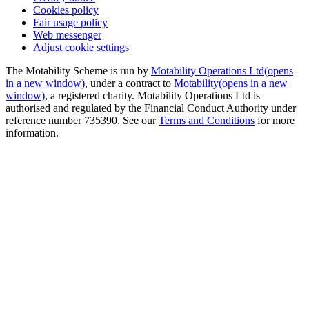
Cookies policy
Fair usage policy
Web messenger
Adjust cookie settings
The Motability Scheme is run by
Motability Operations Ltd
(opens
in a new window)
, under a contract to
Motability
(opens in a new
window)
, a registered charity. Motability Operations Ltd is
authorised and regulated by the Financial Conduct Authority under
reference number 735390. See our
Terms and Conditions
for more
information.