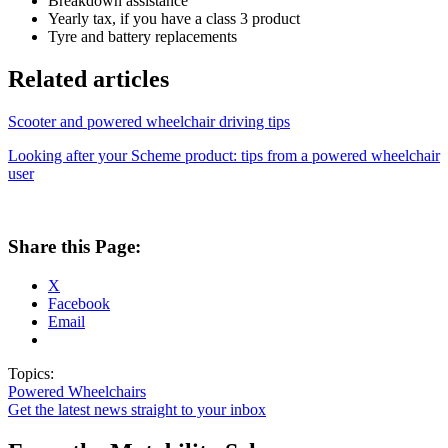
Breakdown assistance
Yearly tax, if you have a class 3 product
Tyre and battery replacements
Related articles
Scooter and powered wheelchair driving tips
Looking after your Scheme product: tips from a powered wheelchair
user
Share this Page:
X
Facebook
Email
Topics:
Powered Wheelchairs
Get the latest news straight to your inbox