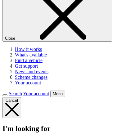
Close
How it works
What's available
Find a vehicle
Get support
News and events
Scheme changes
Your account
Search
Your account
Menu
Cancel
I'm looking for