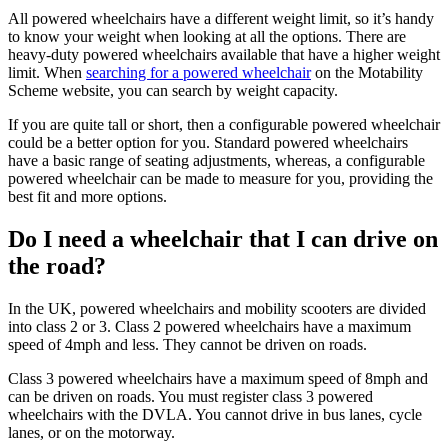
All powered wheelchairs have a different weight limit, so it’s handy
to know your weight when looking at all the options. There are
heavy-duty powered wheelchairs available that have a higher weight
limit. When
searching for a powered wheelchair
on the Motability
Scheme website, you can search by weight capacity.
If you are quite tall or short, then a configurable powered wheelchair
could be a better option for you. Standard powered wheelchairs
have a basic range of seating adjustments, whereas, a configurable
powered wheelchair can be made to measure for you, providing the
best fit and more options.
Do I need a wheelchair that I can drive on
the road?
In the UK, powered wheelchairs and mobility scooters are divided
into class 2 or 3. Class 2 powered wheelchairs have a maximum
speed of 4mph and less. They cannot be driven on roads.
Class 3 powered wheelchairs have a maximum speed of 8mph and
can be driven on roads. You must register class 3 powered
wheelchairs with the DVLA. You cannot drive in bus lanes, cycle
lanes, or on the motorway.