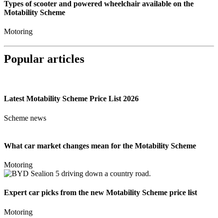
Types of scooter and powered wheelchair available on the
Motability Scheme
Motoring
Popular articles
Latest Motability Scheme Price List 2026
Scheme news
What car market changes mean for the Motability Scheme
Motoring
Expert car picks from the new Motability Scheme price list
Motoring