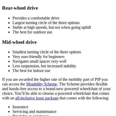
Rear-wheel drive
Provides a comfortable drive
Largest turning circle of the three options
Stable at high speeds, but not when going uphill
The best for outdoor use
Mid-wheel drive
Smallest turning circle of the three options
Very user-friendly for beginners
Navigates small spaces very well
Less suspension, but increased stability
The best for indoor use
If you are awarded the higher rate of the mobility part of PIP you
can access the
Motability Scheme
. The Scheme provides flexible
and hassle-free access to a brand-new powered wheelchair of your
choice. You’ll be able to choose a powered wheelchair that comes
with an
all-inclusive lease package
that comes with the following:
Insurance
Servicing and maintenance