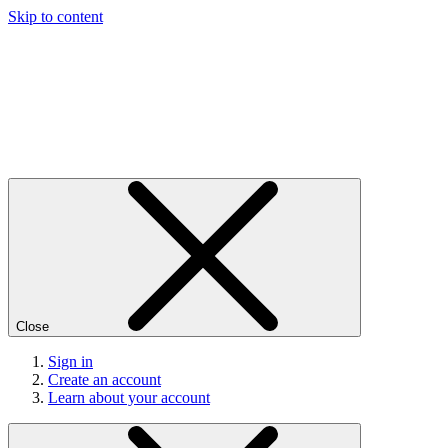
Skip to content
Close
Sign in
Create an account
Learn about your account