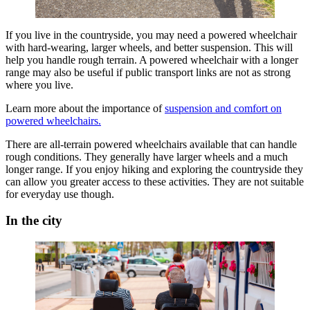
If you live in the countryside, you may need a powered wheelchair
with hard-wearing, larger wheels, and better suspension. This will
help you handle rough terrain. A powered wheelchair with a longer
range may also be useful if public transport links are not as strong
where you live.
Learn more about the importance of
suspension and comfort on
powered wheelchairs.
There are all-terrain powered wheelchairs available that can handle
rough conditions. They generally have larger wheels and a much
longer range. If you enjoy hiking and exploring the countryside they
can allow you greater access to these activities. They are not suitable
for everyday use though.
In the city