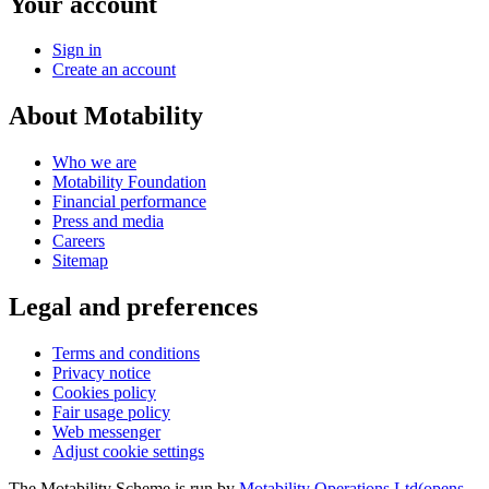
Your account
Sign in
Create an account
About Motability
Who we are
Motability Foundation
Financial performance
Press and media
Careers
Sitemap
Legal and preferences
Terms and conditions
Privacy notice
Cookies policy
Fair usage policy
Web messenger
Adjust cookie settings
The Motability Scheme is run by
Motability Operations Ltd
(opens