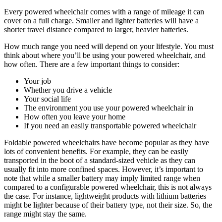
Every powered wheelchair comes with a range of mileage it can
cover on a full charge. Smaller and lighter batteries will have a
shorter travel distance compared to larger, heavier batteries.
How much range you need will depend on your lifestyle. You must
think about where you’ll be using your powered wheelchair, and
how often. There are a few important things to consider:
Your job
Whether you drive a vehicle
Your social life
The environment you use your powered wheelchair in
How often you leave your home
If you need an easily transportable powered wheelchair
Foldable powered wheelchairs have become popular as they have
lots of convenient benefits. For example, they can be easily
transported in the boot of a standard-sized vehicle as they can
usually fit into more confined spaces. However, it’s important to
note that while a smaller battery may imply limited range when
compared to a configurable powered wheelchair, this is not always
the case. For instance, lightweight products with lithium batteries
might be lighter because of their battery type, not their size. So, the
range might stay the same.