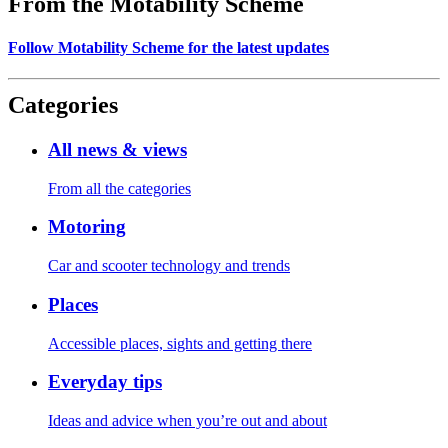
From the Motability Scheme
Follow Motability Scheme for the latest updates
Categories
All news & views
From all the categories
Motoring
Car and scooter technology and trends
Places
Accessible places, sights and getting there
Everyday tips
Ideas and advice when you’re out and about