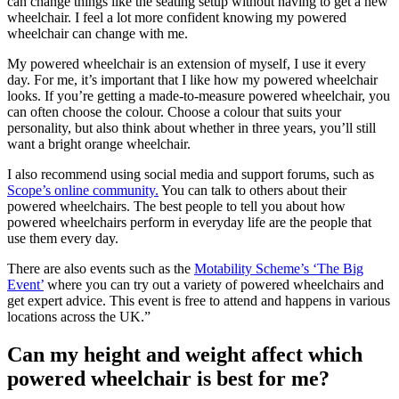
can change things like the seating setup without having to get a new
wheelchair. I feel a lot more confident knowing my powered
wheelchair can change with me.
My powered wheelchair is an extension of myself, I use it every
day. For me, it’s important that I like how my powered wheelchair
looks. If you’re getting a made-to-measure powered wheelchair, you
can often choose the colour. Choose a colour that suits your
personality, but also think about whether in three years, you’ll still
want a bright orange wheelchair.
I also recommend using social media and support forums, such as
Scope’s online community.
You can talk to others about their
powered wheelchairs. The best people to tell you about how
powered wheelchairs perform in everyday life are the people that
use them every day.
There are also events such as the
Motability Scheme’s ‘The Big
Event’
where you can try out a variety of powered wheelchairs and
get expert advice. This event is free to attend and happens in various
locations across the UK.”
Can my height and weight affect which
powered wheelchair is best for me?