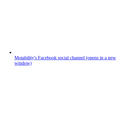
Motability's Facebook social channel (opens in a new
window)