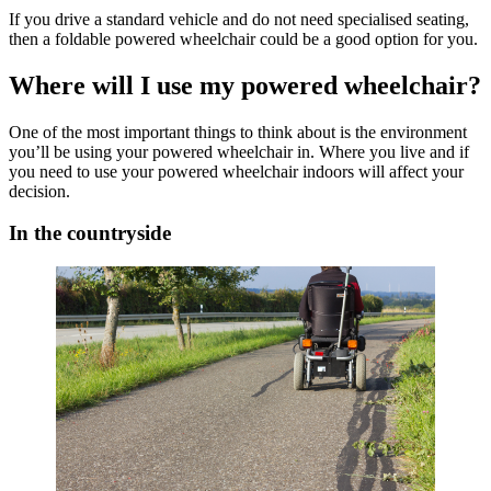
If you drive a standard vehicle and do not need specialised seating,
then a foldable powered wheelchair could be a good option for you.
Where will I use my powered wheelchair?
One of the most important things to think about is the environment
you’ll be using your powered wheelchair in. Where you live and if
you need to use your powered wheelchair indoors will affect your
decision.
In the countryside