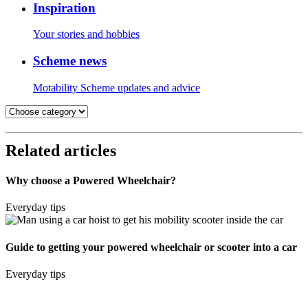
Inspiration
Your stories and hobbies
Scheme news
Motability Scheme updates and advice
Related articles
Why choose a Powered Wheelchair?
Everyday tips
Guide to getting your powered wheelchair or scooter into a car
Everyday tips