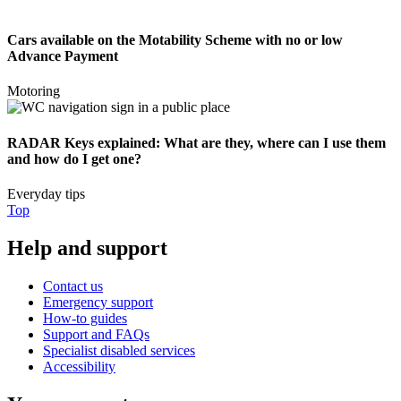
Cars available on the Motability Scheme with no or low
Advance Payment
Motoring
RADAR Keys explained: What are they, where can I use them
and how do I get one?
Everyday tips
Top
Help and support
Contact us
Emergency support
How-to guides
Support and FAQs
Specialist disabled services
Accessibility