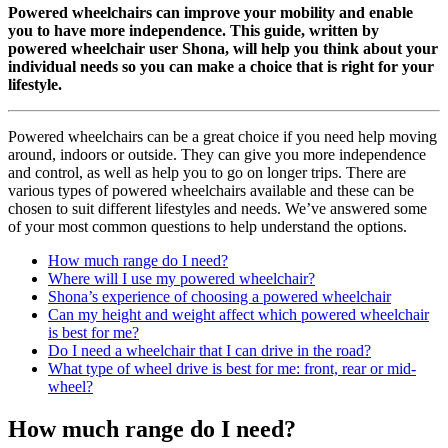
Powered wheelchairs can improve your mobility and enable
you to have more independence. This
guide, written by
powered wheelchair user Shona, will help you think about your
individual needs so you can make a choice that is right for your
lifestyle.
Powered wheelchairs can be a great choice if you need help moving
around, indoors or outside. They can give you more independence
and control, as well as help you to go on longer trips. There are
various types of powered wheelchairs available and these can be
chosen to suit different lifestyles and needs. We’ve answered some
of your most common questions to help understand the options.
How much range do I need?
Where will I use my powered wheelchair?
Shona’s experience of choosing a powered wheelchair
Can my height and weight affect which powered wheelchair
is best for me?
Do I need a wheelchair that I can drive in the road?
What type of wheel drive is best for me: front, rear or mid-
wheel?
How much range do I need?