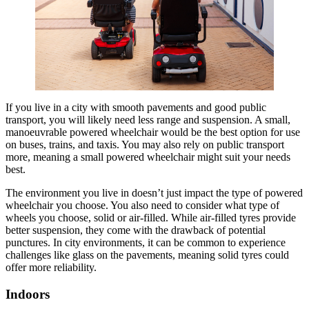
If you live in a city with smooth pavements and good public
transport, you will likely need less range and suspension. A small,
manoeuvrable powered wheelchair would be the best option for use
on buses, trains, and taxis. You may also rely on public transport
more, meaning a small powered wheelchair might suit your needs
best.
The environment you live in doesn’t just impact the type of powered
wheelchair you choose. You also need to consider what type of
wheels you choose, solid or air-filled. While air-filled tyres provide
better suspension, they come with the drawback of potential
punctures. In city environments, it can be common to experience
challenges like glass on the pavements, meaning solid tyres could
offer more reliability.
Indoors