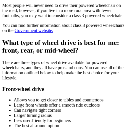
Most people will never need to drive their powered wheelchair on
the road, however, if you live in a more rural area with fewer
footpaths, you may want to consider a class 3 powered wheelchair.
You can find further information about class 3 powered wheelchairs
on the
Government website.
What type of wheel drive is best for me:
front, rear, or mid-wheel?
There are three types of wheel drive available for powered
wheelchairs, and they all have pros and cons. You can use all of the
information outlined below to help make the best choice for your
lifestyle.
Front-wheel drive
Allows you to get closer to tables and countertops
Large front wheels offer a smooth ride outdoors
Can navigate tight corners
Larger turning radius
Less user-friendly for beginners
The best all-round option