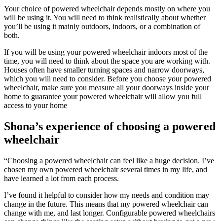
Your choice of powered wheelchair depends mostly on where you
will be using it. You will need to think realistically about whether
you’ll be using it mainly outdoors, indoors, or a combination of
both.
If you will be using your powered wheelchair indoors most of the
time, you will need to think about the space you are working with.
Houses often have smaller turning spaces and narrow doorways,
which you will need to consider. Before you choose your powered
wheelchair, make sure you measure all your doorways inside your
home to guarantee your powered wheelchair will allow you full
access to your home
Shona’s experience of choosing a powered
wheelchair
“Choosing a powered wheelchair can feel like a huge decision. I’ve
chosen my own powered wheelchair several times in my life, and
have learned a lot from each process.
I’ve found it helpful to consider how my needs and condition may
change in the future. This means that my powered wheelchair can
change with me, and last longer. Configurable powered wheelchairs