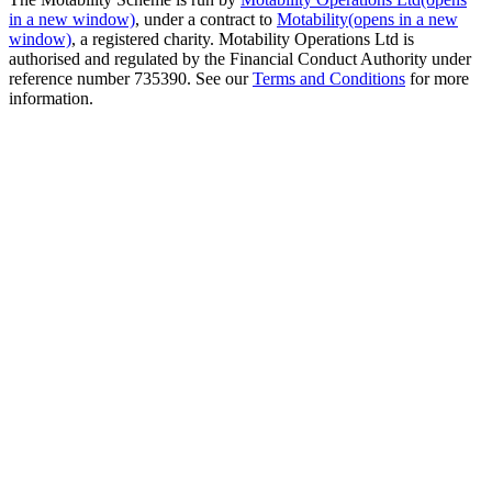
in a new window)
, under a contract to
Motability
(opens in a new
window)
, a registered charity. Motability Operations Ltd is
authorised and regulated by the Financial Conduct Authority under
reference number 735390. See our
Terms and Conditions
for more
information.