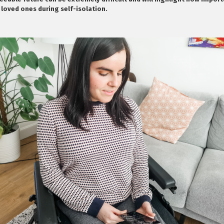
 loved ones during self-isolation.