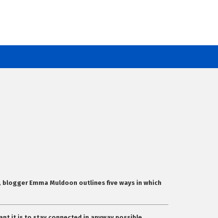
cle, blogger Emma Muldoon outlines five ways in which
ant it is to stay connected in anyway possible.