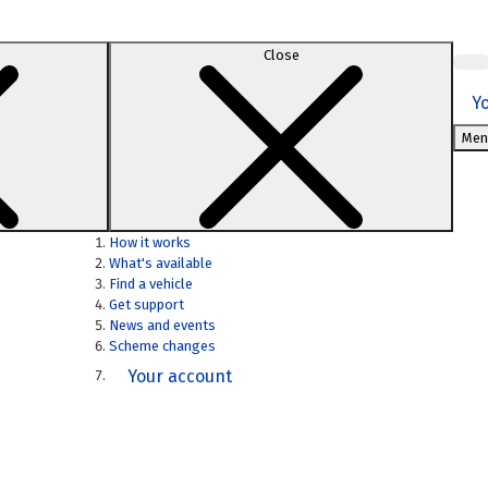
Close
Y
Men
How it works
What's available
Find a vehicle
Get support
News and events
Scheme changes
Your account