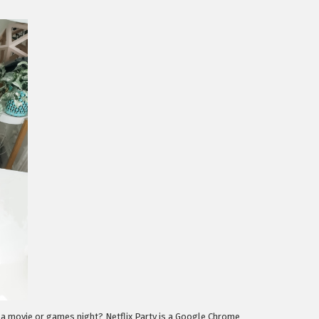
e a movie or games night? Netflix Party is a Google Chrome