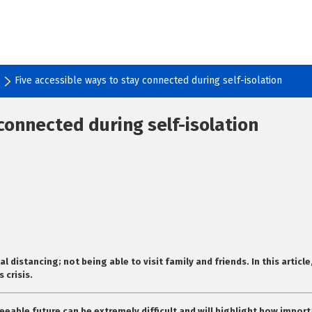
Five accessible ways to stay connected during self-isolation
 connected during self-isolation
al distancing; not being able to visit family and friends. In this arti
 crisis.
eeable future can be extremely difficult and will highlight how import