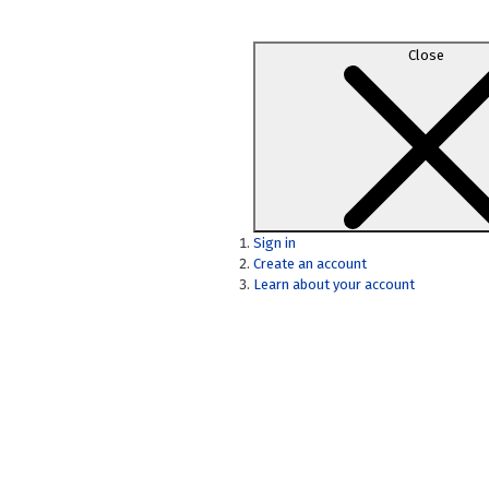
Close
Sign in
Create an account
Learn about your account