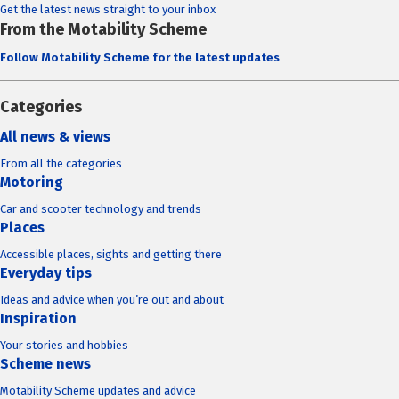
Get the latest news straight to your inbox
From the Motability Scheme
Follow Motability Scheme for the latest updates
Categories
All news & views
From all the categories
Motoring
Car and scooter technology and trends
Places
Accessible places, sights and getting there
Everyday tips
Ideas and advice when you’re out and about
Inspiration
Your stories and hobbies
Scheme news
Motability Scheme updates and advice