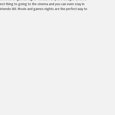
est thing to going to the cinema and you can even stay in
intendo Wii. Movie and games nights are the perfect way to