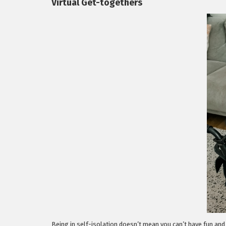
Virtual Get-togethers
Being in self-isolation doesn’t mean you can’t have fun and