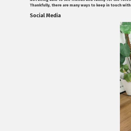
Thankfully, there are many ways to keep in touch with
Social Media