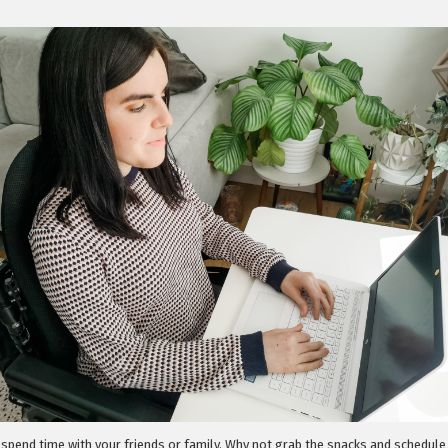
 spend time with your friends or family. Why not grab the snacks and schedul