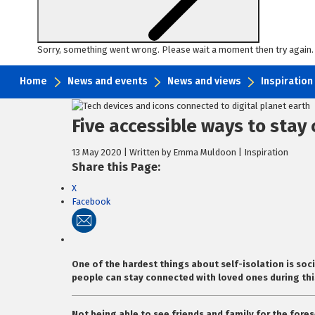
Sorry, something went wrong. Please wait a moment then try again.
Home
News and events
News and views
Inspiration
Skip
to
Five accessible ways to stay
content
13 May 2020 | Written by Emma Muldoon | Inspiration
Share this Page:
X
Facebook
One of the hardest things about self-isolation is soci
people can stay connected with loved ones during this
Not being able to see friends and family for the fores