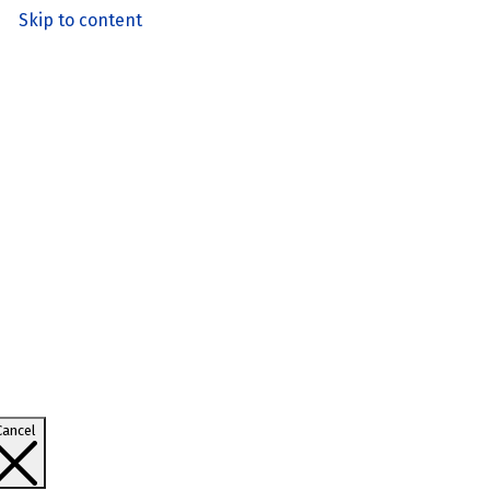
Skip to content
Cancel