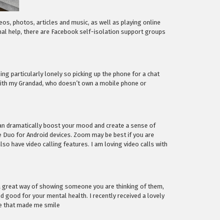
deos, photos, articles and music, as well as playing online
al help, there are Facebook self-isolation support groups
ng particularly lonely so picking up the phone for a chat
 with my Grandad, who doesn’t own a mobile phone or
can dramatically boost your mood and create a sense of
le Duo for Android devices. Zoom may be best if you are
 have video calling features. I am loving video calls with
nd a great way of showing someone you are thinking of them,
d good for your mental health. I recently received a lovely
se that made me smile