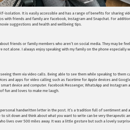
f-isolation. It is easily accessible and has a range of benefits for sharing vi
s with friends and family are Facebook, Instagram and Snapchat. For addition
, movie suggestions and health and wellbeing tips.
t about friends or family members who aren’t on social media. They may be feeli
re not alone. I always enjoy speaking with my family on the phone especially
 seeing them via video calls. Being able to see them while speaking to them 
rvices and apps for video calling such as Facetime for Apple devices and Goog
 smart device and computer. Facebook Messenger, WhatsApp and Instagram also
 of fun and loves to make me laugh.
 personal handwritten letter in the post. It’s a tradition full of sentiment a
e to sit down and think about what you want to write can be very therapeutic an
o lives over 500 miles away. It was a little gesture but such a lovely surpri