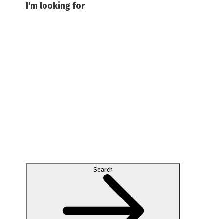
I'm looking for
Search