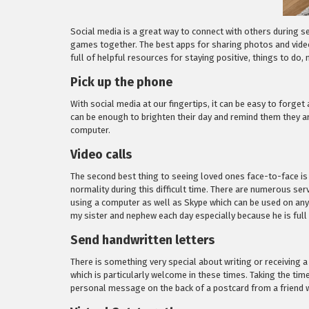
Social media is a great way to connect with others during sel
games together. The best apps for sharing photos and video
full of helpful resources for staying positive, things to do
Pick up the phone
With social media at our fingertips, it can be easy to forge
can be enough to brighten their day and remind them they a
computer.
Video calls
The second best thing to seeing loved ones face-to-face is
normality during this difficult time. There are numerous se
using a computer as well as Skype which can be used on any
my sister and nephew each day especially because he is full
Send handwritten letters
There is something very special about writing or receiving a
which is particularly welcome in these times. Taking the tim
personal message on the back of a postcard from a friend wh