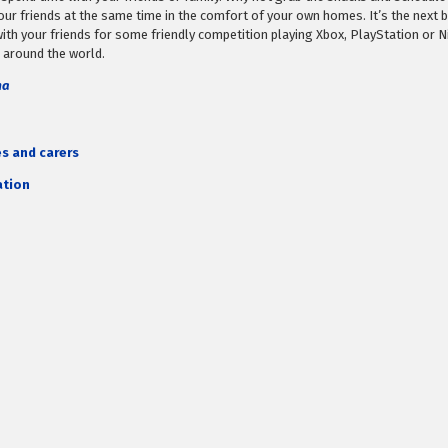
r friends at the same time in the comfort of your own homes. It’s the next b
ith your friends for some friendly competition playing Xbox, PlayStation or N
 around the world.
ma
es and carers
ation