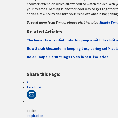
browser extension which allows you to watch movies with you
your pyjamas. Gaming is another cool way to get together w
spend a few hours and take your mind off what is happening
To read more from Emma, please visit her blog
Simply Em
Related Articles
The benefits of audiobooks for people with disabiliti
How Sarah Alexander is keeping busy during self-isol
Helen Dolphin’s 10 things to do in self-isolation
Share this Page:
X
Facebook
Topics:
inspiration