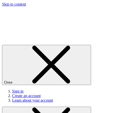
Skip to content
Close
Sign in
Create an account
Learn about your account