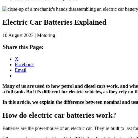
Skip
to
content
Electric Car Batteries Explained
10 August 2023 | Motoring
Share this Page:
X
Facebook
Email
Many of us are used to how petrol and diesel cars work, and when
a full tank.
But it’s different for electric vehicles, as they rely o
In this article, we explain the difference between nominal and us
How do electric car batteries work?
Batteries are the powerhouse of an electric car. They’re built to last fo