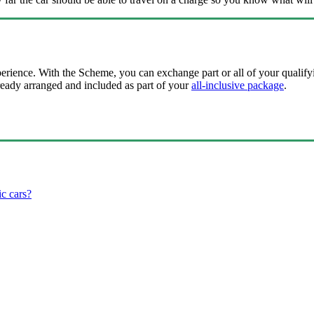
perience. With the Scheme, you can exchange part or all of your qualify
ready arranged and included as part of your
all-inclusive package
.
ic cars?