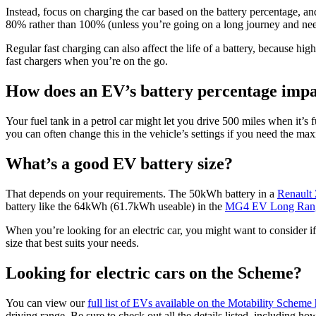
Instead, focus on charging the car based on the battery percentage, a
80% rather than 100% (unless you’re going on a long journey and need
Regular fast charging can also affect the life of a battery, because hig
fast chargers when you’re on the go.
How does an EV’s battery percentage impa
Your fuel tank in a petrol car might let you drive 500 miles when it’s f
you can often change this in the vehicle’s settings if you need the ma
What’s a good EV battery size?
That depends on your requirements. The 50kWh battery in a
Renault
battery like the 64kWh (61.7kWh useable) in the
MG4 EV Long Ran
When you’re looking for an electric car, you might want to consider if 
size that best suits your needs.
Looking for electric cars on the Scheme?
You can view our
full list of EVs available on the Motability Scheme
driving range. Be sure to check out all the details listed, including h