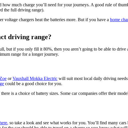
nd how much charge you’ll need for your journeys. A good rule of thumb 
 the full driving range).
her voltage chargers heat the batteries more. But if you have a
home cha
ct driving range?
ull, but if you only fill it 80%, then you aren’t going to be able to driv
ximum range for a longer journey.
 Zoe
or
Vauxhall Mokka Electric
will suit most local daily driving needs 
ge
could be a good choice for you.
there is a choice of battery sizes. Some car companies offer their model
here
,
so take a look and see what works for you. You’ll find many cars 
ow far the car should be able to travel on a charge so you know what wil