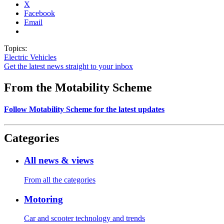
X
Facebook
Email
Topics:
Electric Vehicles
Get the latest news straight to your inbox
From the Motability Scheme
Follow Motability Scheme for the latest updates
Categories
All news & views
From all the categories
Motoring
Car and scooter technology and trends