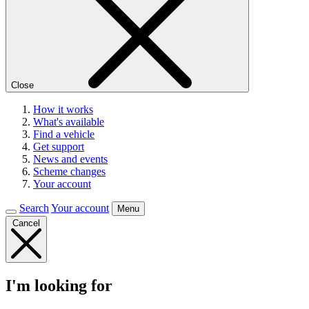
Close
How it works
What's available
Find a vehicle
Get support
News and events
Scheme changes
Your account
Search
Your account
Menu
Cancel
I'm looking for