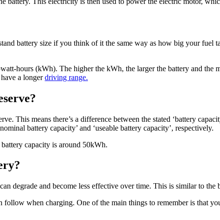
the battery. This electricity is then used to power the electric motor, w
erstand battery size if you think of it the same way as how big your fuel t
ilowatt-hours (kWh). The higher the kWh, the larger the battery and the mo
l have a longer
driving range.
eserve?
eserve. This means there’s a difference between the stated ‘battery capac
nominal battery capacity’ and ‘useable battery capacity’, respectively.
e battery capacity is around 50kWh.
tery?
ey can degrade and become less effective over time. This is similar to the
can follow when charging. One of the main things to remember is that y