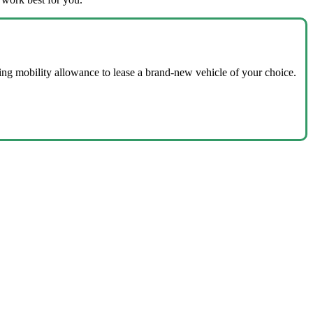
ing mobility allowance to lease a brand-new vehicle of your choice.