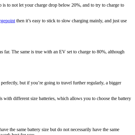
is to not let your charge drop below 20%, and to try to charge to
rgepoint
then it’s easy to stick to slow charging mainly, and just use
e as far. The same is true with an EV set to charge to 80%, although
perfectly, but if you’re going to travel further regularly, a bigger
s with different size batteries, which allows you to choose the battery
have the same battery size but do not necessarily have the same
l work best for you.