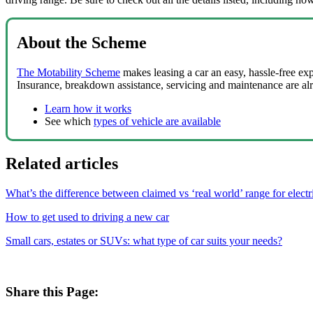
About the Scheme
The Motability Scheme
makes leasing a car an easy, hassle-free ex
Insurance, breakdown assistance, servicing and maintenance are al
Learn how it works
See which
types of vehicle are available
Related articles
What’s the difference between claimed vs ‘real world’ range for electr
How to get used to driving a new car
Small cars, estates or SUVs: what type of car suits your needs?
Share this Page: