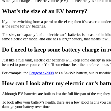
When you charge an electric vehicle (EV), the electricity is stored in 
What’s the size of an EV battery?
If you’re switching from a petrol or diesel car, then it’s easier to und
is the same for EV batteries.
The size, or ‘capacity’, of an electric car’s batteries is measured in k
same electric car model and one has a larger battery, that means it wil
Do I need to keep some battery charge in r
Just like a fuel tank, electric car batteries will keep some energy in r
be used to power your car. You’ll sometimes hear them referred to as ‘
For example, the
Peugeot e-2008
has a 54kWh battery, but its useabl
How can I look after my electric car’s bat
Although EV batteries are built to last the full lifespan of the car, th
To look after your battery’s health, there are a few good habits you 
damage your battery over time.