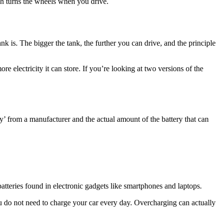
hich turns the wheels when you drive.
ank is. The bigger the tank, the further you can drive, and the principle
re electricity it can store. If you’re looking at two versions of the
ity’ from a manufacturer and the actual amount of the battery that can
 batteries found in electronic gadgets like smartphones and laptops.
ou do not need to charge your car every day. Overcharging can actually