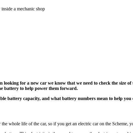
 looking for a new car we know that we need to check the size of t
n the battery to help power them forward
.
able battery capacity, and what battery numbers mean to help you ch
r the whole life of the car, so if you get an electric car on the Scheme, y