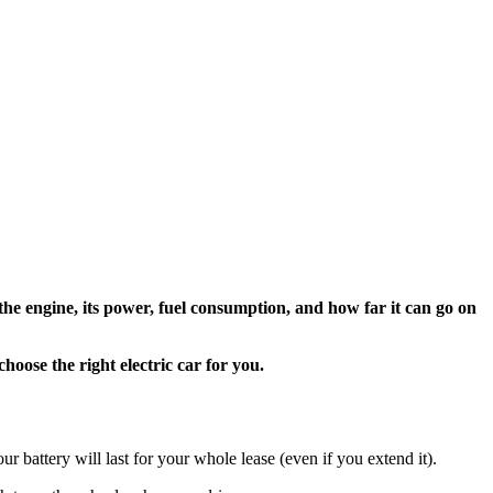
he engine, its power, fuel consumption, and how far it can go on
oose the right electric car for you.
our battery will last for your whole lease (even if you extend it).