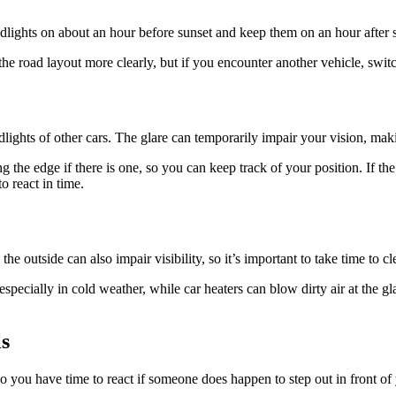
lights on about an hour before sunset and keep them on an hour after sun
the road layout more clearly, but if you encounter another vehicle, swi
dlights of other cars. The glare can temporarily impair your vision, mak
g the edge if there is one, so you can keep track of your position. If th
o react in time.
 outside can also impair visibility, so it’s important to take time to cl
specially in cold weather, while car heaters can blow dirty air at the gl
ls
 you have time to react if someone does happen to step out in front of you