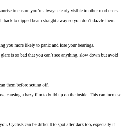
rise to ensure you’re always clearly visible to other road users.
tch back to dipped beam straight away so you don’t dazzle them.
ing you more likely to panic and lose your bearings.
e glare is so bad that you can’t see anything, slow down but avoid
ean them before setting off.
ass, causing a hazy film to build up on the inside. This can increase
. Cyclists can be difficult to spot after dark too, especially if