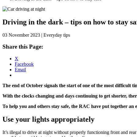
Skip
to
content
Driving in the dark – tips on how to stay sa
03 November 2023 | Everyday tips
Share this Page:
X
Facebook
Email
The end of October signals the start of one of the most difficult ti
With the clocks changing and days continuing to get shorter, ther
To help you and others stay safe, the RAC have put together an es
Use your lights appropriately
It’s illegal to drive at night without properly functioning front and rea