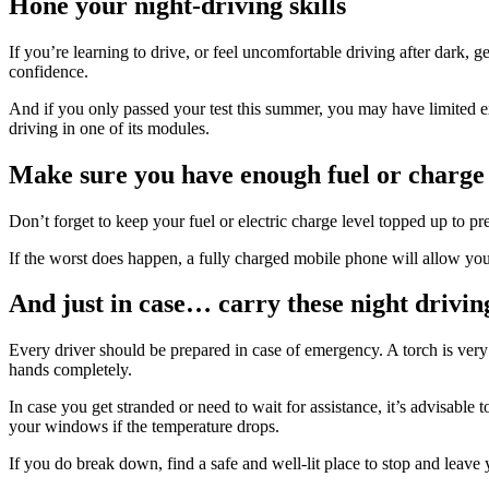
Hone your night-driving skills
If you’re learning to drive, or feel uncomfortable driving after dark, 
confidence.
And if you only passed your test this summer, you may have limited ex
driving in one of its modules.
Make sure you have enough fuel or charge 
Don’t forget to keep your fuel or electric charge level topped up to p
If the worst does happen, a fully charged mobile phone will allow you 
And just in case… carry these night driving
Every driver should be prepared in case of emergency. A torch is very 
hands completely.
In case you get stranded or need to wait for assistance, it’s advisable 
your windows if the temperature drops.
If you do break down, find a safe and well-lit place to stop and leave