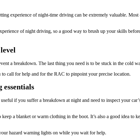
getting experience of night-time driving can be extremely valuable. Most 
perience of night driving, so a good way to brush up your skills before
level
revent a breakdown. The last thing you need is to be stuck in the cold w
to call for help and for the RAC to pinpoint your precise location.
 essentials
useful if you suffer a breakdown at night and need to inspect your car’
to keep a blanket or warm clothing in the boot. It’s also a good idea to 
 your hazard warning lights on while you wait for help.