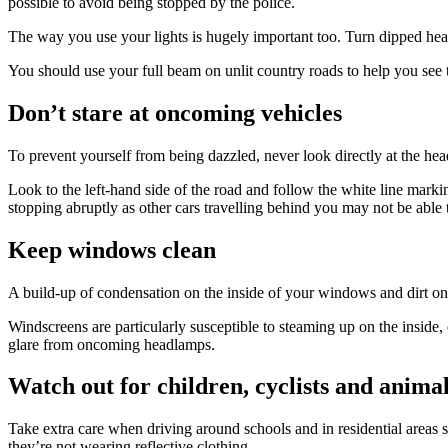
possible to avoid being stopped by the police.
The way you use your lights is hugely important too. Turn dipped head
You should use your full beam on unlit country roads to help you see 
Don’t stare at oncoming vehicles
To prevent yourself from being dazzled, never look directly at the hea
Look to the left-hand side of the road and follow the white line markin
stopping abruptly as other cars travelling behind you may not be able t
Keep windows clean
A build-up of condensation on the inside of your windows and dirt on the
Windscreens are particularly susceptible to steaming up on the inside, e
glare from oncoming headlamps.
Watch out for children, cyclists and anima
Take extra care when driving around schools and in residential areas so
they’re not wearing reflective clothing.