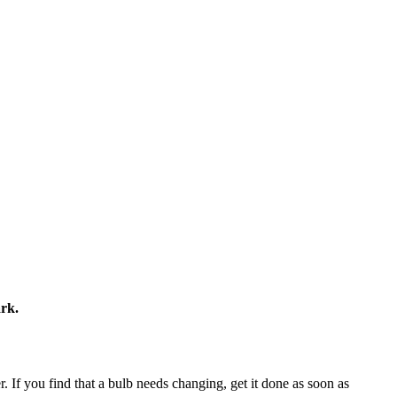
ark.
er. If you find that a bulb needs changing, get it done as soon as