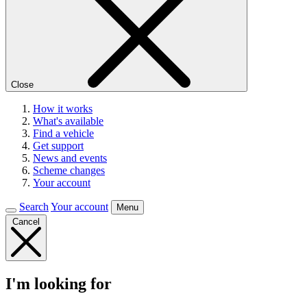
Close
How it works
What's available
Find a vehicle
Get support
News and events
Scheme changes
Your account
Search
Your account
Menu
Cancel
I'm looking for