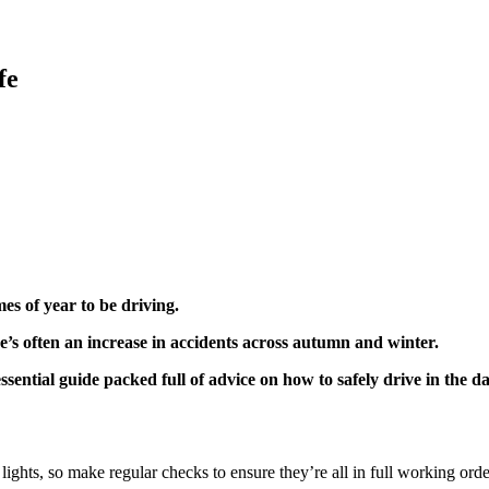
fe
mes of year to be driving.
e’s often an increase in accidents across autumn and winter.
sential guide packed full of advice on how to safely drive in the d
r lights, so make regular checks to ensure they’re all in full working ord