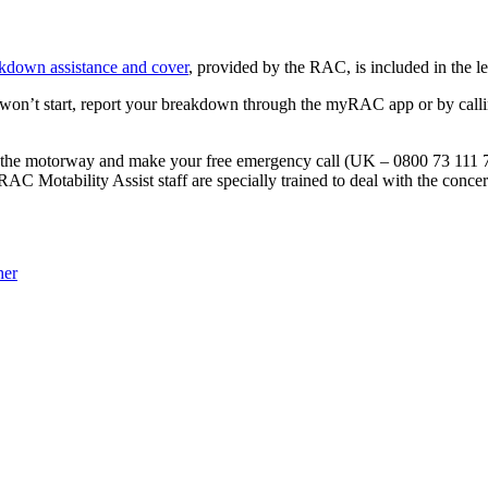
akdown assistance and cover
, provided by the RAC, is included in the le
won’t start, report your breakdown through the myRAC app or by calli
n the motorway and make your free emergency call (UK – 0800 73 111 7
 RAC Motability Assist staff are specially trained to deal with the conce
her