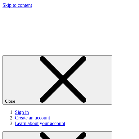
Skip to content
Close
Sign in
Create an account
Learn about your account