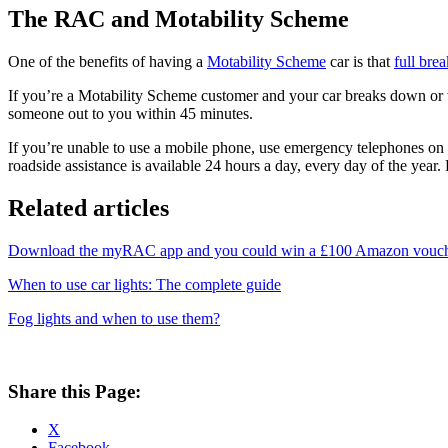
The RAC and Motability Scheme
One of the benefits of having a
Motability Scheme
car is that
full bre
If you’re a Motability Scheme customer and your car breaks down or 
someone out to you within 45 minutes.
If you’re unable to use a mobile phone, use emergency telephones o
roadside assistance is available 24 hours a day, every day of the year.
Related articles
Download the myRAC app and you could win a £100 Amazon vouc
When to use car lights: The complete guide
Fog lights and when to use them?
Share this Page:
X
Facebook