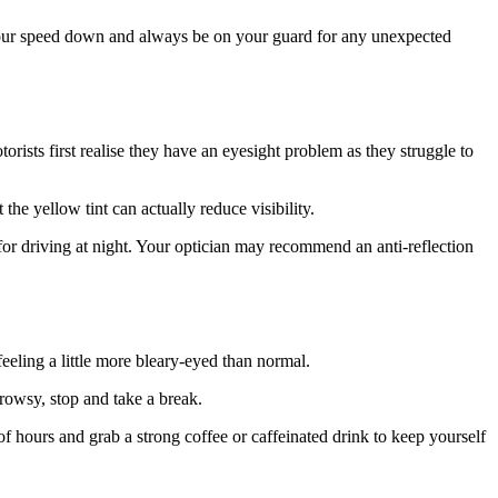
p your speed down and always be on your guard for any unexpected
orists first realise they have an eyesight problem as they struggle to
 the yellow tint can actually reduce visibility.
 for driving at night. Your optician may recommend an anti-reflection
eeling a little more bleary-eyed than normal.
drowsy, stop and take a break.
of hours and grab a strong coffee or caffeinated drink to keep yourself