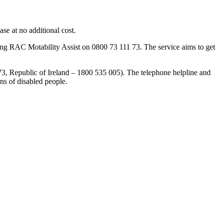
ase at no additional cost.
ng RAC Motability Assist on 0800 73 111 73. The service aims to get
3, Republic of Ireland – 1800 535 005). The telephone helpline and
rns of disabled people.