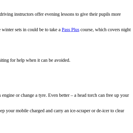
driving instructors offer evening lessons to give their pupils more
 winter sets in could be to take a
Pass Plus
course, which covers night
aiting for help when it can be avoided.
s engine or change a tyre. Even better – a head torch can free up your
keep your mobile charged and carry an ice-scraper or de-icer to clear