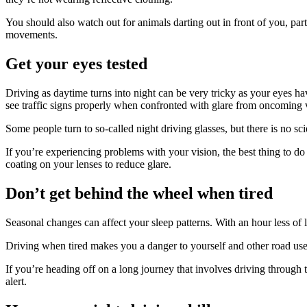
You should also watch out for animals darting out in front of you, p
movements.
Get your eyes tested
Driving as daytime turns into night can be very tricky as your eyes hav
see traffic signs properly when confronted with glare from oncoming ve
Some people turn to so-called night driving glasses, but there is no scie
If you’re experiencing problems with your vision, the best thing to do
coating on your lenses to reduce glare.
Don’t get behind the wheel when tired
Seasonal changes can affect your sleep patterns. With an hour less of 
Driving when tired makes you a danger to yourself and other road users
If you’re heading off on a long journey that involves driving through 
alert.