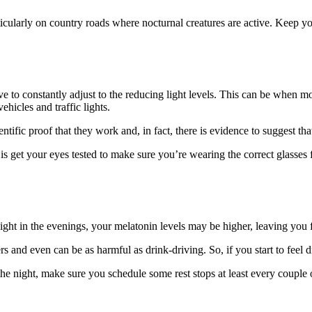
articularly on country roads where nocturnal creatures are active. Kee
e to constantly adjust to the reducing light levels. This can be when mot
hicles and traffic lights.
ntific proof that they work and, in fact, there is evidence to suggest that
 is get your eyes tested to make sure you’re wearing the correct glasses
light in the evenings, your melatonin levels may be higher, leaving you f
 and even can be as harmful as drink-driving. So, if you start to feel 
the night, make sure you schedule some rest stops at least every couple 