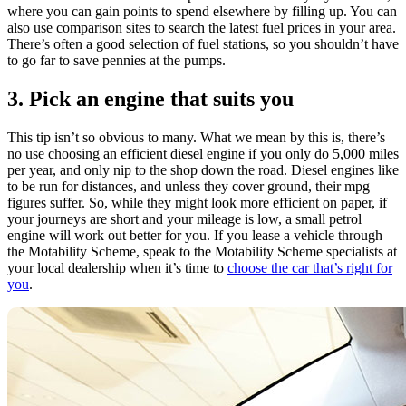
where you can gain points to spend elsewhere by filling up. You can
also use comparison sites to search the latest fuel prices in your area.
There’s often a good selection of fuel stations, so you shouldn’t have
to go far to save pennies at the pumps.
3. Pick an engine that suits you
This tip isn’t so obvious to many. What we mean by this is, there’s
no use choosing an efficient diesel engine if you only do 5,000 miles
per year, and only nip to the shop down the road. Diesel engines like
to be run for distances, and unless they cover ground, their mpg
figures suffer. So, while they might look more efficient on paper, if
your journeys are short and your mileage is low, a small petrol
engine will work out better for you. If you lease a vehicle through
the Motability Scheme, speak to the Motability Scheme specialists at
your local dealership when it’s time to
choose the car that’s right for
you
.