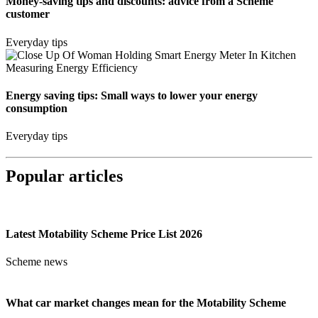
Money-saving tips and discounts: advice from a Scheme
customer
Everyday tips
Energy saving tips: Small ways to lower your energy
consumption
Everyday tips
Popular articles
Latest Motability Scheme Price List 2026
Scheme news
What car market changes mean for the Motability Scheme