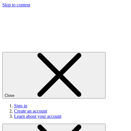
Skip to content
Close
Sign in
Create an account
Learn about your account