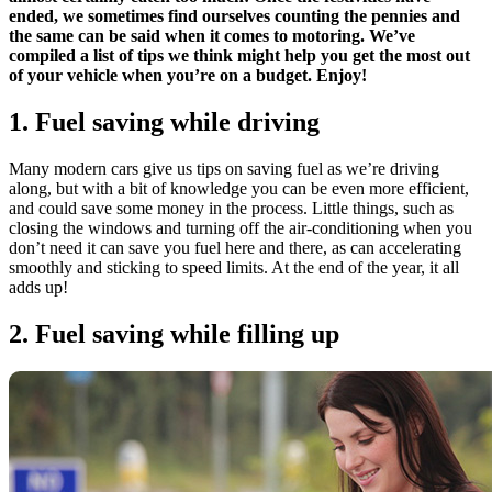
ended, we sometimes find ourselves counting the pennies and
the same can be said when it comes to motoring. We’ve
compiled a list of tips we think might help you get the most out
of your vehicle when you’re on a budget. Enjoy!
1. Fuel saving while driving
Many modern cars give us tips on saving fuel as we’re driving
along, but with a bit of knowledge you can be even more efficient,
and could save some money in the process. Little things, such as
closing the windows and turning off the air-conditioning when you
don’t need it can save you fuel here and there, as can accelerating
smoothly and sticking to speed limits. At the end of the year, it all
adds up!
2. Fuel saving while filling up