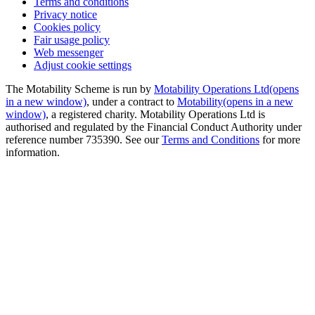
Terms and conditions
Privacy notice
Cookies policy
Fair usage policy
Web messenger
Adjust cookie settings
The Motability Scheme is run by
Motability Operations Ltd
(opens
in a new window)
, under a contract to
Motability
(opens in a new
window)
, a registered charity. Motability Operations Ltd is
authorised and regulated by the Financial Conduct Authority under
reference number 735390. See our
Terms and Conditions
for more
information.