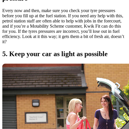
Every now and then, make sure you check your tyre pressures
before you fill up at the fuel station. If you need any help with this,
petrol station staff are often able to help with jobs in the forecourt,
and if you’re a Motability Scheme customer, Kwik Fit can do this
for you. If the tyres pressures are incorrect, you’ll lose out in fuel
efficiency. Look at it this way; it gets them a bit of fresh air, doesn’t
it?
5. Keep your car as light as possible