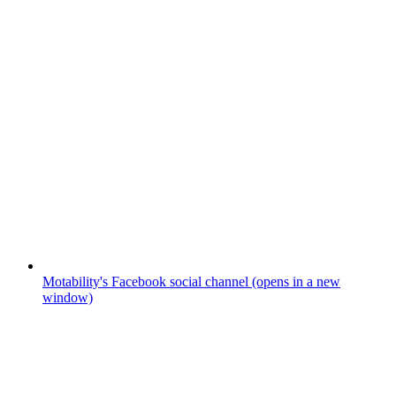
Motability's Facebook social channel (opens in a new
window)