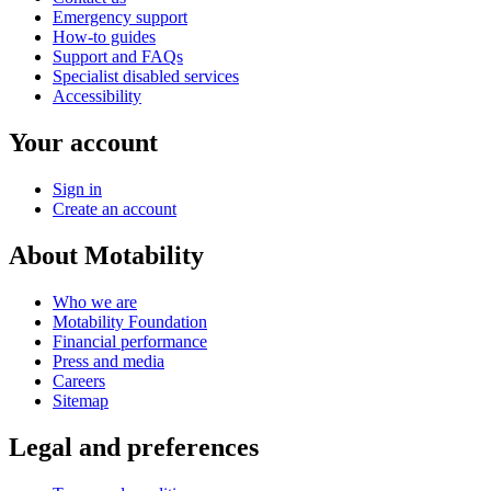
Emergency support
How-to guides
Support and FAQs
Specialist disabled services
Accessibility
Your account
Sign in
Create an account
About Motability
Who we are
Motability Foundation
Financial performance
Press and media
Careers
Sitemap
Legal and preferences