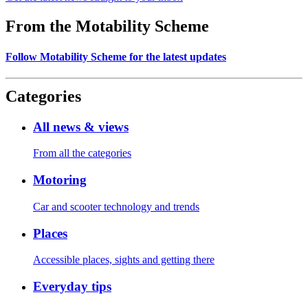
From the Motability Scheme
Follow Motability Scheme for the latest updates
Categories
All news & views
From all the categories
Motoring
Car and scooter technology and trends
Places
Accessible places, sights and getting there
Everyday tips