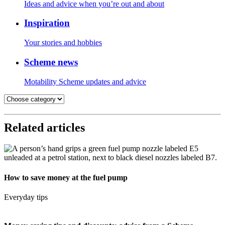
Ideas and advice when you’re out and about
Inspiration
Your stories and hobbies
Scheme news
Motability Scheme updates and advice
Related articles
How to save money at the fuel pump
Everyday tips