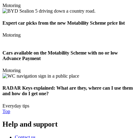
Motoring
Expert car picks from the new Motability Scheme price list
Motoring
Cars available on the Motability Scheme with no or low
Advance Payment
Motoring
RADAR Keys explained: What are they, where can I use them
and how do I get one?
Everyday tips
Top
Help and support
Contact us