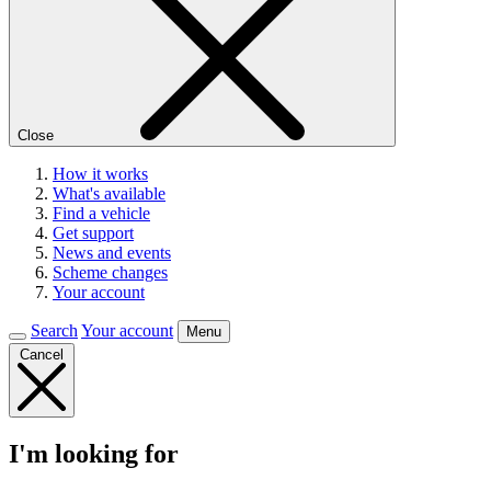
Close
How it works
What's available
Find a vehicle
Get support
News and events
Scheme changes
Your account
Search
Your account
Menu
Cancel
I'm looking for