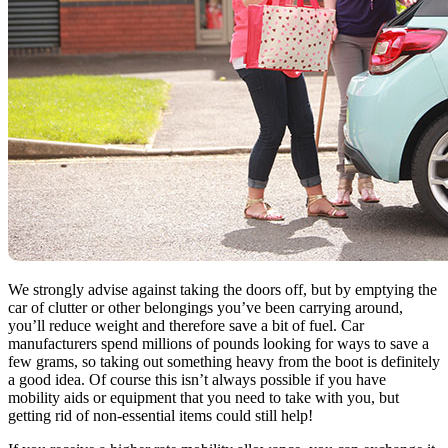
We strongly advise against taking the doors off, but by emptying the
car of clutter or other belongings you’ve been carrying around,
you’ll reduce weight and therefore save a bit of fuel. Car
manufacturers spend millions of pounds looking for ways to save a
few grams, so taking out something heavy from the boot is definitely
a good idea. Of course this isn’t always possible if you have
mobility aids or equipment that you need to take with you, but
getting rid of non-essential items could still help!