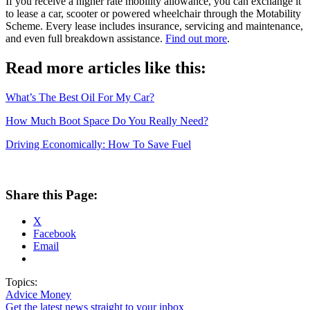
If you receive a higher rate mobility allowance, you can exchange it
to lease a car, scooter or powered wheelchair through the Motability
Scheme. Every lease includes insurance, servicing and maintenance,
and even full breakdown assistance.
Find out more
.
Read more articles like this:
What’s The Best Oil For My Car?
How Much Boot Space Do You Really Need?
Driving Economically: How To Save Fuel
Share this Page:
X
Facebook
Email
Topics:
Advice
Money
Get the latest news straight to your inbox