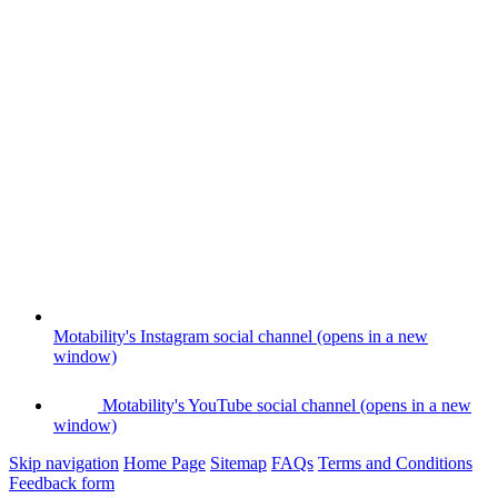
Motability's Instagram social channel (opens in a new
window)
Motability's YouTube social channel (opens in a new
window)
Skip navigation
Home Page
Sitemap
FAQs
Terms and Conditions
Feedback form