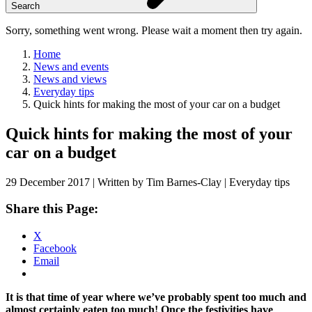
Search
Sorry, something went wrong. Please wait a moment then try again.
Home
News and events
News and views
Everyday tips
Quick hints for making the most of your car on a budget
Skip
Quick hints for making the most of your
to
car on a budget
content
29 December 2017 | Written by Tim Barnes-Clay | Everyday tips
Share this Page:
X
Facebook
Email
It is that time of year where we’ve probably spent too much and
almost certainly eaten too much! Once the festivities have