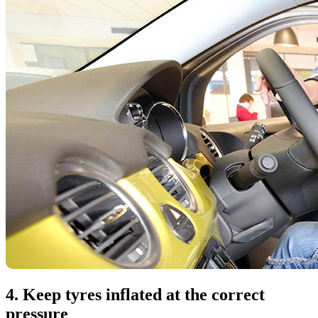
4. Keep tyres inflated at the correct
pressure