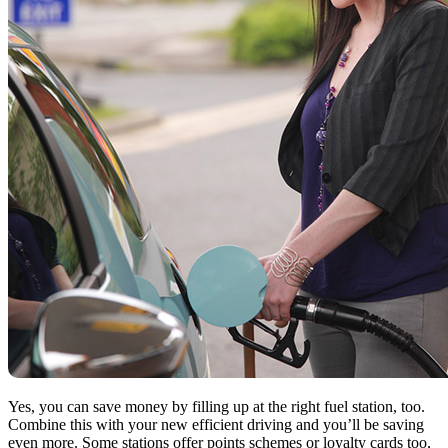
Yes, you can save money by filling up at the right fuel station, too.
Combine this with your new efficient driving and you’ll be saving
even more. Some stations offer points schemes or loyalty cards too,