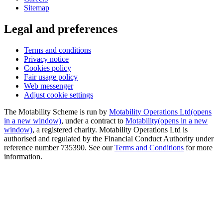
Sitemap
Legal and preferences
Terms and conditions
Privacy notice
Cookies policy
Fair usage policy
Web messenger
Adjust cookie settings
The Motability Scheme is run by
Motability Operations Ltd
(opens
in a new window)
, under a contract to
Motability
(opens in a new
window)
, a registered charity. Motability Operations Ltd is
authorised and regulated by the Financial Conduct Authority under
reference number 735390. See our
Terms and Conditions
for more
information.