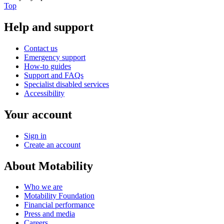
Top
Help and support
Contact us
Emergency support
How-to guides
Support and FAQs
Specialist disabled services
Accessibility
Your account
Sign in
Create an account
About Motability
Who we are
Motability Foundation
Financial performance
Press and media
Careers