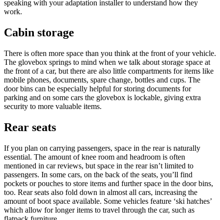
speaking with your adaptation installer to understand how they
work.
Cabin storage
There is often more space than you think at the front of your vehicle.
The glovebox springs to mind when we talk about storage space at
the front of a car, but there are also little compartments for items like
mobile phones, documents, spare change, bottles and cups. The
door bins can be especially helpful for storing documents for
parking and on some cars the glovebox is lockable, giving extra
security to more valuable items.
Rear seats
If you plan on carrying passengers, space in the rear is naturally
essential. The amount of knee room and headroom is often
mentioned in car reviews, but space in the rear isn’t limited to
passengers. In some cars, on the back of the seats, you’ll find
pockets or pouches to store items and further space in the door bins,
too. Rear seats also fold down in almost all cars, increasing the
amount of boot space available. Some vehicles feature ‘ski hatches’
which allow for longer items to travel through the car, such as
flatpack furniture.