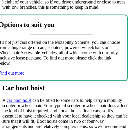
height of your vehicle, so if you drive underground or close to trees
with low branches, this is something to keep in mind.
Options to suit you
It’s not just cars offered on the Motability Scheme, you can choose
from a huge range of cars, scooters, powered wheelchairs or
Wheelchair Accessible Vehicles, all of which come with our fully
inclusive lease package. To find out more please click the link
below.
Find out more
Car boot hoist
A
car boot hoist
can be fitted to some cars to help carry a mobility
scooter or wheelchair. Your type of scooter or wheelchair does affect
the kind of hoist required, and not all hoists fit all cars, so it’s
essential to have it checked with your local dealership so they can be
sure that it will fit. Boot hoists come in two or four-way
arrangements and are relatively complex items, so we’d recommend