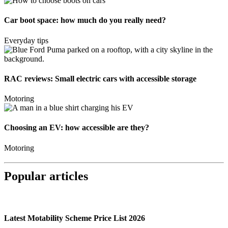
Car boot space: how much do you really need?
Everyday tips
RAC reviews: Small electric cars with accessible storage
Motoring
Choosing an EV: how accessible are they?
Motoring
Popular articles
Latest Motability Scheme Price List 2026