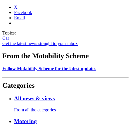
X
Facebook
Email
Topics:
Car
Get the latest news straight to your inbox
From the Motability Scheme
Follow Motability Scheme for the latest updates
Categories
All news & views
From all the categories
Motoring