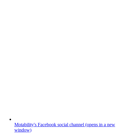
Motability's Facebook social channel (opens in a new
window)