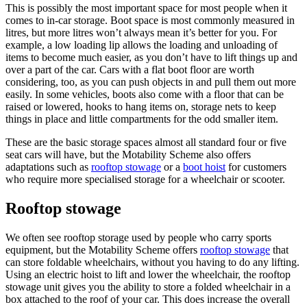
This is possibly the most important space for most people when it
comes to in-car storage. Boot space is most commonly measured in
litres, but more litres won’t always mean it’s better for you. For
example, a low loading lip allows the loading and unloading of
items to become much easier, as you don’t have to lift things up and
over a part of the car. Cars with a flat boot floor are worth
considering, too, as you can push objects in and pull them out more
easily. In some vehicles, boots also come with a floor that can be
raised or lowered, hooks to hang items on, storage nets to keep
things in place and little compartments for the odd smaller item.
These are the basic storage spaces almost all standard four or five
seat cars will have, but the Motability Scheme also offers
adaptations such as
rooftop stowage
or a
boot hoist
for customers
who require more specialised storage for a wheelchair or scooter.
Rooftop stowage
We often see rooftop storage used by people who carry sports
equipment, but the Motability Scheme offers
rooftop stowage
that
can store foldable wheelchairs, without you having to do any lifting.
Using an electric hoist to lift and lower the wheelchair, the rooftop
stowage unit gives you the ability to store a folded wheelchair in a
box attached to the roof of your car. This does increase the overall