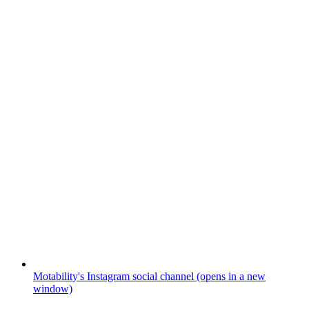
Motability's Instagram social channel (opens in a new
window)