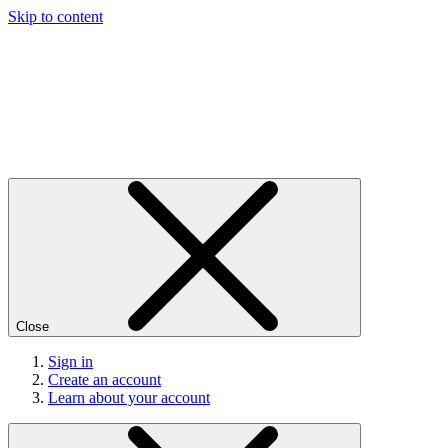
Skip to content
Close
Sign in
Create an account
Learn about your account