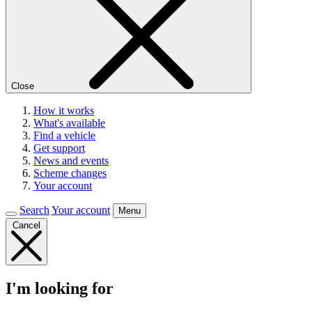
Close
How it works
What's available
Find a vehicle
Get support
News and events
Scheme changes
Your account
Search
Your account
Menu
Cancel
I'm looking for