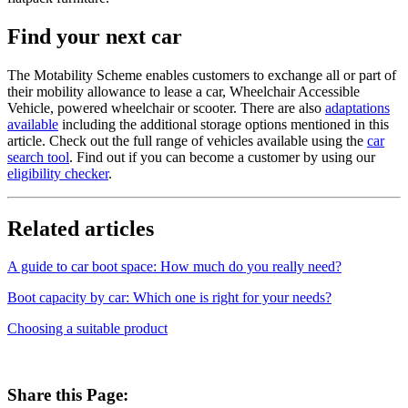
Find your next car
The Motability Scheme enables customers to exchange all or part of
their mobility allowance to lease a car, Wheelchair Accessible
Vehicle, powered wheelchair or scooter. There are also
adaptations
available
including the additional storage options mentioned in this
article. Check out the full range of vehicles available using the
car
search tool
. Find out if you can become a customer by using our
eligibility checker
.
Related articles
A guide to car boot space: How much do you really need?
Boot capacity by car: Which one is right for your needs?
Choosing a suitable product
Share this Page: