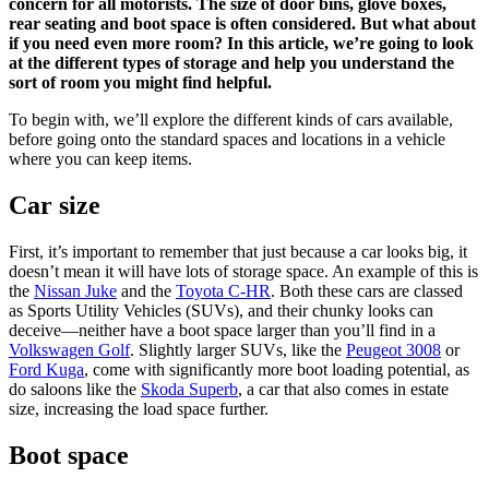
concern for all motorists. The size of door bins, glove boxes,
rear seating and boot space is often considered. But what about
if you need even more room? In this article, we’re going to look
at the different types of storage and help you understand the
sort of room you might find helpful.
To begin with, we’ll explore the different kinds of cars available,
before going onto the standard spaces and locations in a vehicle
where you can keep items.
Car size
First, it’s important to remember that just because a car looks big, it
doesn’t mean it will have lots of storage space. An example of this is
the
Nissan Juke
and the
Toyota C-HR
. Both these cars are classed
as Sports Utility Vehicles (SUVs), and their chunky looks can
deceive—neither have a boot space larger than you’ll find in a
Volkswagen Golf
. Slightly larger SUVs, like the
Peugeot 3008
or
Ford Kuga
, come with significantly more boot loading potential, as
do saloons like the
Skoda Superb
, a car that also comes in estate
size, increasing the load space further.
Boot space