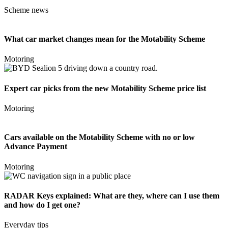
Scheme news
What car market changes mean for the Motability Scheme
Motoring
Expert car picks from the new Motability Scheme price list
Motoring
Cars available on the Motability Scheme with no or low
Advance Payment
Motoring
RADAR Keys explained: What are they, where can I use them
and how do I get one?
Everyday tips