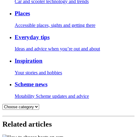
Car and scooter technology and trends
Places
Accessible places, sights and getting there
Everyday tips
Ideas and advice when you’re out and about
Inspiration
Your stories and hobbies
Scheme news
Motability Scheme updates and advice
Related articles