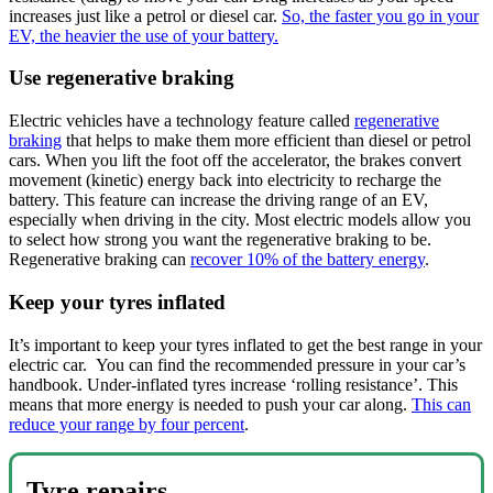
increases just like a petrol or diesel car.
So, the faster you go in your
EV, the heavier the use of your battery.
Use regenerative braking
Electric vehicles have a technology feature called
regenerative
braking
that helps to make them more efficient than diesel or petrol
cars. When you lift the foot off the accelerator, the brakes convert
movement (kinetic) energy back into electricity to recharge the
battery. This feature can increase the driving range of an EV,
especially when driving in the city. Most electric models allow you
to select how strong you want the regenerative braking to be.
Regenerative braking can
recover 10% of the battery energy
.
Keep your tyres inflated
It’s important to keep your tyres inflated to get the best range in your
electric car. You can find the recommended pressure in your car’s
handbook. Under-inflated tyres increase ‘rolling resistance’. This
means that more energy is needed to push your car along.
This can
reduce your range by four percent
.
Tyre repairs