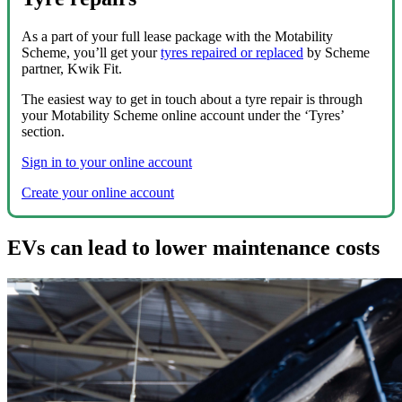
As a part of your full lease package with the Motability
Scheme, you’ll get your
tyres repaired or replaced
by Scheme
partner, Kwik Fit.
The easiest way to get in touch about a tyre repair is through
your Motability Scheme online account under the ‘Tyres’
section.
Sign in to your online account
Create your online account
EVs can lead to lower maintenance costs