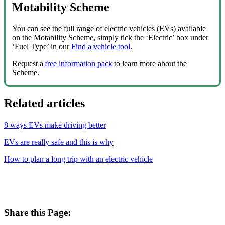
Motability Scheme
You can see the full range of electric vehicles (EVs) available
on the Motability Scheme, simply tick the ‘Electric’ box under
‘Fuel Type’ in our
Find a vehicle tool
.
Request a
free information pack
to learn more about the
Scheme.
Related articles
8 ways EVs make driving better
EVs are really safe and this is why
How to plan a long trip with an electric vehicle
Share this Page: