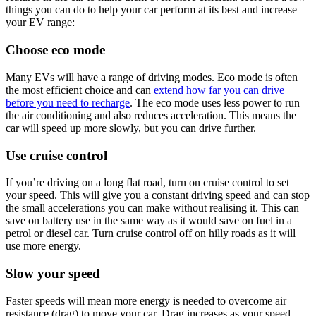
things you can do to help your car perform at its best and increase
your EV range:
Choose eco mode
Many EVs will have a range of driving modes. Eco mode is often
the most efficient choice and can
extend how far you can drive
before you need to recharge
. The eco mode uses less power to run
the air conditioning and also reduces acceleration. This means the
car will speed up more slowly, but you can drive further.
Use cruise control
If you’re driving on a long flat road, turn on cruise control to set
your speed. This will give you a constant driving speed and can stop
the small accelerations you can make without realising it. This can
save on battery use in the same way as it would save on fuel in a
petrol or diesel car. Turn cruise control off on hilly roads as it will
use more energy.
Slow your speed
Faster speeds will mean more energy is needed to overcome air
resistance (drag) to move your car. Drag increases as your speed