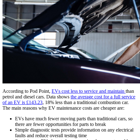
According to Pod Point,
EVs cost less to service and maintain
than
petrol and diesel cars. Data shows
the average cost for a full service
of an EV is £143.23
, 18% less than a traditional combustion car.
The main reasons why EV maintenance costs are cheaper are:
EVs have much fewer moving parts than traditional cars, so
there are fewer opportunities for parts to break
Simple diagnostic tests provide information on any electrical
faults and reduce overall testing time