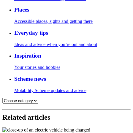
Places
Accessible places, sights and getting there
Everyday tips
Ideas and advice when you’re out and about
Inspiration
Your stories and hobbies
Scheme news
Motability Scheme updates and advice
Related articles