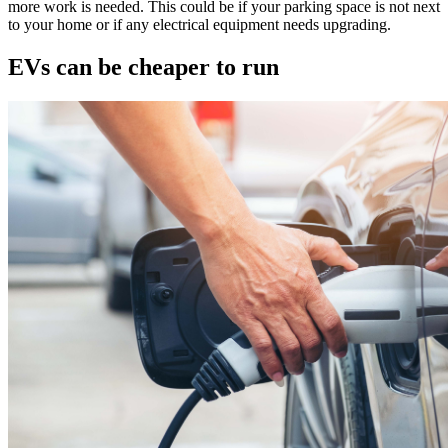
more work is needed. This could be if your parking space is not next
to your home or if any electrical equipment needs upgrading.
EVs can be cheaper to run