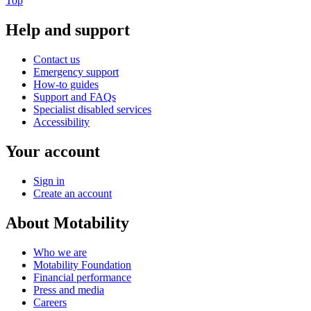
Top
Help and support
Contact us
Emergency support
How-to guides
Support and FAQs
Specialist disabled services
Accessibility
Your account
Sign in
Create an account
About Motability
Who we are
Motability Foundation
Financial performance
Press and media
Careers