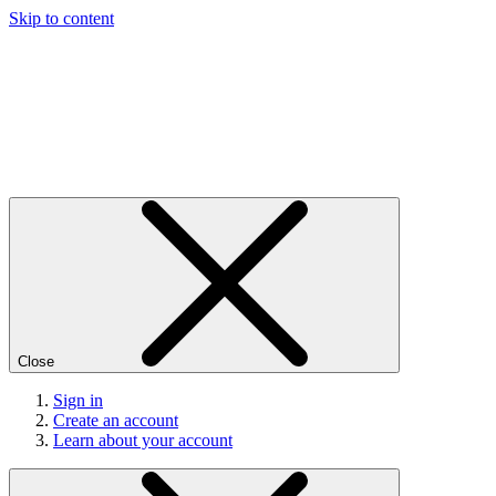
Skip to content
Close
Sign in
Create an account
Learn about your account