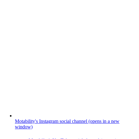
Motability's Instagram social channel (opens in a new
window)