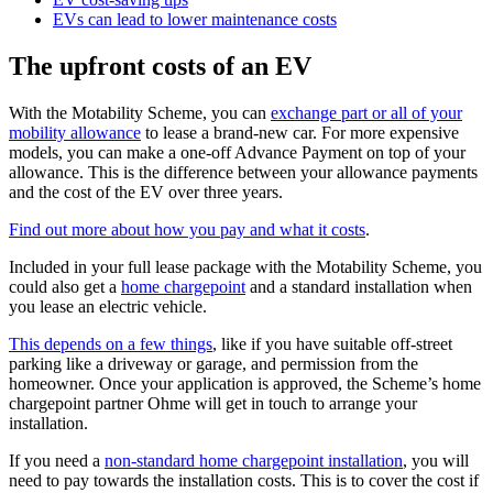
EVs can lead to lower maintenance costs
The upfront costs of an EV
With the Motability Scheme, you can
exchange part or all of your
mobility allowance
to lease a brand-new car. For more expensive
models, you can make a one-off Advance Payment on top of your
allowance. This is the difference between your allowance payments
and the cost of the EV over three years.
Find out more about how you pay and what it costs
.
Included in your full lease package with the Motability Scheme, you
could also get a
home chargepoint
and a standard installation when
you lease an electric vehicle.
This depends on a few things
, like if you have suitable off-street
parking like a driveway or garage, and permission from the
homeowner. Once your application is approved, the Scheme’s home
chargepoint partner Ohme will get in touch to arrange your
installation.
If you need a
non-standard home chargepoint installation
, you will
need to pay towards the installation costs. This is to cover the cost if