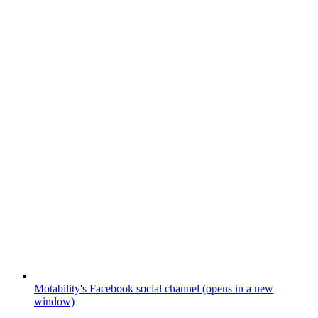
Motability's Facebook social channel (opens in a new
window)