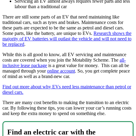
Servicing an EV almost always requires fewer parts and less
labour than a traditional car
There are still some parts of an EV that need maintaining like
traditional cars, such as tyres and brakes. Maintenance costs for
these parts are expected to be the same as petrol and diesel cars.
Some parts, like the battery, are unique to EVs.
Research shows the
majority of EV batteries will outlast the vehicle and will not need to
be replaced
.
While this is all good to know, all EV servicing and maintenance
costs are covered when you join the Motability Scheme. The
all-
inclusive lease package
is a great value for money. This can all be
managed through your
online account
. So, you get complete peace
of mind as well as a brand-new car.
Find out more about why EVs need less maintenance than petrol or
diesel cars.
There are many cost benefits to making the transition to an electric
car. By following these tips, you can lower your car’s running costs
and keep the extra money to spend on something else.
Find an electric car with the