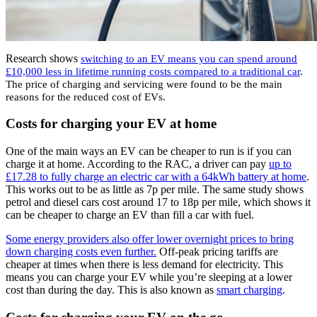
Research shows
switching to an EV means you can spend around
£10,000 less in lifetime running costs compared to a traditional car
.
The price of charging and servicing were found to be the main
reasons for the reduced cost of EVs.
Costs for charging your EV at home
One of the main ways an EV can be cheaper to run is if you can
charge it at home. According to the RAC, a driver can pay
up to
£17.28 to fully charge an electric car with a 64kWh battery at home
.
This works out to be as little as 7p per mile. The same study shows
petrol and diesel cars cost around 17 to 18p per mile, which shows it
can be cheaper to charge an EV than fill a car with fuel.
Some energy providers also offer lower overnight prices to bring
down charging costs even further.
Off-peak pricing tariffs are
cheaper at times when there is less demand for electricity. This
means you can charge your EV while you’re sleeping at a lower
cost than during the day. This is also known as
smart charging
.