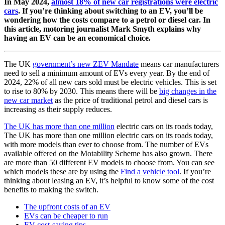
In May 2024,
almost 18% of new car registrations were electric
cars
. If you’re thinking about switching to an EV, you’ll be
wondering how the costs compare to a petrol or diesel car. In
this article, motoring journalist Mark Smyth explains why
having an EV can be an economical choice.
The UK
government’s new ZEV Mandate
means car manufacturers
need to sell a minimum amount of EVs every year. By the end of
2024, 22% of all new cars sold must be electric vehicles. This is set
to rise to 80% by 2030. This means there will be
big changes in the
new car market
as the price of traditional petrol and diesel cars is
increasing as their supply reduces.
The UK has more than one million
electric cars
on its roads today,
The UK has more than one million electric cars on its roads today,
with more models than ever to choose from. The number of EVs
available offered on the Motability Scheme has also grown. There
are more than 50 different EV models to choose from. You can see
which models these are by using the
Find a vehicle tool
. If you’re
thinking about leasing an EV, it’s helpful to know some of the cost
benefits to making the switch.
The upfront costs of an EV
EVs can be cheaper to run
EV cost-saving tips