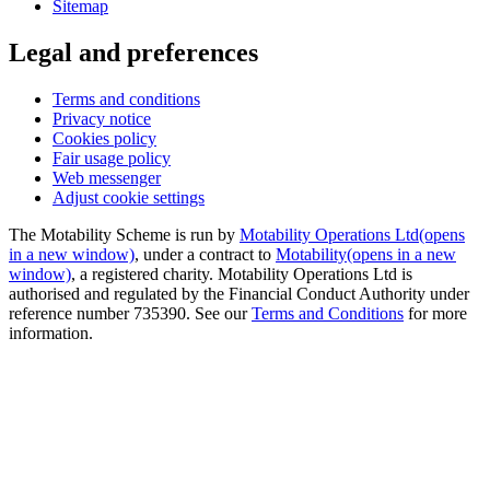
Sitemap
Legal and preferences
Terms and conditions
Privacy notice
Cookies policy
Fair usage policy
Web messenger
Adjust cookie settings
The Motability Scheme is run by
Motability Operations Ltd
(opens
in a new window)
, under a contract to
Motability
(opens in a new
window)
, a registered charity. Motability Operations Ltd is
authorised and regulated by the Financial Conduct Authority under
reference number 735390. See our
Terms and Conditions
for more
information.