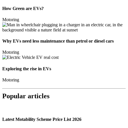
How Green are EVs?
Motoring
Why EVs need less maintenance than petrol or diesel cars
Motoring
Exploring the rise in EVs
Motoring
Popular articles
Latest Motability Scheme Price List 2026