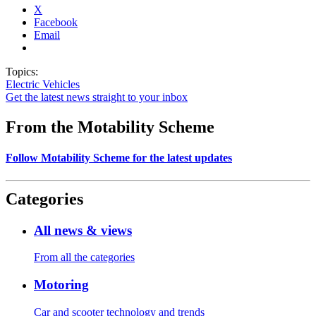
X
Facebook
Email
Topics:
Electric Vehicles
Get the latest news straight to your inbox
From the Motability Scheme
Follow Motability Scheme for the latest updates
Categories
All news & views
From all the categories
Motoring
Car and scooter technology and trends