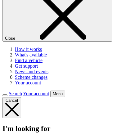
Close
How it works
What's available
Find a vehicle
Get support
News and events
Scheme changes
Your account
Search
Your account
Menu
Cancel
I'm looking for