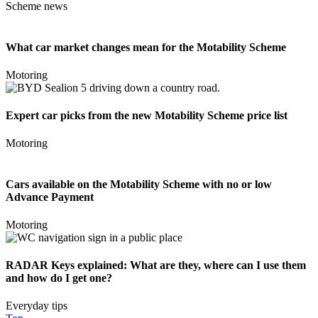
Scheme news
What car market changes mean for the Motability Scheme
Motoring
Expert car picks from the new Motability Scheme price list
Motoring
Cars available on the Motability Scheme with no or low
Advance Payment
Motoring
RADAR Keys explained: What are they, where can I use them
and how do I get one?
Everyday tips