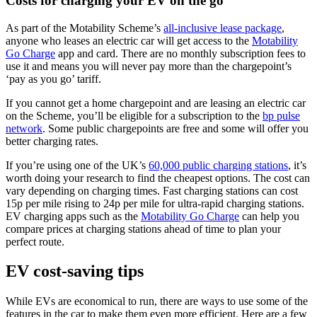
Costs for charging your EV on the go
As part of the Motability Scheme’s
all-inclusive lease package
,
anyone who leases an electric car will get access to the
Motability
Go Charge
app and card. There are no monthly subscription fees to
use it and means you will never pay more than the chargepoint’s
‘pay as you go’ tariff.
If you cannot get a home chargepoint and are leasing an electric car
on the Scheme, you’ll be eligible for a subscription to the
bp pulse
network
. Some public chargepoints are free and some will offer you
better charging rates.
If you’re using one of the UK’s
60,000 public charging stations
, it’s
worth doing your research to find the cheapest options. The cost can
vary depending on charging times. Fast charging stations can cost
15p per mile rising to 24p per mile for ultra-rapid charging stations.
EV charging apps such as the
Motability Go Charge
can help you
compare prices at charging stations ahead of time to plan your
perfect route.
EV cost-saving tips
While EVs are economical to run, there are ways to use some of the
features in the car to make them even more efficient. Here are a few