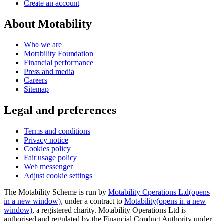
Create an account
About Motability
Who we are
Motability Foundation
Financial performance
Press and media
Careers
Sitemap
Legal and preferences
Terms and conditions
Privacy notice
Cookies policy
Fair usage policy
Web messenger
Adjust cookie settings
The Motability Scheme is run by
Motability Operations Ltd
(opens
in a new window)
, under a contract to
Motability
(opens in a new
window)
, a registered charity. Motability Operations Ltd is
authorised and regulated by the Financial Conduct Authority under