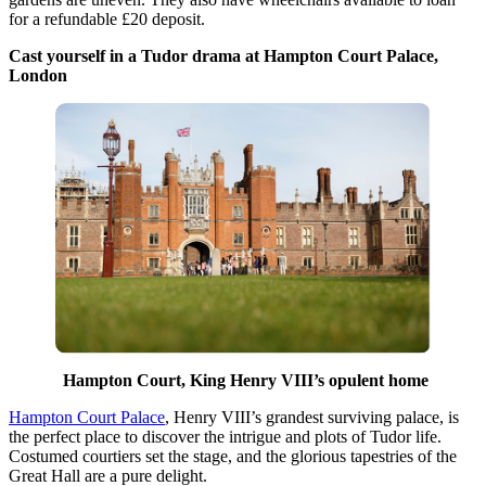
for a refundable £20 deposit.
Cast yourself in a Tudor drama at Hampton Court Palace,
London
Hampton Court, King Henry VIII’s opulent home
Hampton Court Palace
, Henry VIII’s grandest surviving palace, is
the perfect place to discover the intrigue and plots of Tudor life.
Costumed courtiers set the stage, and the glorious tapestries of the
Great Hall are a pure delight.