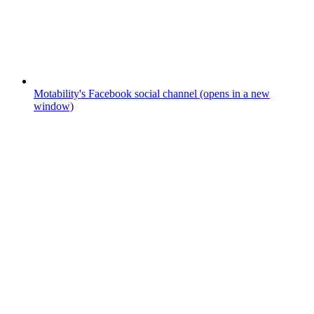
Motability's Facebook social channel (opens in a new
window)