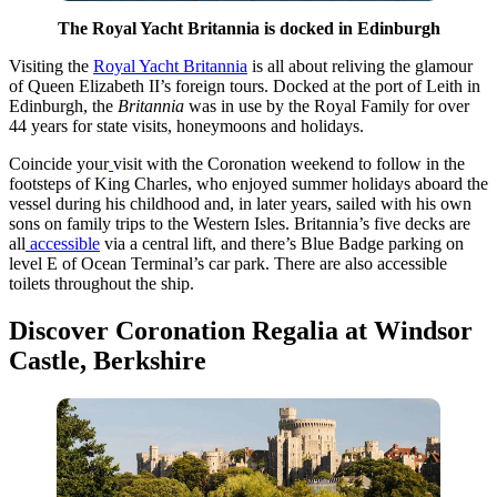
The Royal Yacht Britannia is docked in Edinburgh
Visiting the
Royal Yacht Britannia
is all about reliving the glamour
of Queen Elizabeth II’s foreign tours. Docked at the port of Leith in
Edinburgh, the
Britannia
was in use by the Royal Family for over
44 years for state visits, honeymoons and holidays.
Coincide your
visit with the Coronation weekend to follow in the
footsteps of King Charles, who enjoyed summer holidays aboard the
vessel during his childhood and, in later years, sailed with his own
sons on family trips to the Western Isles. Britannia’s five decks are
all
accessible
via a central lift, and there’s Blue Badge parking on
level E of Ocean Terminal’s car park. There are also accessible
toilets throughout the ship.
Discover Coronation Regalia at Windsor
Castle, Berkshire