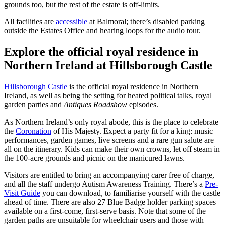
grounds too, but the rest of the estate is off-limits.
All facilities are
accessible
at Balmoral; there’s disabled parking
outside the Estates Office and hearing loops for the audio tour.
Explore the official royal residence in
Northern Ireland at Hillsborough Castle
Hillsborough Castle
is the official royal residence in Northern
Ireland, as well as being the setting for heated political talks, royal
garden parties and
Antiques Roadshow
episodes.
As Northern Ireland’s only royal abode, this is the place to celebrate
the
Coronation
of His Majesty. Expect a party fit for a king: music
performances, garden games, live screens and a rare gun salute are
all on the itinerary. Kids can make their own crowns, let off steam in
the 100-acre grounds and picnic on the manicured lawns.
Visitors are entitled to bring an accompanying carer free of charge,
and all the staff undergo Autism Awareness Training. There’s a
Pre-
Visit Guide
you can download, to familiarise yourself with the castle
ahead of time. There are also 27 Blue Badge holder parking spaces
available on a first-come, first-serve basis. Note that some of the
garden paths are unsuitable for wheelchair users and those with