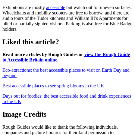
Exhibitions are mostly
accessible
but watch out for uneven surfaces.
Wheelchairs and mobility scooters are free to borrow, and there are
audio tours of the Tudor kitchens and William III’s Apartments for
blind or partially sighted visitors. Parking is also free for Blue Badge
holders.
Liked this article?
Read more articles by Rough Guides or
view the Rough Guide
to Accessible Britain online.
Eco-attractions: the best accessible places to visit on Earth Day and
beyond
Best accessible places to see spring blooms in the UK
Days out for foodies: the best accessible food and drink experiences
in the UK
Image Credits
Rough Guides would like to thank the following individuals,
companies and picture libraries for their kind permission to