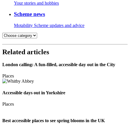
Your stories and hobbies
Scheme news
Motability Scheme updates and advice
Related articles
London calling: A fun-filled, accessible day out in the City
Places
Accessible days out in Yorkshire
Places
Best accessible places to see spring blooms in the UK