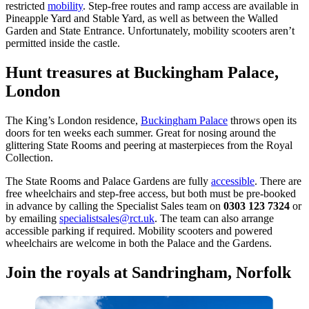
restricted
mobility
. Step-free routes and ramp access are available in
Pineapple Yard and Stable Yard, as well as between the Walled
Garden and State Entrance. Unfortunately, mobility scooters aren’t
permitted inside the castle.
Hunt treasures at Buckingham Palace,
London
The King’s London residence,
Buckingham Palace
throws open its
doors for ten weeks each summer. Great for nosing around the
glittering State Rooms and peering at masterpieces from the Royal
Collection.
The State Rooms and Palace Gardens are fully
accessible
. There are
free wheelchairs and step-free access, but both must be pre-booked
in advance by calling the Specialist Sales team on
0303 123 7324
or
by emailing
specialistsales@rct.uk
. The team can also arrange
accessible parking if required. Mobility scooters and powered
wheelchairs are welcome in both the Palace and the Gardens.
Join the royals at Sandringham, Norfolk