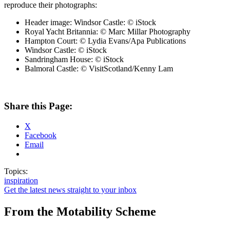
reproduce their photographs:
Header image: Windsor Castle: © iStock
Royal Yacht Britannia: © Marc Millar Photography
Hampton Court: © Lydia Evans/Apa Publications
Windsor Castle: © iStock
Sandringham House: © iStock
Balmoral Castle: © VisitScotland/Kenny Lam
Share this Page:
X
Facebook
Email
Topics:
inspiration
Get the latest news straight to your inbox
From the Motability Scheme