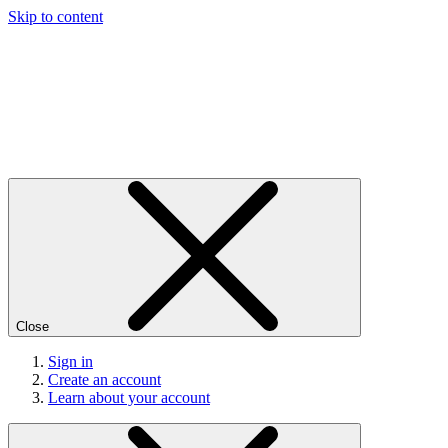
Skip to content
Close
Sign in
Create an account
Learn about your account