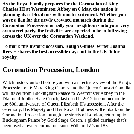
As the Royal Family prepares for the Coronation of King
Charles III at Westminster Abbey on 6 May, the nation is
planning its celebrations with much excitement. Whether you
wave a flag for the newly crowned monarch during the
Coronation Procession or rally your neighbours into your very
own street party, the festivities are expected to be in full swing
across the UK over the Coronation Weekend.
To mark this historic occasion, Rough Guides’ writer Joanna
Reeves shares the best accessible days out in the UK fit for
royalty.
Coronation Procession, London
Watch history unfold before you with a streetside view of the King’s
Procession on 6 May. King Charles and the Queen Consort Camilla
will travel from Buckingham Palace to Westminster Abbey in the
Diamond Jubilee State Coach, last used in 2012 to commemorate
the 60th anniversary of Queen Elizabeth II’s accession. After the
ceremony, His Majesty and Her Royal Highness will embark on the
Coronation Procession through the streets of London, returning to
Buckingham Palace by Gold Stage Coach, a gilded carriage that’s
been used at every coronation since William IV’s in 1831.