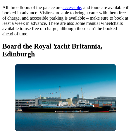
All three floors of the palace are
accessible,
and tours are available if
booked in advance. Visitors are able to bring a carer with them free
of charge, and accessible parking is available – make sure to book at
least a week in advance. There are also some manual wheelchairs
available to use free of charge, although these can’t be booked
ahead of time.
Board the Royal Yacht Britannia,
Edinburgh