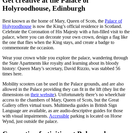
Get creative at the Palace of
Holyroodhouse, Edinburgh
Best known as the home of Mary, Queen of Scots, the
Palace of
Holyroodhouse
is now the King’s official residence in Scotland.
Celebrate the Coronation of His Majesty with a fun-filled visit to the
palace, where you can decorate your own crown, design a flag like
the one that flies when the King stays, and create a badge to
commemorate the occasion.
Wear your crown while you explore the palace, wandering through
the State Apartments like royalty and learning about its bloody
history: Queen Mary’s secretary, David Rizzio, was stabbed 56
times here.
Mobility scooters can be used in the Palace grounds, and are also
allowed in the Palace providing they can fit in the lift (they list the
dimensions on
their website
). Unfortunately there’s no wheelchair
access to the chambers of Mary, Queen of Scots, but the Great
Gallery offers virtual tours. Multimedia guides in British Sign
Language are available, as are audio-descriptive guides for those
with visual impairments.
Accessible
parking is located on Horse
Wynd, just outside the palace.