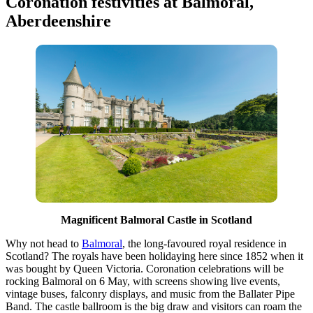
Coronation festivities at Balmoral,
Aberdeenshire
Magnificent Balmoral Castle in Scotland
Why not head to
Balmoral
, the long-favoured royal residence in
Scotland? The royals have been holidaying here since 1852 when it
was bought by Queen Victoria. Coronation celebrations will be
rocking Balmoral on 6 May, with screens showing live events,
vintage buses, falconry displays, and music from the Ballater Pipe
Band. The castle ballroom is the big draw and visitors can roam the