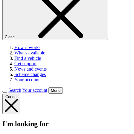
Close
How it works
What's available
Find a vehicle
Get support
News and events
Scheme changes
Your account
Search
Your account
Menu
Cancel
I'm looking for