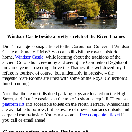
Windsor Castle beside a pretty stretch of the River Thames
Didn’t manage to snag a ticket to the Coronation Concert at Windsor
Castle on Sunday 7 May? You can still visit the royals’ historic
home,
Windsor Castle,
while learning about the traditions of the
ancient Coronation ceremony and seeing the Coronation Regalia of
previous years. Towering above the Thames, this well-loved royal
refuge is touristy, of course, but undeniably impressive – the
majestic State Rooms are lined with some of the Royal Collection’s
finest paintings.
Note that the nearest disabled parking bays are located on the High
Street, and that the castle is at the top of a short, steep hill. There is a
platform lift
and accessible toilets on the North Terrace. Wheelchairs
are available to borrow, but be aware of uneven surfaces outside and
carpeted rooms inside. You can also get a
free companion ticket
if
you call or email ahead.