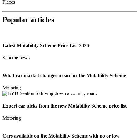
Places
Popular articles
Latest Motability Scheme Price List 2026
Scheme news
What car market changes mean for the Motability Scheme
Motoring
Expert car picks from the new Motability Scheme price list
Motoring
Cars available on the Motability Scheme with no or low