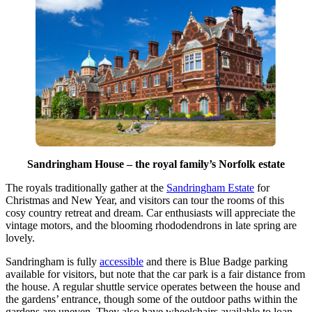
Sandringham House – the royal family’s Norfolk estate
The royals traditionally gather at the
Sandringham Estate
for
Christmas and New Year, and visitors can tour the rooms of this
cosy country retreat and dream. Car enthusiasts will appreciate the
vintage motors, and the blooming rhododendrons in late spring are
lovely.
Sandringham is fully
accessible
and there is Blue Badge parking
available for visitors, but note that the car park is a fair distance from
the house. A regular shuttle service operates between the house and
the gardens’ entrance, though some of the outdoor paths within the
gardens are uneven. They also have wheelchairs available to loan