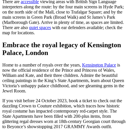
There are
accessible
viewing areas with British Sign Language
interpreters along the route: by the four main screens in Hyde Park;
on the north side of the Mall, close to Trafalgar Square; and by the
main screens in Green Park (Broad Walk) and St James’s Park
(Marlborough Gate). Arrive in plenty of time, as spaces are limited.
There are also
quiet spaces
with ear defenders available; check the
map for locations.
Embrace the royal legacy of Kensington
Palace, London
Home to a number of royals over the years,
Kensington Palace
is
now the official residence of the Prince and Princess of Wales,
William and Kate, and their three children. Admire the beautiful
ceiling paintings in the King’s State Apartments, learn about Queen
Victoria’s unhappy palace childhood, and see gleaming gems in the
Jewel Room.
If you visit before 24 October 2023, book a ticket to check out the
dazzling Crown to Couture exhibition, which traces how historic
royal costume has impacted contemporary red-carpet style. The
State Apartments have been filled with 200-plus items, from
glittering regal dresses worn at 18th-century Georgian court through
to Beyonce’s showstopping 2017 GRAMMY Awards outfit.