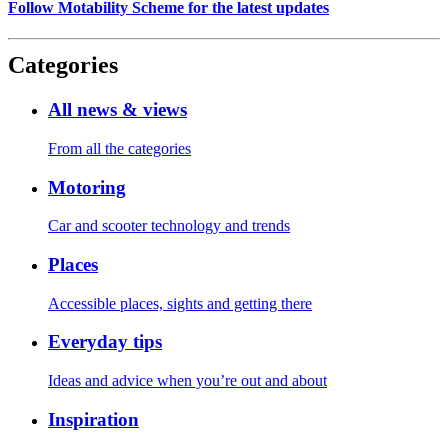
Follow Motability Scheme for the latest updates
Categories
All news & views
From all the categories
Motoring
Car and scooter technology and trends
Places
Accessible places, sights and getting there
Everyday tips
Ideas and advice when you’re out and about
Inspiration