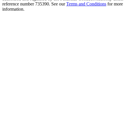
reference number 735390. See our
Terms and Conditions
for more
information.