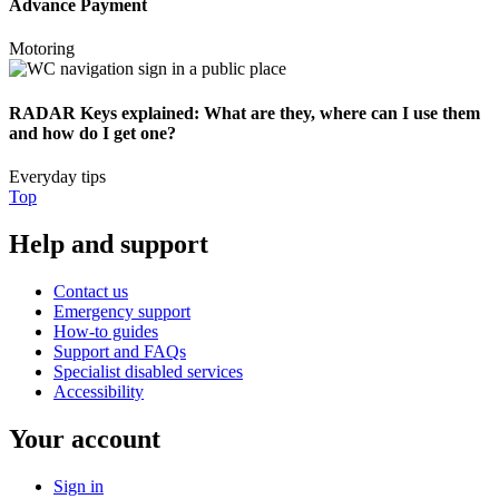
Advance Payment
Motoring
RADAR Keys explained: What are they, where can I use them
and how do I get one?
Everyday tips
Top
Help and support
Contact us
Emergency support
How-to guides
Support and FAQs
Specialist disabled services
Accessibility
Your account
Sign in