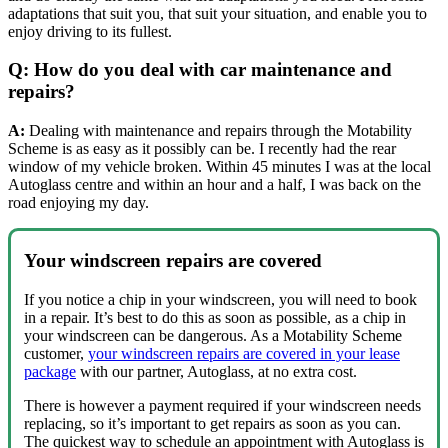
adaptations that suit you, that suit your situation, and enable you to
enjoy driving to its fullest.
Q: How do you deal with car maintenance and
repairs?
A:
Dealing with maintenance and repairs through the Motability
Scheme is as easy as it possibly can be. I recently had the rear
window of my vehicle broken. Within 45 minutes I was at the local
Autoglass centre and within an hour and a half, I was back on the
road enjoying my day.
Your windscreen repairs are covered
If you notice a chip in your windscreen, you will need to book
in a repair. It’s best to do this as soon as possible, as a chip in
your windscreen can be dangerous. As a Motability Scheme
customer,
your windscreen repairs are covered in your lease
package
with our partner, Autoglass, at no extra cost.
There is however a payment required if your windscreen needs
replacing, so it’s important to get repairs as soon as you can.
The quickest way to schedule an appointment with Autoglass is