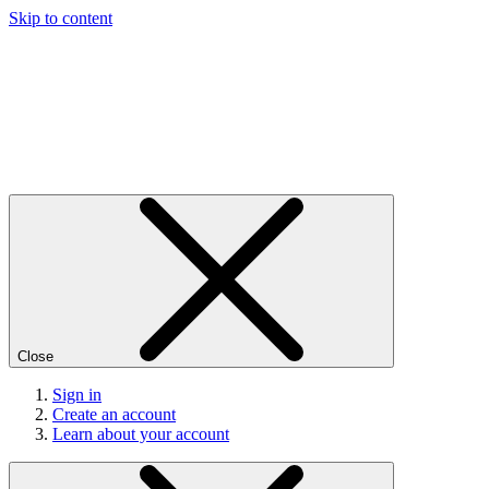
Skip to content
Close
Sign in
Create an account
Learn about your account