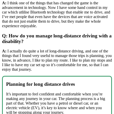
A:
I think one of the things that has changed the game is the
advancement in technology. Now I have some hand control in my
car which utlilise Bluetooth technology that enable me to drive, and
I’ve met people that even have the devices that are voice activated
that do not just enable them to drive, but they make the whole
experience enjoyable.
Q: How do you manage long-distance driving with a
disability?
A:
I actually do quite a lot of long-distance driving, and one of the
things that I found very useful to manage those trips is planning, you
know, in advance, I like to plan my route. I like to plan my stops and
I like to have my car set up so it’s comfortable for me, so that I can
enjoy that journey.
Planning for long distance drives
It’s important to feel confident and comfortable when you’re
making any journey in your car. The planning process is a big
part of that. Whether you have a petrol or diesel car, or an
electric vehicle (EV), it’s key to know where and when you
will be stopping along your journey.