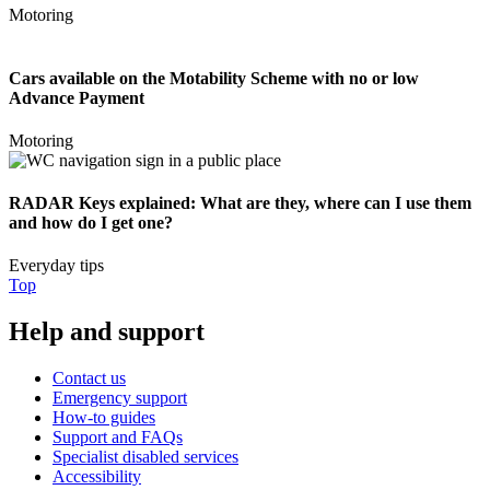
Motoring
Cars available on the Motability Scheme with no or low
Advance Payment
Motoring
RADAR Keys explained: What are they, where can I use them
and how do I get one?
Everyday tips
Top
Help and support
Contact us
Emergency support
How-to guides
Support and FAQs
Specialist disabled services
Accessibility