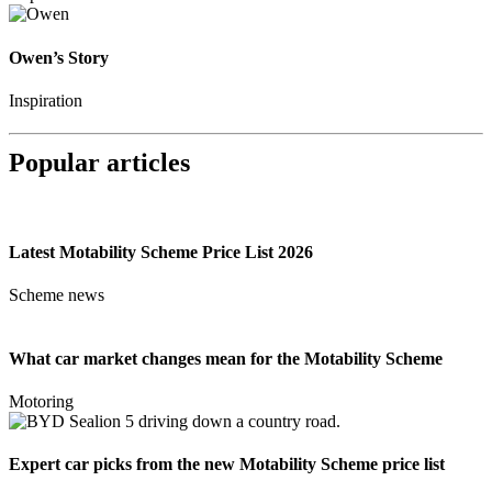
Owen’s Story
Inspiration
Popular articles
Latest Motability Scheme Price List 2026
Scheme news
What car market changes mean for the Motability Scheme
Motoring
Expert car picks from the new Motability Scheme price list