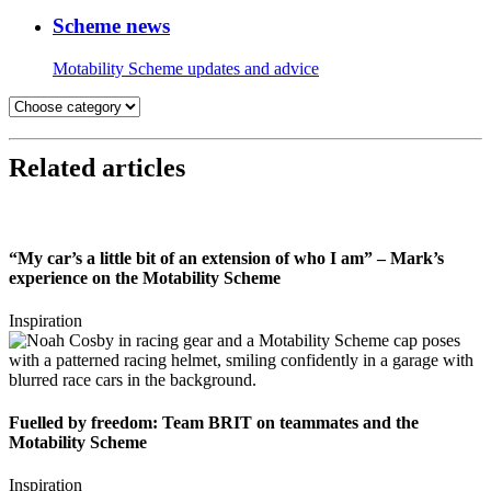
Scheme news
Motability Scheme updates and advice
Related articles
“My car’s a little bit of an extension of who I am” – Mark’s
experience on the Motability Scheme
Inspiration
Fuelled by freedom: Team BRIT on teammates and the
Motability Scheme
Inspiration