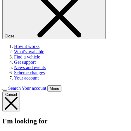
Close
How it works
What's available
Find a vehicle
Get support
News and events
Scheme changes
Your account
Search
Your account
Menu
Cancel
I'm looking for