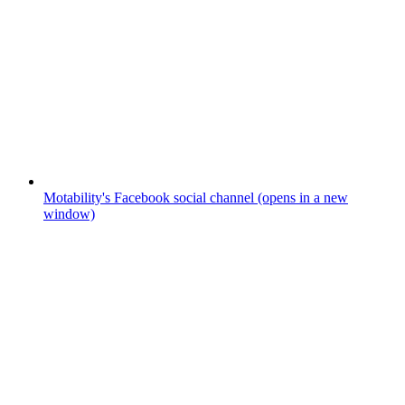
Motability's Facebook social channel (opens in a new
window)