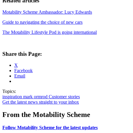
Related articles
Motability Scheme Ambassador: Lucy Edwards
Guide to navigating the choice of new cars
The Motability Lifestyle Pod is going international
Share this Page:
X
Facebook
Email
Topics:
inspiration
mark ormrod
Customer stories
Get the latest news straight to your inbox
From the Motability Scheme
Follow Motability Scheme for the latest updates