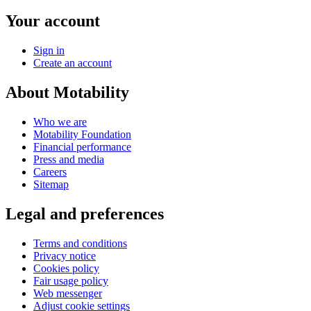
Your account
Sign in
Create an account
About Motability
Who we are
Motability Foundation
Financial performance
Press and media
Careers
Sitemap
Legal and preferences
Terms and conditions
Privacy notice
Cookies policy
Fair usage policy
Web messenger
Adjust cookie settings