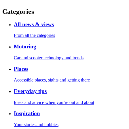
Categories
All news & views
From all the categories
Motoring
Car and scooter technology and trends
Places
Accessible places, sights and getting there
Everyday tips
Ideas and advice when you’re out and about
Inspiration
Your stories and hobbies