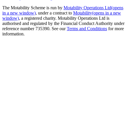
The Motability Scheme is run by
Motability Operations Ltd
(opens
in a new window)
, under a contract to
Motability
(opens in a new
window)
, a registered charity. Motability Operations Ltd is
authorised and regulated by the Financial Conduct Authority under
reference number 735390. See our
Terms and Conditions
for more
information.