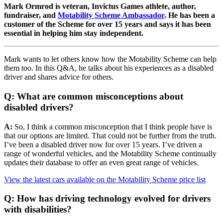
Mark Ormrod is veteran, Invictus Games athlete, author,
fundraiser, and
Motability Scheme Ambassador
. He has been a
customer of the Scheme for over 15 years and says it has been
essential in helping him stay independent.
Mark wants to let others know how the Motability Scheme can help
them too. In this Q&A, he talks about his experiences as a disabled
driver and shares advice for others.
Q: What are common misconceptions about
disabled drivers?
A:
So, I think a common misconception that I think people have is
that our options are limited. That could not be further from the truth.
I’ve been a disabled driver now for over 15 years. I’ve driven a
range of wonderful vehicles, and the Motability Scheme continually
updates their database to offer an even great range of vehicles.
View the latest cars available on the Motability Scheme price list
Q: How has driving technology evolved for drivers
with disabilities?