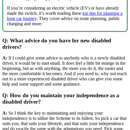
If you’re considering an electric vehicle (EV) or have already
made the switch, it’s worth reading these
top tips for planning a
long car journey
. They cover advice on route planning, public
charging and more.
Q: What advice do you have for new disabled
drivers?
A:
If I could give some advice to anybody who is a newly disabled
driver, it would be to start small. It does feel a little bit strange in the
beginning, but as with anything, the more you do it, the easier and
the more comfortable it becomes. And if you need to, why not reach
out to a more experienced disabled driver who can give you some
help and some support and some guidance.
Q: How do you maintain your independence as a
disabled driver?
A:
So I think the key to maintaining and enjoying your
independence is to utilise the Scheme to its fullest. So pick a car that
suits you, that suits your lifestyle, and that suits your independence
and do exactly the same with the adaptations you need. Pick some