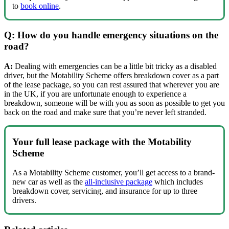
to
book online
.
Q: How do you handle emergency situations on the
road?
A:
Dealing with emergencies can be a little bit tricky as a disabled
driver, but the Motability Scheme offers breakdown cover as a part
of the lease package, so you can rest assured that wherever you are
in the UK, if you are unfortunate enough to experience a
breakdown, someone will be with you as soon as possible to get you
back on the road and make sure that you’re never left stranded.
Your full lease package with the Motability
Scheme
As a Motability Scheme customer, you’ll get access to a brand-
new car as well as the
all-inclusive package
which includes
breakdown cover, servicing, and insurance for up to three
drivers.