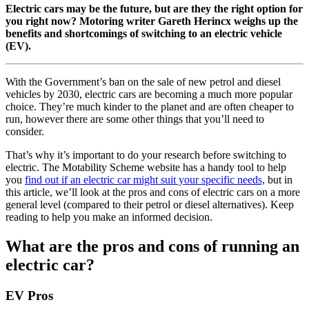
Electric cars may be the future, but are they the right option for
you right now? Motoring writer Gareth Herincx weighs up the
benefits and shortcomings of switching to an electric vehicle
(EV).
With the Government’s ban on the sale of new petrol and diesel
vehicles by 2030, electric cars are becoming a much more popular
choice. They’re much kinder to the planet and are often cheaper to
run, however there are some other things that you’ll need to
consider.
That’s why it’s important to do your research before switching to
electric. The Motability Scheme website has a handy tool to help
you
find out if an electric car might suit your specific needs,
but in
this article, we’ll look at the pros and cons of electric cars on a more
general level (compared to their petrol or diesel alternatives). Keep
reading to help you make an informed decision.
What are the pros and cons of running an
electric car?
EV Pros