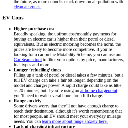
the future, as more councils crack down on air pollution with
clean air zones.
EV Cons
Higher purchase cost
Broadly speaking, the upfront cost/monthly payments for
buying an electric car is higher than their petrol or diesel
equivalents. But as electric motoring becomes the norm, the
prices are likely to become more competitive. If you’re
looking for a car on the Motability Scheme, you can use our
Car Search tool
to filter your options by price, manufacturers,
fuel types and more.
Longer ‘refuelling’ times
Filling up a tank of petrol or diesel takes a few minutes, but a
full EV charge can take a fair bit longer, depending on the
model and charger power. A rapid charge could take as little
as 20 minutes, but if you’re using an
at-home chargepoint
you’ll need to wait several hours for a full charge.
Range anxiety
Some drivers worry that they’ll not have enough charge to
reach their destination, although it’s worth remembering that
for most people, an EV should meet your everyday mileage
needs. You can
learn more about range anxiety here.
Lack of charging infrastructure