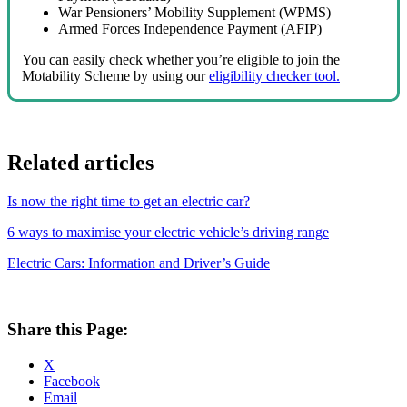
War Pensioners’ Mobility Supplement (WPMS)
Armed Forces Independence Payment (AFIP)
You can easily check whether you’re eligible to join the
Motability Scheme by using our
eligibility checker tool.
Related articles
Is now the right time to get an electric car?
6 ways to maximise your electric vehicle’s driving range
Electric Cars: Information and Driver’s Guide
Share this Page:
X
Facebook
Email