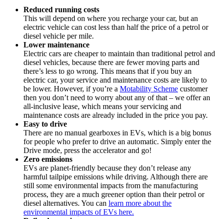
Reduced running costs
This will depend on where you recharge your car, but an
electric vehicle can cost less than half the price of a petrol or
diesel vehicle per mile.
Lower maintenance
Electric cars are cheaper to maintain than traditional petrol and
diesel vehicles, because there are fewer moving parts and
there’s less to go wrong. This means that if you buy an
electric car, your service and maintenance costs are likely to
be lower. However, if you’re a
Motability Scheme
customer
then you don’t need to worry about any of that – we offer an
all-inclusive lease, which means your servicing and
maintenance costs are already included in the price you pay.
Easy to drive
There are no manual gearboxes in EVs, which is a big bonus
for people who prefer to drive an automatic. Simply enter the
Drive mode, press the accelerator and go!
Zero emissions
EVs are planet-friendly because they don’t release any
harmful tailpipe emissions while driving. Although there are
still some environmental impacts from the manufacturing
process, they are a much greener option than their petrol or
diesel alternatives. You can
learn more about the
environmental impacts of EVs here.