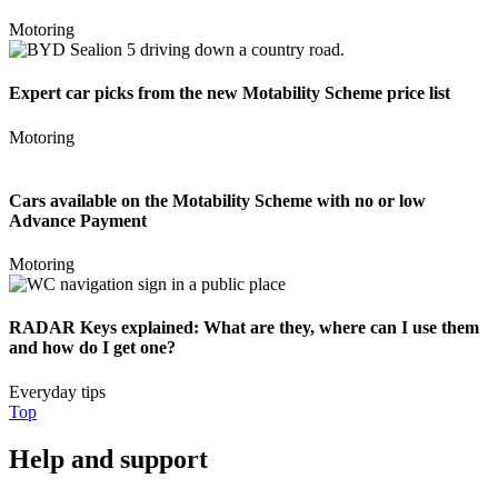
Motoring
Expert car picks from the new Motability Scheme price list
Motoring
Cars available on the Motability Scheme with no or low
Advance Payment
Motoring
RADAR Keys explained: What are they, where can I use them
and how do I get one?
Everyday tips
Top
Help and support