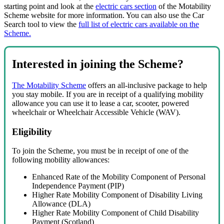
starting point and look at the
electric cars section
of the Motability
Scheme website for more information. You can also use the Car
Search tool to view the
full list of electric cars available on the
Scheme.
Interested in joining the Scheme?
The Motability Scheme
offers an all-inclusive package to help
you stay mobile. If you are in receipt of a qualifying mobility
allowance you can use it to lease a car, scooter, powered
wheelchair or Wheelchair Accessible Vehicle (WAV).
Eligibility
To join the Scheme, you must be in receipt of one of the
following mobility allowances:
Enhanced Rate of the Mobility Component of Personal
Independence Payment (PIP)
Higher Rate Mobility Component of Disability Living
Allowance (DLA)
Higher Rate Mobility Component of Child Disability
Payment (Scotland)