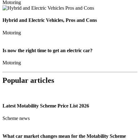
Motoring
Hybrid and Electric Vehicles, Pros and Cons
Motoring
Is now the right time to get an electric car?
Motoring
Popular articles
Latest Motability Scheme Price List 2026
Scheme news
What car market changes mean for the Motability Scheme