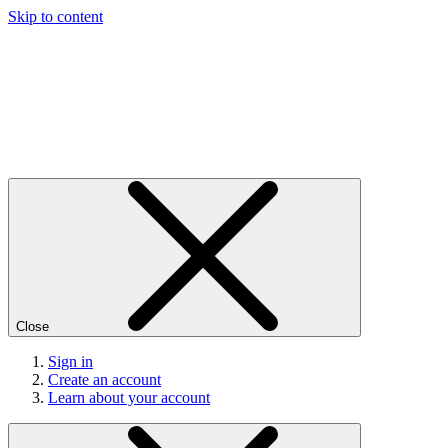
Skip to content
Close
Sign in
Create an account
Learn about your account