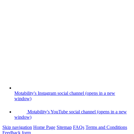
Motability's Instagram social channel (opens in a new
window)
Motability's YouTube social channel (opens in a new
window)
Skip navigation
Home Page
Sitemap
FAQs
Terms and Conditions
Feedback form