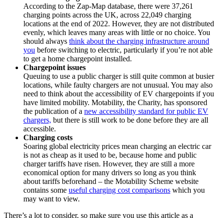
According to the Zap-Map database, there were 37,261
charging points across the UK, across 22,049 charging
locations at the end of 2022. However, they are not distributed
evenly, which leaves many areas with little or no choice. You
should always
think about the charging infrastructure around
you
before switching to electric, particularly if you’re not able
to get a home chargepoint installed.
Chargepoint issues
Queuing to use a public charger is still quite common at busier
locations, while faulty chargers are not unusual. You may also
need to think about the accessibility of EV chargepoints if you
have limited mobility. Motability, the Charity, has sponsored
the publication of a
new accessibility standard for public EV
chargers,
but there is still work to be done before they are all
accessible.
Charging costs
Soaring global electricity prices mean charging an electric car
is not as cheap as it used to be, because home and public
charger tariffs have risen. However, they are still a more
economical option for many drivers so long as you think
about tariffs beforehand – the Motability Scheme website
contains some
useful charging cost comparisons
which you
may want to view.
There’s a lot to consider, so make sure you use this article as a