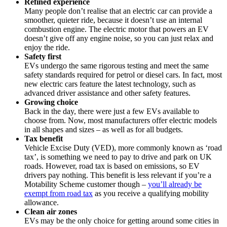
Refined experience
Many people don’t realise that an electric car can provide a
smoother, quieter ride, because it doesn’t use an internal
combustion engine. The electric motor that powers an EV
doesn’t give off any engine noise, so you can just relax and
enjoy the ride.
Safety first
EVs undergo the same rigorous testing and meet the same
safety standards required for petrol or diesel cars. In fact, most
new electric cars feature the latest technology, such as
advanced driver assistance and other safety features.
Growing choice
Back in the day, there were just a few EVs available to
choose from. Now, most manufacturers offer electric models
in all shapes and sizes – as well as for all budgets.
Tax benefit
Vehicle Excise Duty (VED), more commonly known as ‘road
tax’, is something we need to pay to drive and park on UK
roads. However, road tax is based on emissions, so EV
drivers pay nothing. This benefit is less relevant if you’re a
Motability Scheme customer though –
you’ll already be
exempt from road tax
as you receive a qualifying mobility
allowance.
Clean air zones
EVs may be the only choice for getting around some cities in