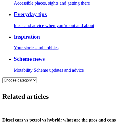
Accessible places, sights and getting there
Everyday tips
Ideas and advice when you’re out and about
Inspiration
Your stories and hobbies
Scheme news
Motability Scheme updates and advice
Related articles
Diesel cars vs petrol vs hybrid: what are the pros and cons