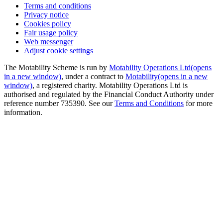
Terms and conditions
Privacy notice
Cookies policy
Fair usage policy
Web messenger
Adjust cookie settings
The Motability Scheme is run by
Motability Operations Ltd
(opens
in a new window)
, under a contract to
Motability
(opens in a new
window)
, a registered charity. Motability Operations Ltd is
authorised and regulated by the Financial Conduct Authority under
reference number 735390. See our
Terms and Conditions
for more
information.