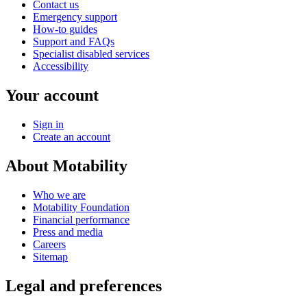
Contact us
Emergency support
How-to guides
Support and FAQs
Specialist disabled services
Accessibility
Your account
Sign in
Create an account
About Motability
Who we are
Motability Foundation
Financial performance
Press and media
Careers
Sitemap
Legal and preferences