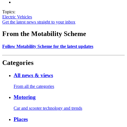
Topics:
Electric Vehicles
Get the latest news straight to your inbox
From the Motability Scheme
Follow Motability Scheme for the latest updates
Categories
All news & views
From all the categories
Motoring
Car and scooter technology and trends
Places