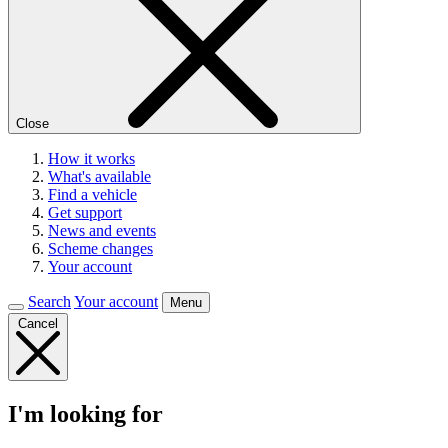
Close
How it works
What's available
Find a vehicle
Get support
News and events
Scheme changes
Your account
Search
Your account
Menu
Cancel
I'm looking for