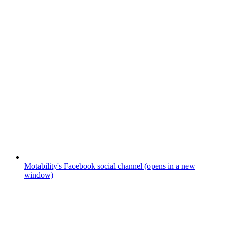
Motability's Facebook social channel (opens in a new
window)