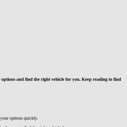
options and find the right vehicle for you. Keep reading to find
 your options quickly.