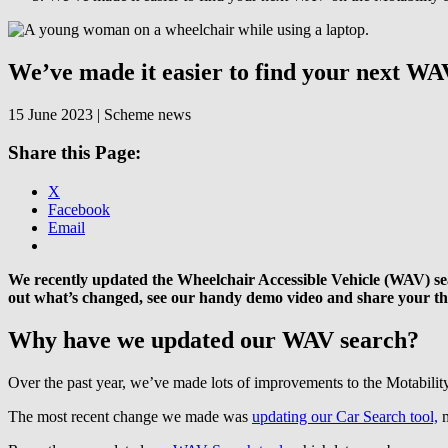
Skip
to
content
We’ve made it easier to find your next WA
15 June 2023 | Scheme news
Share this Page:
X
Facebook
Email
We recently updated the Wheelchair Accessible Vehicle (WAV) searc
out what’s changed, see our handy demo video and share your t
Why have we updated our WAV search?
Over the past year, we’ve made lots of improvements to the Motabili
The most recent change we made was
updating our Car Search tool,
m