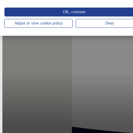
OK, continue
Adjust or view cookie policy
Deny