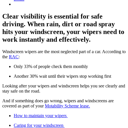
Clear visibility is essential for safe
driving. When rain, dirt or road spray
hits your windscreen, your wipers need to
work instantly and effectively.
Windscreen wipers are the most neglected part of a car. According to
the
RAC
:
Only 33% of people check them monthly
Another 30% wait until their wipers stop working first
Looking after your wipers and windscreen helps you see clearly and
stay safe on the road.
And if something does go wrong, wipers and windscreens are
covered as part of your
Motability Scheme lease.
How to maintain your wipers
Caring for your windscreen