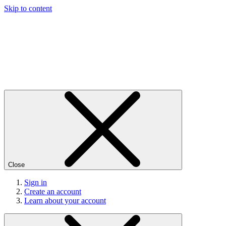
Skip to content
Close
Sign in
Create an account
Learn about your account