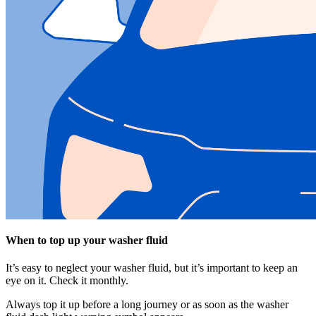
When to top up your washer fluid
It’s easy to neglect your washer fluid, but it’s important to keep an
eye on it. Check it monthly.
Always top it up before a long journey or as soon as the washer