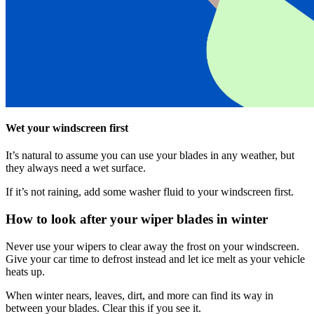
Wet your windscreen first
It’s natural to assume you can use your blades in any weather, but
they always need a wet surface.
If it’s not raining, add some washer fluid to your windscreen first.
How to look after your wiper blades in winter
Never use your wipers to clear away the frost on your windscreen.
Give your car time to defrost instead and let ice melt as your vehicle
heats up.
When winter nears, leaves, dirt, and more can find its way in
between your blades. Clear this if you see it.