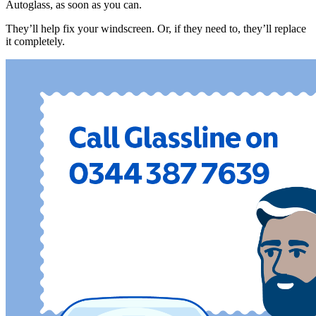
Autoglass, as soon as you can.
They’ll help fix your windscreen. Or, if they need to, they’ll replace
it completely.