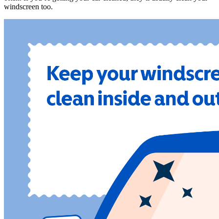
windscreen too.