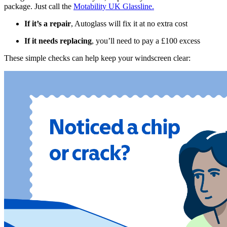
package. Just call the
Motability UK Glassline.
If it’s a repair
, Autoglass will fix it at no extra cost
If it needs replacing
, you’ll need to pay a £100 excess
These simple checks can help keep your windscreen clear: