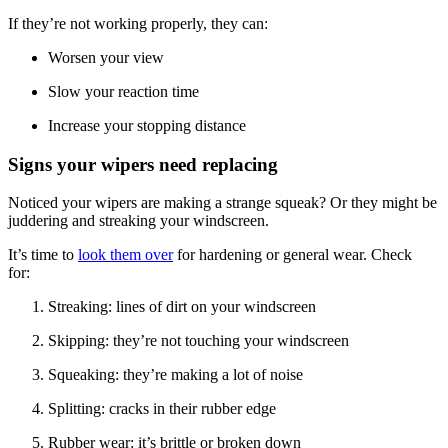
If they’re not working properly, they can:
Worsen your view
Slow your reaction time
Increase your stopping distance
Signs your wipers need replacing
Noticed your wipers are making a strange squeak? Or they might be
juddering and streaking your windscreen.
It’s time to
look them over
for hardening or general wear. Check
for:
Streaking: lines of dirt on your windscreen
Skipping: they’re not touching your windscreen
Squeaking: they’re making a lot of noise
Splitting: cracks in their rubber edge
Rubber wear: it’s brittle or broken down