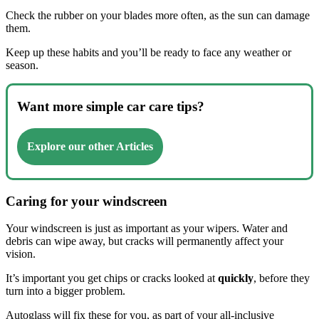
Check the rubber on your blades more often, as the sun can damage
them.
Keep up these habits and you’ll be ready to face any weather or
season.
Want more simple car care tips?
Explore our other Articles
Caring for your windscreen
Your windscreen is just as important as your wipers. Water and
debris can wipe away, but cracks will permanently affect your
vision.
It’s important you get chips or cracks looked at
quickly
, before they
turn into a bigger problem.
Autoglass will fix these for you, as part of your all-inclusive