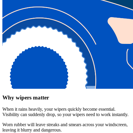
Why wipers matter
When it rains heavily, your wipers quickly become essential.
Visibility can suddenly drop, so your wipers need to work instantly.
Worn rubber will leave streaks and smears across your windscreen,
leaving it blurry and dangerous.