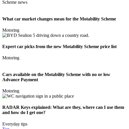
Scheme news
What car market changes mean for the Motability Scheme
Motoring
Expert car picks from the new Motability Scheme price list
Motoring
Cars available on the Motability Scheme with no or low
Advance Payment
Motoring
RADAR Keys explained: What are they, where can I use them
and how do I get one?
Everyday tips