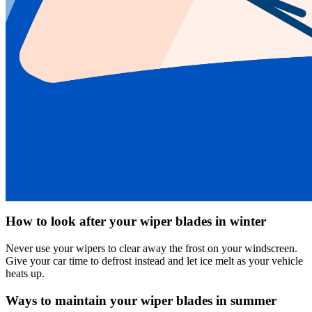
How to look after your wiper blades in winter
Never use your wipers to clear away the frost on your windscreen.
Give your car time to defrost instead and let ice melt as your vehicle
heats up.
Ways to maintain your wiper blades in summer