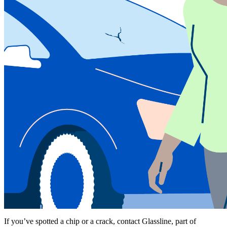
If you’ve spotted a chip or a crack, contact Glassline, part of