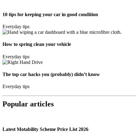
10 tips for keeping your car in good condition
Everyday tips
How to spring clean your vehicle
Everyday tips
The top car hacks you (probably) didn’t know
Everyday tips
Popular articles
Latest Motability Scheme Price List 2026