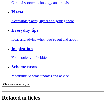
Car and scooter technology and trends
Places
Accessible places, sights and getting there
Everyday tips
Ideas and advice when you’re out and about
Inspiration
Your stories and hobbies
Scheme news
Motability Scheme updates and advice
Related articles