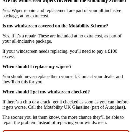
Are my windscreen wipers covered on the Motability Scheme?
Yes. Wiper repairs and replacement are part of your all-inclusive
package, at no extra cost.
Is my windscreen covered on the Motability Scheme?
Yes, if it’s a repair. These are included at no extra cost, as part of
your all-inclusive package.
If your windscreen needs replacing, you’ll need to pay a £100
excess.
When should I replace my wipers?
You should never replace them yourself. Contact your dealer and
they’ll do this for you.
When should I get my windscreen checked?
If there’s a chip or a crack, get it checked as soon as you can, before
it gets worse. Call the Motability UK Glassline (part of Autoglass).
The sooner you let them know, the more chance they’ll be able to
repair the problem instead of replacing your windscreen.