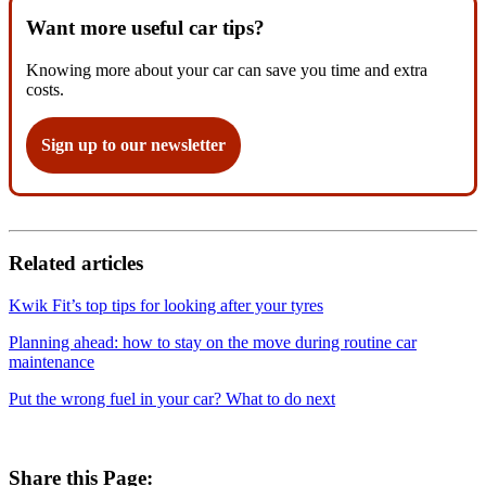
Want more useful car tips?
Knowing more about your car can save you time and extra
costs.
Sign up to our newsletter
Related articles
Kwik Fit’s top tips for looking after your tyres
Planning ahead: how to stay on the move during routine car
maintenance
Put the wrong fuel in your car? What to do next
Share this Page: