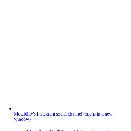
Motability's Instagram social channel (opens in a new
window)