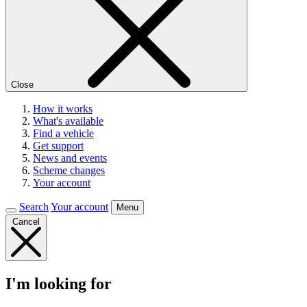
Close
How it works
What's available
Find a vehicle
Get support
News and events
Scheme changes
Your account
Search
Your account
Menu
Cancel
I'm looking for