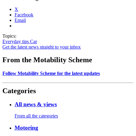
X
Facebook
Email
Topics:
Everyday tips
Car
Get the latest news straight to your inbox
From the Motability Scheme
Follow Motability Scheme for the latest updates
Categories
All news & views
From all the categories
Motoring