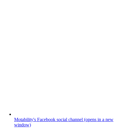
Motability's Facebook social channel (opens in a new
window)