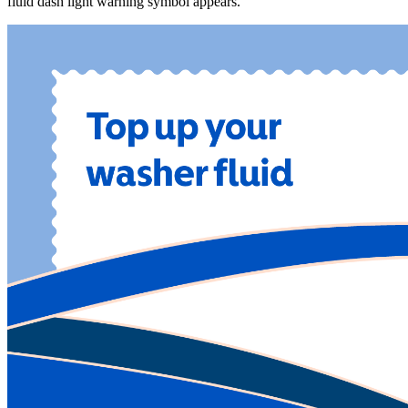
fluid dash light warning symbol appears.