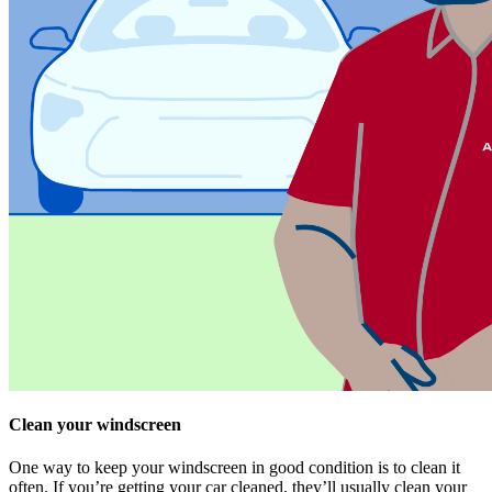
Clean your windscreen
One way to keep your windscreen in good condition is to clean it
often. If you’re getting your car cleaned, they’ll usually clean your