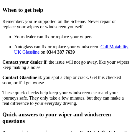
When to get help
Remember: you’re supported on the Scheme. Never repair or
replace your wipers or windscreen yourself.
Your dealer can fix or replace your wipers
Autoglass can fix or replace your windscreen.
Call Motability
UK Glassline
on
0344 387 7639
Contact your dealer if
: the issue will not go away, like your wipers
keep making a noise.
Contact Glassline if
: you spot a chip or crack. Get this checked
soon, or it’ll get worse.
These quick checks help keep your windscreen clear and your
journeys safe. They only take a few minutes, but they can make a
real difference to your everyday driving.
Quick answers to your wiper and windscreen
questions