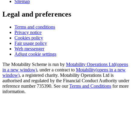
Sitemap
Legal and preferences
Terms and conditions
Privacy notice
Cookies policy
Fair usage policy
Web messenger
Adjust cookie settings
The Motability Scheme is run by
Motability Operations Ltd
(opens
in a new window)
, under a contract to
Motability
(opens in a new
window)
, a registered charity. Motability Operations Ltd is
authorised and regulated by the Financial Conduct Authority under
reference number 735390. See our
Terms and Conditions
for more
information.