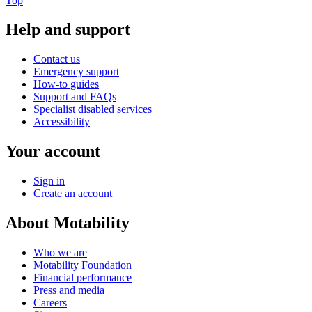
Top
Help and support
Contact us
Emergency support
How-to guides
Support and FAQs
Specialist disabled services
Accessibility
Your account
Sign in
Create an account
About Motability
Who we are
Motability Foundation
Financial performance
Press and media
Careers