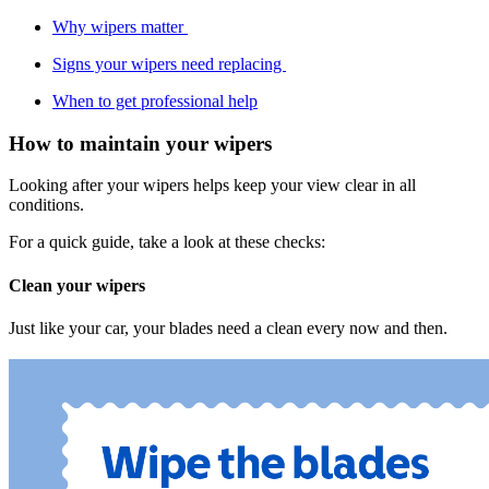
Why wipers matter
Signs your wipers need replacing
When to get professional help
How to maintain your wipers
Looking after your wipers helps keep your view clear in all
conditions.
For a quick guide, take a look at these checks:
Clean your wipers
Just like your car, your blades need a clean every now and then.