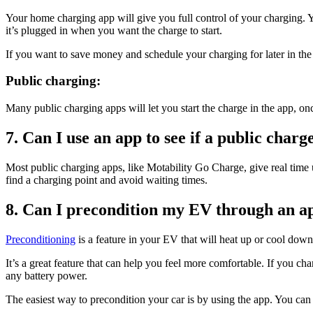
Your home charging app will give you full control of your charging. 
it’s plugged in when you want the charge to start.
If you want to save money and schedule your charging for later in the
Public charging:
Many public charging apps will let you start the charge in the app, once
7. Can I use an app to see if a public char
Most public charging apps, like Motability Go Charge, give real time 
find a charging point and avoid waiting times.
8. Can I precondition my EV through an a
Preconditioning
is a feature in your EV that will heat up or cool down
It’s a great feature that can help you feel more comfortable. If you cha
any battery power.
The easiest way to precondition your car is by using the app. You can