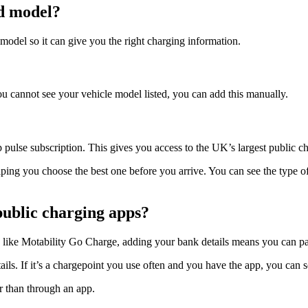
d model?
model so it can give you the right charging information.
ou cannot see your vehicle model listed, you can add this manually.
 pulse subscription. This gives you access to the UK’s largest public 
ping you choose the best one before you arrive. You can see the type of 
 public charging apps?
ike Motability Go Charge, adding your bank details means you can pay 
s. If it’s a chargepoint you use often and you have the app, you can set
er than through an app.