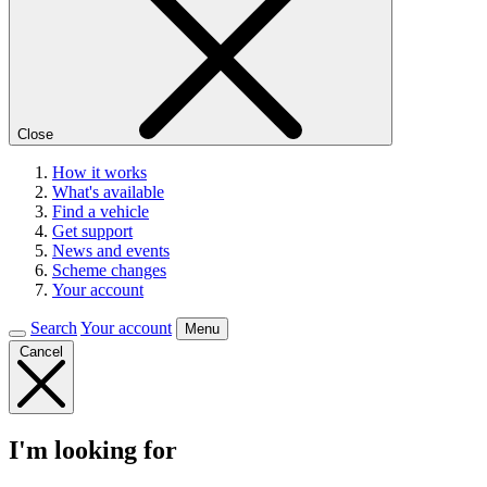
Close
How it works
What's available
Find a vehicle
Get support
News and events
Scheme changes
Your account
Search
Your account
Menu
Cancel
I'm looking for