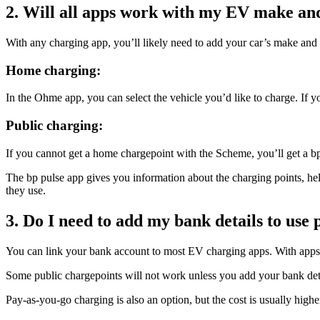
2. Will all apps work with my EV make an
With any charging app, you’ll likely need to add your car’s make and 
Home charging:
In the Ohme app, you can select the vehicle you’d like to charge. If y
Public charging:
If you cannot get a home chargepoint with the Scheme, you’ll get a bp
The bp pulse app gives you information about the charging points, hel
they use.
3. Do I need to add my bank details to use
You can link your bank account to most EV charging apps. With apps l
Some public chargepoints will not work unless you add your bank detail
Pay-as-you-go charging is also an option, but the cost is usually high