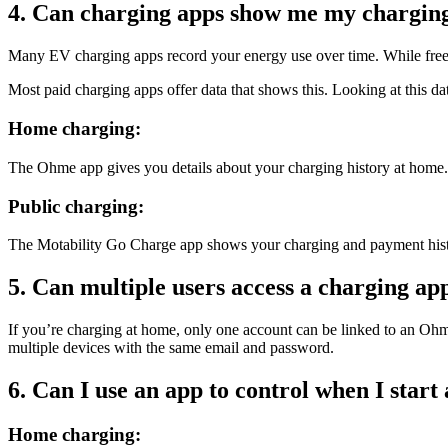
4. Can charging apps show me my charging
Many EV charging apps record your energy use over time. While free a
Most paid charging apps offer data that shows this. Looking at this d
Home charging:
The Ohme app gives you details about your charging history at home. 
Public charging:
The Motability Go Charge app shows your charging and payment histor
5. Can multiple users access a charging ap
If you’re charging at home, only one account can be linked to an Ohme 
multiple devices with the same email and password.
6. Can I use an app to control when I start
Home charging: