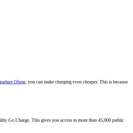
 partner Ohme
, you can make charging even cheaper. This is because
bility Go Charge. This gives you access to more than 45,000 public