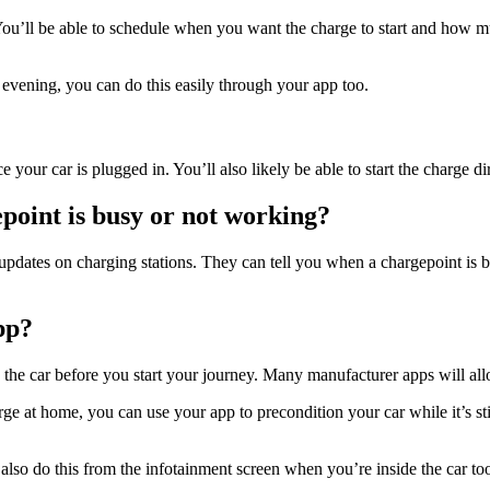
You’ll be able to schedule when you want the charge to start and how m
 evening, you can do this easily through your app too.
 your car is plugged in. You’ll also likely be able to start the charge di
gepoint is busy or not working?
updates on charging stations. They can tell you when a chargepoint is b
pp?
 the car before you start your journey. Many manufacturer apps will all
rge at home, you can use your app to precondition your car while it’s sti
 also do this from the infotainment screen when you’re inside the car to