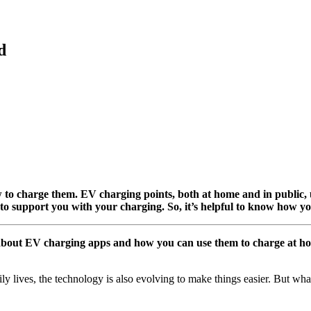
d
ow to charge them. EV charging points, both at home and in public
 to support you with your charging. So, it’s helpful to know how yo
about EV charging apps and how you can use them to charge at hom
aily lives, the technology is also evolving to make things easier. But 