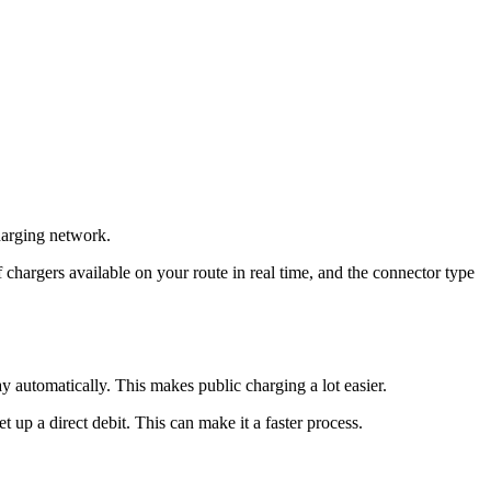
charging network.
chargers available on your route in real time, and the connector type
automatically. This makes public charging a lot easier.
 up a direct debit. This can make it a faster process.