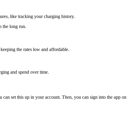
ures, like tracking your charging history.
n the long run.
keeping the rates low and affordable.
rging and spend over time.
u can set this up in your account. Then, you can sign into the app on