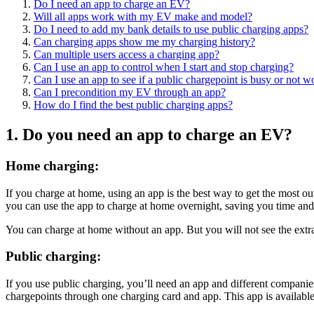
Do I need an app to charge an EV?
Will all apps work with my EV make and model?
Do I need to add my bank details to use public charging apps?
Can charging apps show me my charging history?
Can multiple users access a charging app?
Can I use an app to control when I start and stop charging?
Can I use an app to see if a public chargepoint is busy or not 
Can I precondition my EV through an app?
How do I find the best public charging apps?
1. Do you need an app to charge an EV?
Home charging:
If you charge at home, using an app is the best way to get the most 
you can use the app to charge at home overnight, saving you time an
You can charge at home without an app. But you will not see the extra
Public charging:
If you use public charging, you’ll need an app and different companie
chargepoints through one charging card and app. This app is availabl