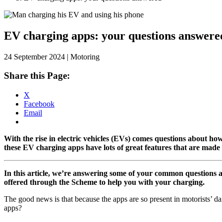
Skip
to
content
EV charging apps: your questions answere
24 September 2024 | Motoring
Share this Page:
X
Facebook
Email
With the rise in electric vehicles (EVs) comes questions about h
these EV charging apps have lots of great features that are made
In this article, we’re answering some of your common questions 
offered through the Scheme to help you with your charging.
The good news is that because the apps are so present in motorists’ d
apps?