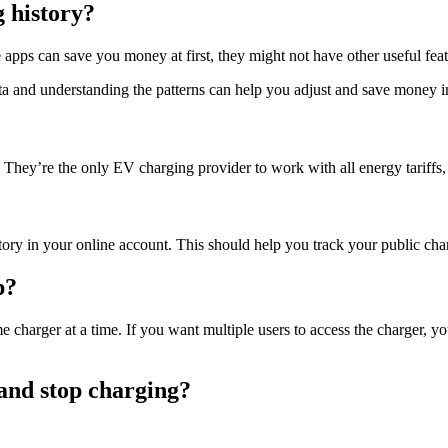
 history?
pps can save you money at first, they might not have other useful feat
ata and understanding the patterns can help you adjust and save money i
They’re the only EV charging provider to work with all energy tariffs, 
y in your online account. This should help you track your public cha
p?
charger at a time. If you want multiple users to access the charger, yo
 and stop charging?