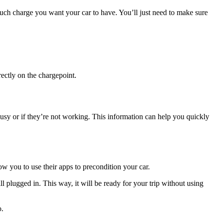
uch charge you want your car to have. You’ll just need to make sure
rectly on the chargepoint.
usy or if they’re not working. This information can help you quickly
ow you to use their apps to precondition your car.
ll plugged in. This way, it will be ready for your trip without using
o.