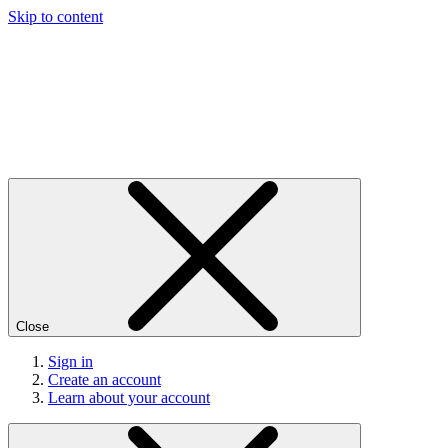
Skip to content
Close
Sign in
Create an account
Learn about your account