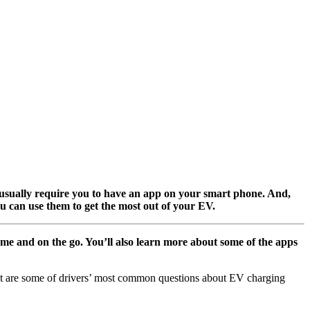
, usually require you to have an app on your smart phone. And,
u can use them to get the most out of your EV.
e and on the go. You’ll also learn more about some of the apps
what are some of drivers’ most common questions about EV charging