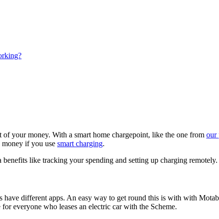
working?
out of your money. With a smart home chargepoint, like the one from
our
d money if you use
smart charging
.
 benefits like tracking your spending and setting up charging remotely.
s have different apps. An easy way to get round this is with with Mota
e for everyone who leases an electric car with the Scheme.