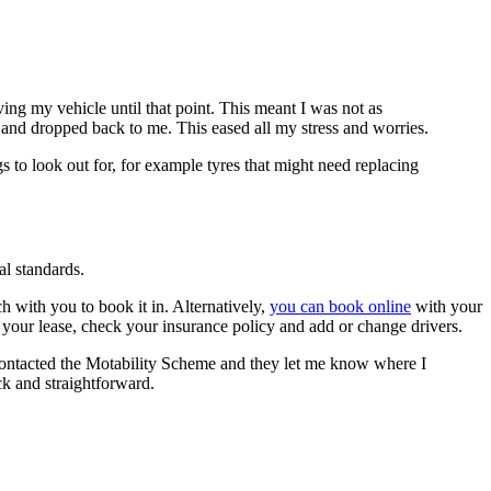
ng my vehicle until that point. This meant I was not as
p and dropped back to me. This eased all my stress and worries.
s to look out for, for example tyres that might need replacing
l standards.
 with you to book it in. Alternatively,
you can book online
with your
your lease, check your insurance policy and add or change drivers.
 contacted the Motability Scheme and they let me know where I
ick and straightforward.