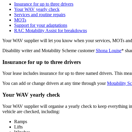
Insurance for up to three drivers
Your WAV yearly check
Services and routine repairs
MOTs
Support for your adaptations
RAC Motability Assist for breakdowns
Your WAV supplier will let you know when your services, MOTs and ye
Disability writer and Motability Scheme customer
Shona Louise
* sha
Insurance for up to three drivers
Your lease includes insurance for up to three named drivers. This me
You can add or change drivers at any time through your
Motability S
Your WAV yearly check
Your WAV supplier will organise a yearly check to keep everything in
vehicle are checked, including:
Ramps
Lifts