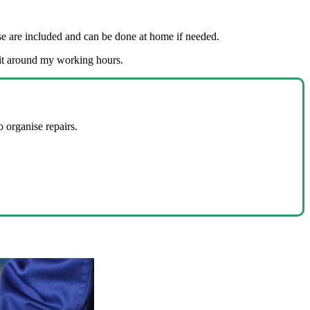
ease are included and can be done at home if needed.
fit around my working hours.
 organise repairs.