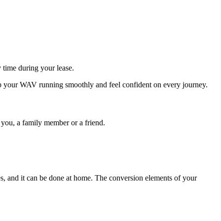
 time during your lease.
ep your WAV running smoothly and feel confident on every journey.
s you, a family member or a friend.
s, and it can be done at home. The conversion elements of your