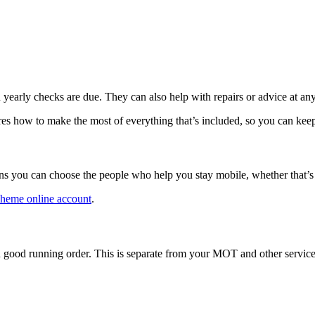
arly checks are due. They can also help with repairs or advice at any
res how to make the most of everything that’s included, so you can ke
ans you can choose the people who help you stay mobile, whether that’
cheme online account
.
 good running order. This is separate from your MOT and other service