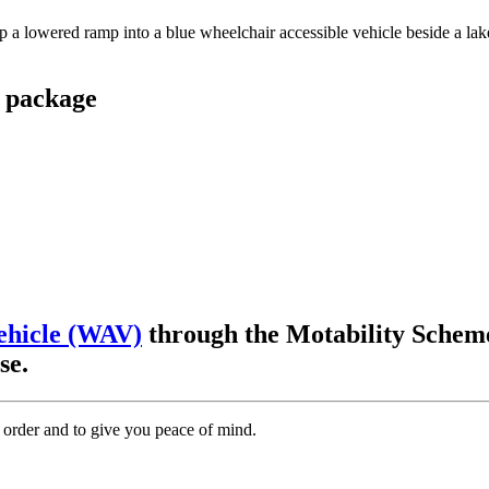
 package
ehicle (WAV)
through the Motability Scheme
ase.
 order and to give you peace of mind.