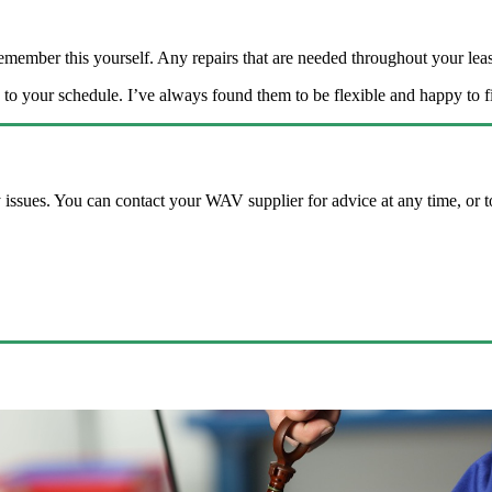
remember this yourself. Any repairs that are needed throughout your l
o your schedule. I’ve always found them to be flexible and happy to 
 issues. You can contact your WAV supplier for advice at any time, or to