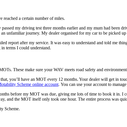
ve reached a certain number of miles.
y passed my driving test three months earlier and my mum had been drivi
h an unfamiliar journey. My dealer organised for my car to be picked u
iled report after my service. It was easy to understand and told me thing
g in terms I could understand.
ar MOTs. These make sure your WAV meets road safety and environmenta
that, you’ll have an MOT every 12 months. Your dealer will get in touch
otability Scheme online account
. You can use your account to manage 
months before my MOT was due, giving me lots of time to book it in. I
away, and the MOT itself only took one hour. The entire process was qu
ity Scheme.