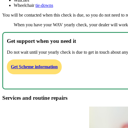
Winches
Wheelchair
tie-downs
You will be contacted when this check is due, so you do not need to 
When you have your WAV yearly check, your dealer will work t
Get support when you need it
Do not wait until your yearly check is due to get in touch about any
Get Scheme information
Services and routine repairs