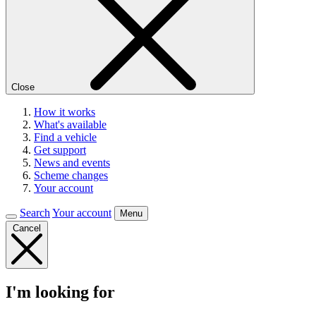
Close
How it works
What's available
Find a vehicle
Get support
News and events
Scheme changes
Your account
Search
Your account
Menu
Cancel
I'm looking for