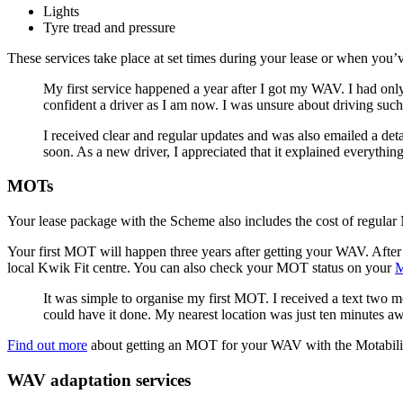
Lights
Tyre tread and pressure
These services take place at set times during your lease or when you’
My first service happened a year after I got my WAV. I had onl
confident a driver as I am now. I was unsure about driving suc
I received clear and regular updates and was also emailed a deta
soon. As a new driver, I appreciated that it explained everythin
MOTs
Your lease package with the Scheme also includes the cost of regul
Your first MOT will happen three years after getting your WAV. After 
local Kwik Fit centre. You can also check your MOT status on your
M
It was simple to organise my first MOT. I received a text two 
could have it done. My nearest location was just ten minutes 
Find out more
about getting an MOT for your WAV with the Motabil
WAV adaptation services