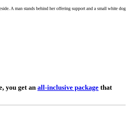
, you get an
all-inclusive package
that