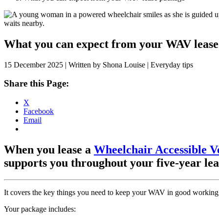
Skip
to
content
What you can expect from your WAV lease
15 December 2025 | Written by Shona Louise | Everyday tips
Share this Page:
X
Facebook
Email
When you lease a
Wheelchair Accessible V
supports you throughout your five-year le
It covers the key things you need to keep your WAV in good working
Your package includes: