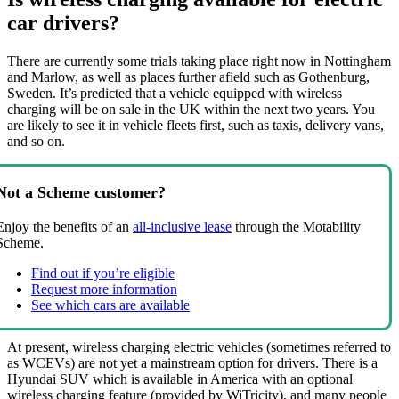
car drivers?
There are currently some trials taking place right now in Nottingham
and Marlow, as well as places further afield such as Gothenburg,
Sweden. It’s predicted that a vehicle equipped with wireless
charging will be on sale in the UK within the next two years. You
are likely to see it in vehicle fleets first, such as taxis, delivery vans,
and so on.
Not a Scheme customer?
Enjoy the benefits of an
all-inclusive lease
through the Motability
Scheme.
Find out if you’re eligible
Request more information
See which cars are available
At present, wireless charging electric vehicles (sometimes referred to
as WCEVs) are not yet a mainstream option for drivers. There is a
Hyundai SUV which is available in America with an optional
wireless charging feature (provided by WiTricity), and many people