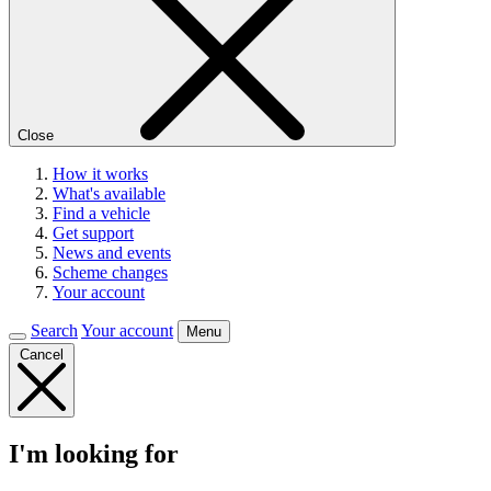
Close
How it works
What's available
Find a vehicle
Get support
News and events
Scheme changes
Your account
Search
Your account
Menu
Cancel
I'm looking for