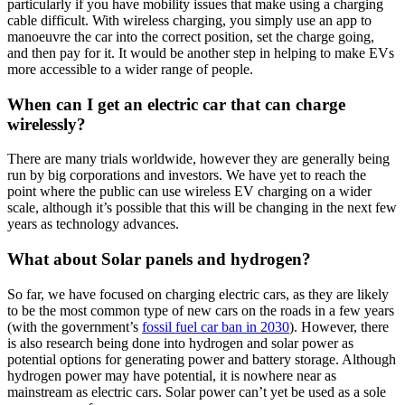
particularly if you have mobility issues that make using a charging
cable difficult. With wireless charging, you simply use an app to
manoeuvre the car into the correct position, set the charge going,
and then pay for it. It would be another step in helping to make EVs
more accessible to a wider range of people.
When can I get an electric car that can charge
wirelessly?
There are many trials worldwide, however they are generally being
run by big corporations and investors. We have yet to reach the
point where the public can use wireless EV charging on a wider
scale, although it’s possible that this will be changing in the next few
years as technology advances.
What about Solar panels and hydrogen?
So far, we have focused on charging electric cars, as they are likely
to be the most common type of new cars on the roads in a few years
(with the government’s
fossil fuel car ban in 2030
). However, there
is also research being done into hydrogen and solar power as
potential options for generating power and battery storage. Although
hydrogen power may have potential, it is nowhere near as
mainstream as electric cars. Solar power can’t yet be used as a sole