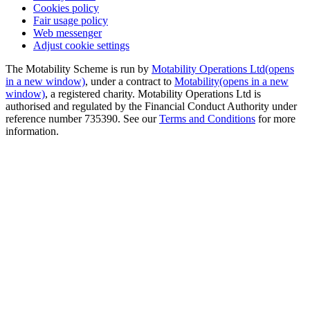
Cookies policy
Fair usage policy
Web messenger
Adjust cookie settings
The Motability Scheme is run by
Motability Operations Ltd
(opens
in a new window)
, under a contract to
Motability
(opens in a new
window)
, a registered charity. Motability Operations Ltd is
authorised and regulated by the Financial Conduct Authority under
reference number 735390. See our
Terms and Conditions
for more
information.