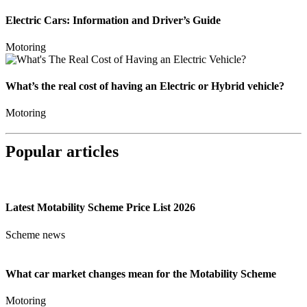
Electric Cars: Information and Driver’s Guide
Motoring
What’s the real cost of having an Electric or Hybrid vehicle?
Motoring
Popular articles
Latest Motability Scheme Price List 2026
Scheme news
What car market changes mean for the Motability Scheme
Motoring