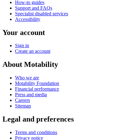
How-to guides
Support and FAQs
Specialist disabled services
Accessibility
Your account
Sign in
Create an account
About Motability
Who we are
Motability Foundation
Financial performance
Press and media
Careers
Sitemap
Legal and preferences
Terms and conditions
Privacy notice