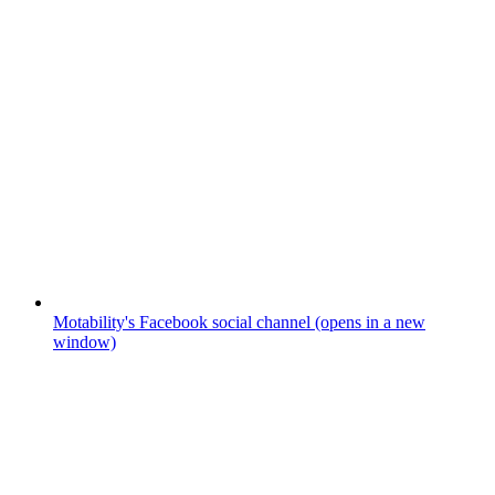
Motability's Facebook social channel (opens in a new
window)