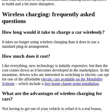
to build and a bit more disruptive.
Wireless charging: frequently asked
questions
How long would it take to charge a car wirelessly?
It takes no longer using wireless charging than it does to use a
standard plug-in arrangement.
How much does it cost?
Like everything, new technology is initially expensive, but then the
cost comes down as it becomes developed in the marketplace. In the
meantime, drivers who are interested in switching to electric can opt
for one of the affordable
electric cars available on the Motability
Scheme
– which include a
free home charge point installation
.
What are the advantages of wireless charging for
cars?
Not having to get out of your vehicle to refuel it is a real bonus,