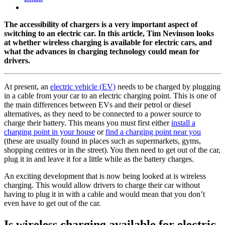
The accessibility of chargers is a very important aspect of
switching to an electric car. In this article, Tim Nevinson looks
at whether wireless charging is available for electric cars, and
what the advances in charging technology could mean for
drivers.
At present, an
electric vehicle (EV)
needs to be charged by plugging
in a cable from your car to an electric charging point. This is one of
the main differences between EVs and their petrol or diesel
alternatives, as they need to be connected to a power source to
charge their battery. This means you must first either
install a
charging point in your house
or
find a charging point near you
(these are usually found in places such as supermarkets, gyms,
shopping centres or in the street). You then need to get out of the car,
plug it in and leave it for a little while as the battery charges.
An exciting development that is now being looked at is wireless
charging. This would allow drivers to charge their car without
having to plug it in with a cable and would mean that you don’t
even have to get out of the car.
Is wireless charging available for electric