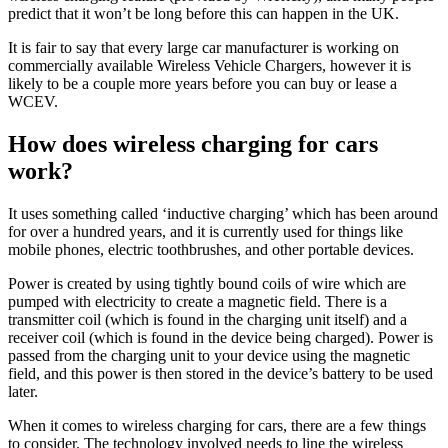
predict that it won’t be long before this can happen in the UK.
It is fair to say that every large car manufacturer is working on
commercially available Wireless Vehicle Chargers, however it is
likely to be a couple more years before you can buy or lease a
WCEV.
How does wireless charging for cars
work?
It uses something called ‘inductive charging’ which has been around
for over a hundred years, and it is currently used for things like
mobile phones, electric toothbrushes, and other portable devices.
Power is created by using tightly bound coils of wire which are
pumped with electricity to create a magnetic field. There is a
transmitter coil (which is found in the charging unit itself) and a
receiver coil (which is found in the device being charged). Power is
passed from the charging unit to your device using the magnetic
field, and this power is then stored in the device’s battery to be used
later.
When it comes to wireless charging for cars, there are a few things
to consider. The technology involved needs to line the wireless