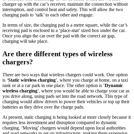
charger up with the car’s receiver, maintain the connection without
interruption, and control heat and safety. This will allow the two
charging pads to ‘talk’ to each other and engage.
In terms of size, the charging pad is a metre square, while the car’s
receiving pad is enclosed in a ‘place-mat’ sized box under the car.
Once you align the car over the pad with the correct air gap,
charging will take place.
Are there different types of wireless
chargers?
There are two ways that wireless chargers could work. One option
is ‘
Static wireless charging
’, where you charge at home, on a taxi
rank or at a car park in one place. The other option is ‘
Dynamic
wireless charging
’, where you would be able to charge your car as
you drive along, using pads set into the road network. This type of
charging would allow drivers to power their vehicles or top up their
batteries as they drive over the charge pads.
At present, static charging is being looked at more closely because it
requires less investment and disruption compared to dynamic
charging. ‘Moving’ chargers would depend upon local authorities
and road networks to set up infrastructure, making them expensive