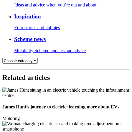
Ideas and advice when you’re out and about
Inspiration
Your stories and hobbies
Scheme news
Motability Scheme updates and advice
Related articles
James Hunt’s journey to electric: learning more about EVs
Motoring