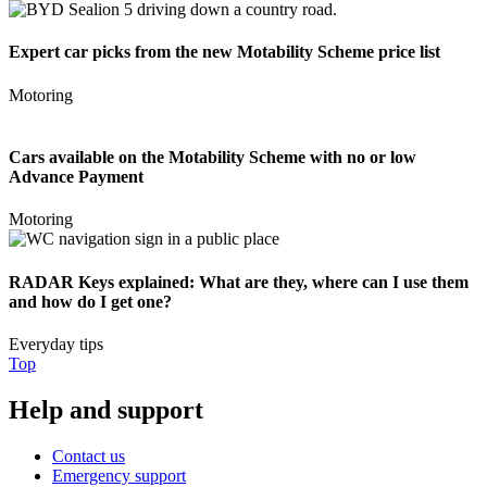
Expert car picks from the new Motability Scheme price list
Motoring
Cars available on the Motability Scheme with no or low
Advance Payment
Motoring
RADAR Keys explained: What are they, where can I use them
and how do I get one?
Everyday tips
Top
Help and support
Contact us
Emergency support