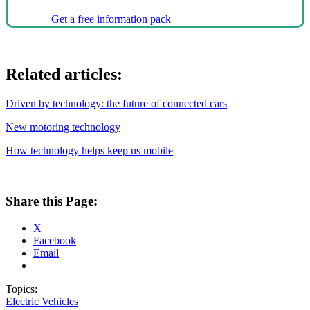
Get a free information pack
Related articles:
Driven by technology: the future of connected cars
New motoring technology
How technology helps keep us mobile
Share this Page:
X
Facebook
Email
Topics:
Electric Vehicles