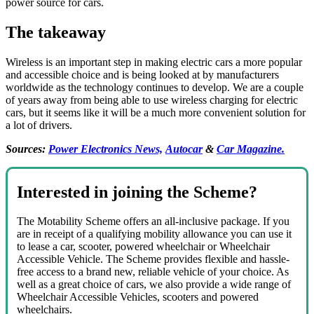
power source for cars.
The takeaway
Wireless is an important step in making electric cars a more popular
and accessible choice and is being looked at by manufacturers
worldwide as the technology continues to develop. We are a couple
of years away from being able to use wireless charging for electric
cars, but it seems like it will be a much more convenient solution for
a lot of drivers.
Sources:
Power Electronics News,
Autocar
&
Car Magazine.
Interested in joining the Scheme?
The Motability Scheme offers an all-inclusive package. If you
are in receipt of a qualifying mobility allowance you can use it
to lease a car, scooter, powered wheelchair or Wheelchair
Accessible Vehicle. The Scheme provides flexible and hassle-
free access to a brand new, reliable vehicle of your choice. As
well as a great choice of cars, we also provide a wide range of
Wheelchair Accessible Vehicles, scooters and powered
wheelchairs.