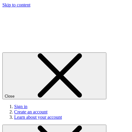
Skip to content
Close
Sign in
Create an account
Learn about your account