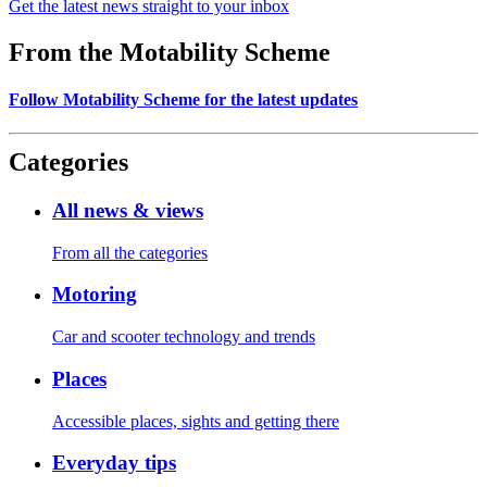
Get the latest news straight to your inbox
From the Motability Scheme
Follow Motability Scheme for the latest updates
Categories
All news & views
From all the categories
Motoring
Car and scooter technology and trends
Places
Accessible places, sights and getting there
Everyday tips